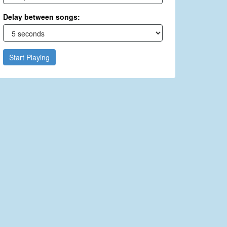
Delay between songs:
Start Playing