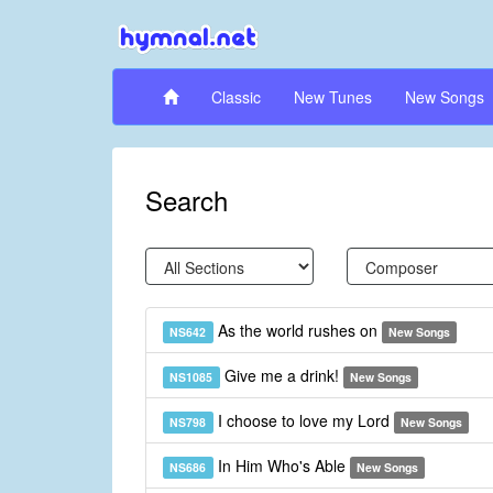
Classic
New Tunes
New Songs
Search
As the world rushes on
NS642
New Songs
Give me a drink!
NS1085
New Songs
I choose to love my Lord
NS798
New Songs
In Him Who's Able
NS686
New Songs