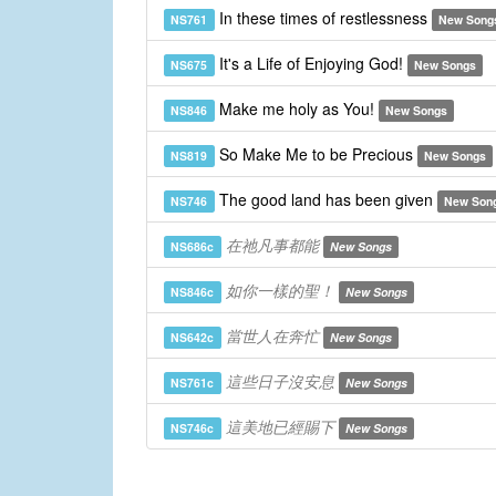
In these times of restlessness
NS761
New Song
It's a Life of Enjoying God!
NS675
New Songs
Make me holy as You!
NS846
New Songs
So Make Me to be Precious
NS819
New Songs
The good land has been given
NS746
New Son
在祂凡事都能
NS686c
New Songs
如你一樣的聖！
NS846c
New Songs
當世人在奔忙
NS642c
New Songs
這些日子沒安息
NS761c
New Songs
這美地已經賜下
NS746c
New Songs