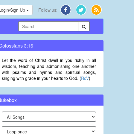
Login/Sign Up
Follow us:
Colossians 3:16
Let the word of Christ dwell in you richly in all
wisdom, teaching and admonishing one another
with psalms and hymns and spiritual songs,
singing with grace in your hearts to God. (
RcV
)
Jukebox