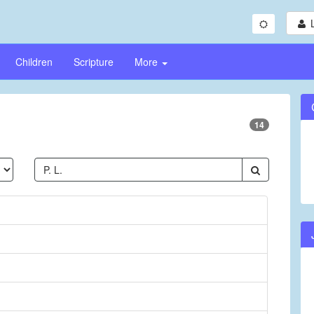
Children
Scripture
More
14