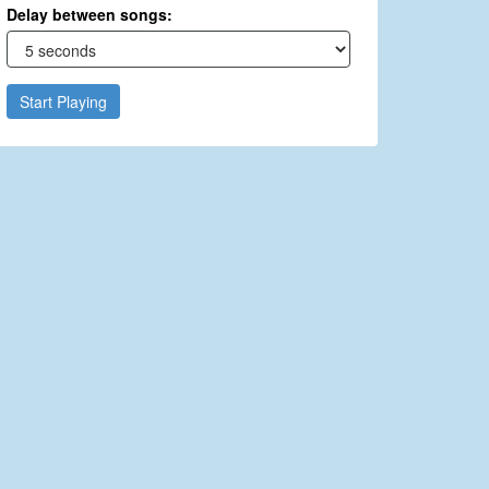
Delay between songs:
Start Playing