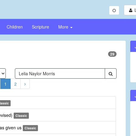
Children
Scripture
More
29
1
2
lassic
revised)
Classic
has given us
Classic