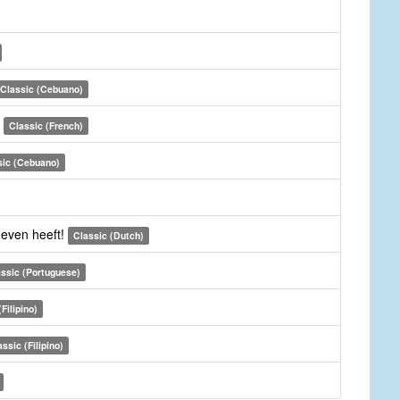
Classic (Cebuano)
i
Classic (French)
sic (Cebuano)
even heeft!
Classic (Dutch)
ssic (Portuguese)
Filipino)
assic (Filipino)