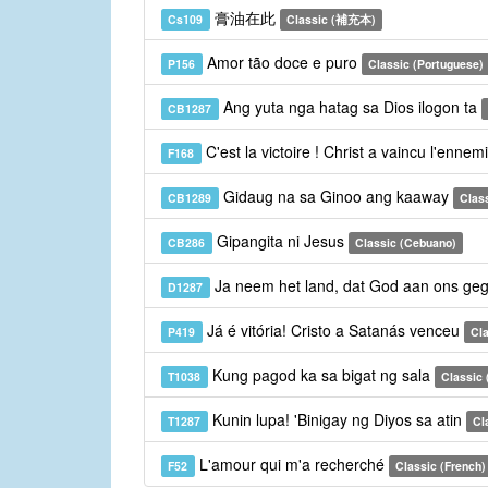
膏油在此
Cs109
Classic (補充本)
Amor tão doce e puro
P156
Classic (Portuguese)
Ang yuta nga hatag sa Dios ilogon ta
CB1287
C'est la victoire ! Christ a vaincu l'ennem
F168
Gidaug na sa Ginoo ang kaaway
CB1289
Clas
Gipangita ni Jesus
CB286
Classic (Cebuano)
Ja neem het land, dat God aan ons geg
D1287
Já é vitória! Cristo a Satanás venceu
P419
Cla
Kung pagod ka sa bigat ng sala
T1038
Classic (
Kunin lupa! 'Binigay ng Diyos sa atin
T1287
Cl
L'amour qui m'a recherché
F52
Classic (French)