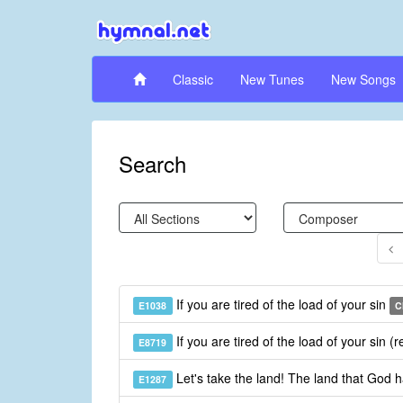
Classic
New Tunes
New Songs
Search
If you are tired of the load of your sin
E1038
C
If you are tired of the load of your sin (
E8719
Let's take the land! The land that God 
E1287