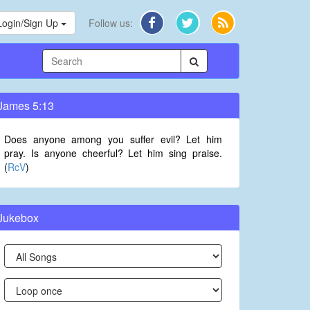
Login/Sign Up
Follow us:
James 5:13
Does anyone among you suffer evil? Let him
pray. Is anyone cheerful? Let him sing praise.
(
RcV
)
Jukebox