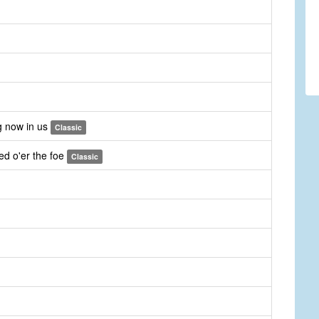
g now in us
Classic
ed o'er the foe
Classic