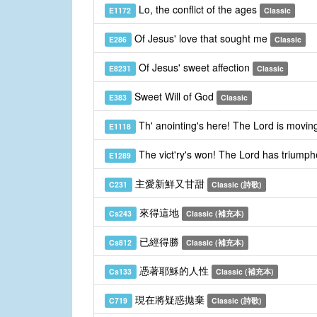
Lo, the conflict of the ages
E1172
Classic
Of Jesus' love that sought me
E286
Classic
Of Jesus' sweet affection
E8231
Classic
Sweet Will of God
E383
Classic
Th' anointing's here! The Lord is movin
E1118
The vict'ry's won! The Lord has triumph
E1289
主愛新鮮又甘甜
C231
Classic (詩歌)
來得這地
Cs243
Classic (補充本)
已經得勝
Cs812
Classic (補充本)
憑著耶穌的人性
Cs133
Classic (補充本)
現在將疑惑拋棄
C719
Classic (詩歌)