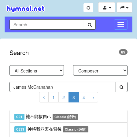
Toggle
Navigati
Search
89
1
2
3
4
祂不能救自己
C91
Classic (詩歌)
神將我罪丟在背後
C233
Classic (詩歌)