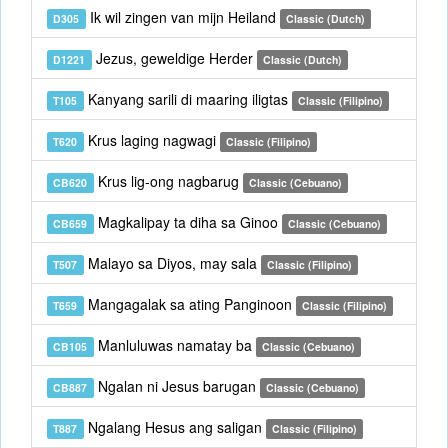
Ik wil zingen van mijn Heiland
D305
Classic (Dutch)
Jezus, geweldige Herder
D1221
Classic (Dutch)
Kanyang sarili di maaring iligtas
T105
Classic (Filipino)
Krus laging nagwagi
T620
Classic (Filipino)
Krus lig-ong nagbarug
CB620
Classic (Cebuano)
Magkalipay ta diha sa Ginoo
CB659
Classic (Cebuano)
Malayo sa Diyos, may sala
T507
Classic (Filipino)
Mangagalak sa ating Panginoon
T659
Classic (Filipino)
Manluluwas namatay ba
CB105
Classic (Cebuano)
Ngalan ni Jesus barugan
CB887
Classic (Cebuano)
Ngalang Hesus ang saligan
T887
Classic (Filipino)