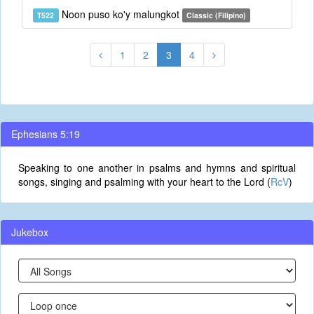
Noon puso ko'y malungkot
T522
Classic (Filipino)
1
2
3
4
Ephesians 5:19
Speaking to one another in psalms and hymns and spiritual
songs, singing and psalming with your heart to the Lord (
RcV
)
Jukebox