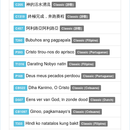
神的活水湧流
C205
Classic (詩歌)
終極完成，奔跑賽程
C1319
Classic (詩歌)
阿利路亞阿利路亞
C457
Classic (詩歌)
Bubuhos ang pagpapala
T260
Classic (Filipino)
Cristo tirou-nos do aprisco
P393
Classic (Portuguese)
Darating Nobyo natin
T1316
Classic (Filipino)
Deus meus pecados perdoou
P169
Classic (Portuguese)
Diha Kanimo, O Cristo
CB522
Classic (Cebuano)
Eens ver van God, in zonde dood
D507
Classic (Dutch)
Ginoo, pagkamaayo's
CB1097
Classic (Cebuano)
Hindi ko natatalos kung bakit
T333
Classic (Filipino)