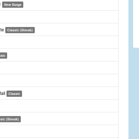
)
New Songs
ote
Classic (Slovak)
ssic
fall
Classic
sic (Slovak)