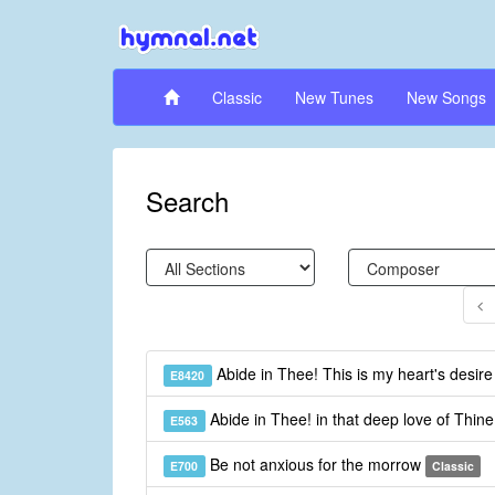
Classic
New Tunes
New Songs
Search
Abide in Thee! This is my heart's desir
E8420
Abide in Thee! in that deep love of Thin
E563
Be not anxious for the morrow
E700
Classic