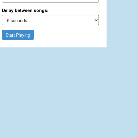
Delay between songs:
Start Playing