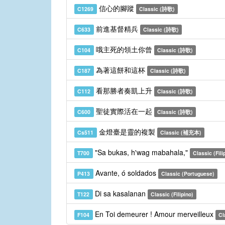
信心的腳蹤
C1269
Classic (詩歌)
前進基督精兵
C633
Classic (詩歌)
哦主死的領土你曾
C104
Classic (詩歌)
為著這餅和這杯
C187
Classic (詩歌)
看那勝者奏凱上升
C112
Classic (詩歌)
聖徒實際活在一起
C600
Classic (詩歌)
金燈臺是靈的複製
Cs511
Classic (補充本)
"Sa bukas, h'wag mabahala,"
T700
Classic (Fili
Avante, ó soldados
P413
Classic (Portuguese)
Di sa kasalanan
T122
Classic (Filipino)
En Toi demeurer ! Amour merveilleux
F104
Cl