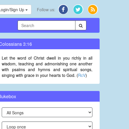
Login/Sign Up
Follow us:
Colossians 3:16
Let the word of Christ dwell in you richly in all
wisdom, teaching and admonishing one another
with psalms and hymns and spiritual songs,
singing with grace in your hearts to God. (
RcV
)
Jukebox