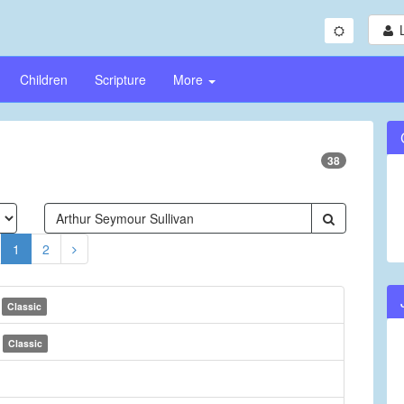
Children
Scripture
More
38
1
2
e
Classic
e
Classic