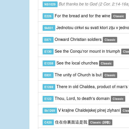
But thanks be to God (2 Cor. 2:14-16a
NS1029
For the bread and for the wine
E226
Classic
Jednotou cirkvi su svati ktori ziju v jedn
Sk831
Onward Christian soldiers
E871
Classic
See the Conqu'ror mount in triumph
E130
Cla
See the local churches
E1259
Classic
The unity of Church is but
E831
Classic
There in old Chaldea, product of man's 
E1269
Thou, Lord, to death's domain
E122
Classic
V krajine Chaldejskej plnej zlyhani
Sk1269
Clas
住在你裏面這是我
C420
Classic (詩歌)