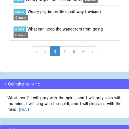
Weary pilgrim on life's pathway (revised)
E8495
Classic
What can keep the wanderers from going
E1013
Classic
2
3
4
5
6
1 Corinthians 14:15
What then? I will pray with the spirit, and I will pray also with
the mind; I will sing with the spirit, and I will sing also with the
mind. (
RcV
)