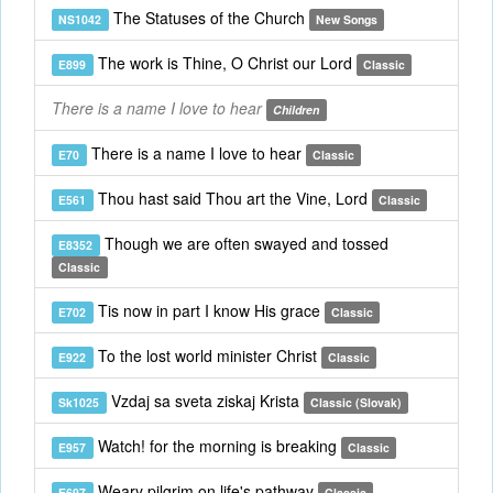
The Statuses of the Church
NS1042
New Songs
The work is Thine, O Christ our Lord
E899
Classic
There is a name I love to hear
Children
There is a name I love to hear
E70
Classic
Thou hast said Thou art the Vine, Lord
E561
Classic
Though we are often swayed and tossed
E8352
Classic
Tis now in part I know His grace
E702
Classic
To the lost world minister Christ
E922
Classic
Vzdaj sa sveta ziskaj Krista
Sk1025
Classic (Slovak)
Watch! for the morning is breaking
E957
Classic
Weary pilgrim on life's pathway
E697
Classic