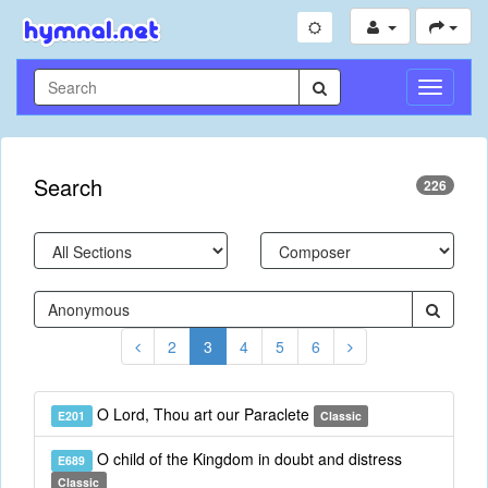
Toggle
Navigati
Search
226
2
3
4
5
6
O Lord, Thou art our Paraclete
E201
Classic
O child of the Kingdom in doubt and distress
E689
Classic