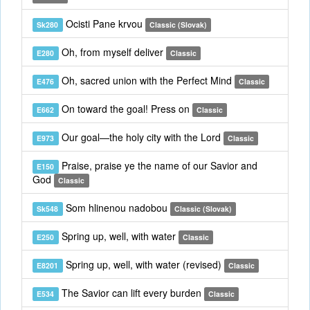
Ocisti Pane krvou
Sk280
Classic (Slovak)
Oh, from myself deliver
E280
Classic
Oh, sacred union with the Perfect Mind
E476
Classic
On toward the goal! Press on
E662
Classic
Our goal—the holy city with the Lord
E973
Classic
Praise, praise ye the name of our Savior and
E150
God
Classic
Som hlinenou nadobou
Sk548
Classic (Slovak)
Spring up, well, with water
E250
Classic
Spring up, well, with water (revised)
E8201
Classic
The Savior can lift every burden
E534
Classic