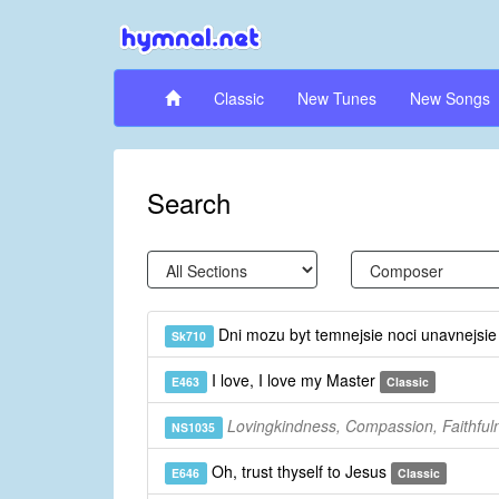
Classic
New Tunes
New Songs
Search
Dni mozu byt temnejsie noci unavnejsi
Sk710
I love, I love my Master
E463
Classic
Lovingkindness, Compassion, Faithful
NS1035
Oh, trust thyself to Jesus
E646
Classic