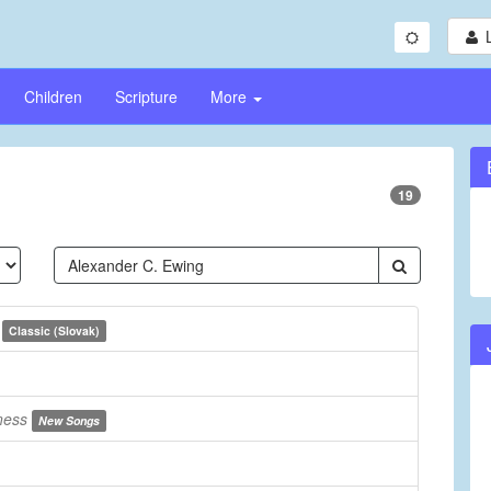
Children
Scripture
More
19
e
Classic (Slovak)
ness
New Songs