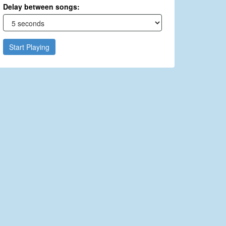
Delay between songs:
Start Playing