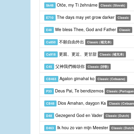
Otče, my Ti žehnáme
Sk48
Classic (Slovak)
The days may yet grow darker
E710
Classic
We bless Thee, God and Father
E48
Classic
不願自由外出
Cs850
Classic (補充本)
更親、更近、更甘甜
Cs918
Classic (補充本)
父神我們稱頌你
C45
Classic (詩歌)
Agalon gimahal ko
CB463
Classic (Cebuano)
Deus Pai, Te bendizemos
P33
Classic (Portugue
Dios Amahan, daygon Ka
CB48
Classic (Cebuan
Gezegend God en Vader
D48
Classic (Dutch)
Ik hou zo van mijn Meester
D463
Classic (Dutch