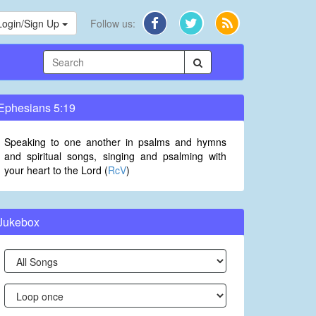
Login/Sign Up
Follow us:
Ephesians 5:19
Speaking to one another in psalms and hymns
and spiritual songs, singing and psalming with
your heart to the Lord (
RcV
)
Jukebox