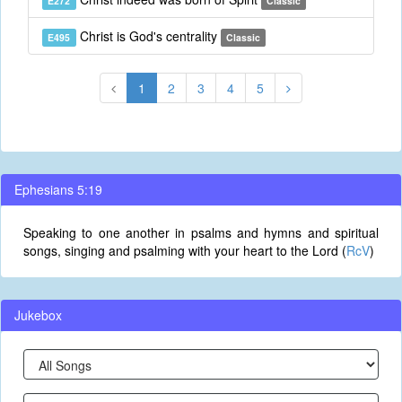
E272
Classic
Christ is God's centrality
E495
Classic
1
2
3
4
5
Ephesians 5:19
Speaking to one another in psalms and hymns and spiritual
songs, singing and psalming with your heart to the Lord (
RcV
)
Jukebox