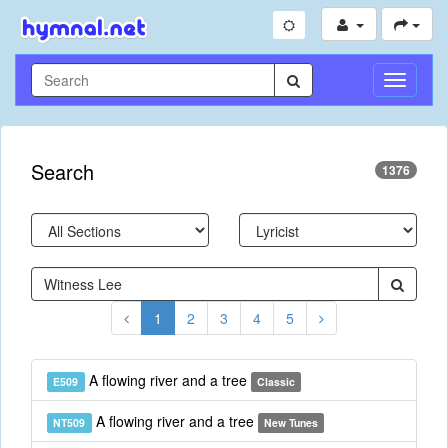
Toggle
Navigati
Search
1376
1
2
3
4
5
A flowing river and a tree
E509
Classic
A flowing river and a tree
NT509
New Tunes