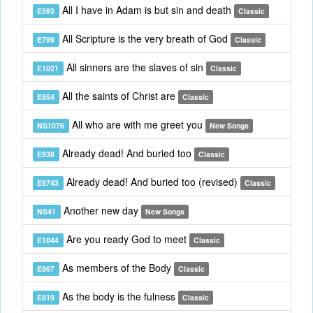
All I have in Adam is but sin and death
E593
Classic
All Scripture is the very breath of God
E799
Classic
All sinners are the slaves of sin
E1021
Classic
All the saints of Christ are
E854
Classic
All who are with me greet you
NS1076
New Songs
Already dead! And buried too
E938
Classic
Already dead! And buried too (revised)
E8743
Classic
Another new day
NS41
New Songs
Are you ready God to meet
E1044
Classic
As members of the Body
E867
Classic
As the body is the fulness
E819
Classic