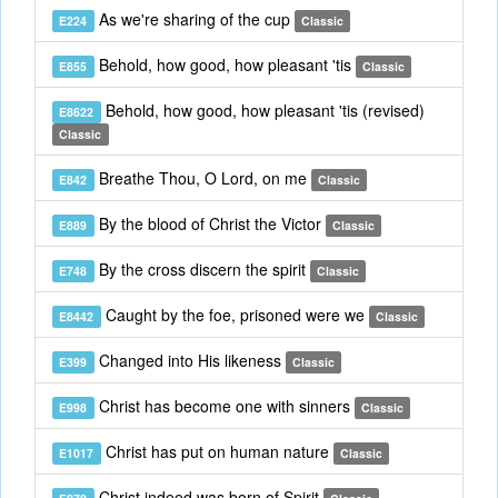
As we're sharing of the cup
E224
Classic
Behold, how good, how pleasant 'tis
E855
Classic
Behold, how good, how pleasant 'tis (revised)
E8622
Classic
Breathe Thou, O Lord, on me
E842
Classic
By the blood of Christ the Victor
E889
Classic
By the cross discern the spirit
E748
Classic
Caught by the foe, prisoned were we
E8442
Classic
Changed into His likeness
E399
Classic
Christ has become one with sinners
E998
Classic
Christ has put on human nature
E1017
Classic
Christ indeed was born of Spirit