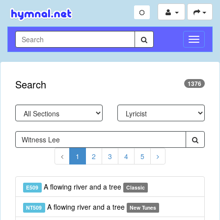
Toggle
Navigati
Search
1376
1
2
3
4
5
A flowing river and a tree
E509
Classic
A flowing river and a tree
NT509
New Tunes