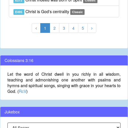
E272
Classic
Christ is God's centrality
E495
Classic
1
2
3
4
5
Colossians 3:16
Let the word of Christ dwell in you richly in all wisdom,
teaching and admonishing one another with psalms and
hymns and spiritual songs, singing with grace in your hearts to
God. (
RcV
)
Jukebox