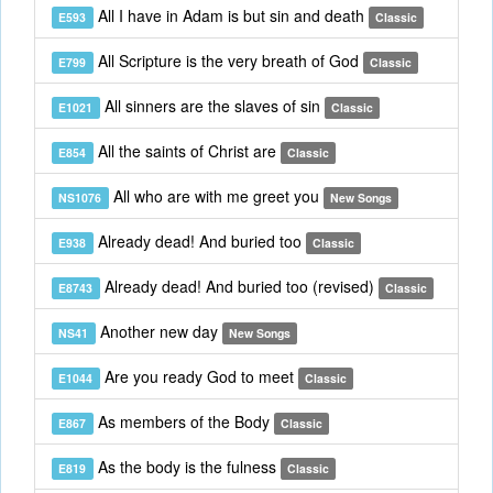
All I have in Adam is but sin and death
E593
Classic
All Scripture is the very breath of God
E799
Classic
All sinners are the slaves of sin
E1021
Classic
All the saints of Christ are
E854
Classic
All who are with me greet you
NS1076
New Songs
Already dead! And buried too
E938
Classic
Already dead! And buried too (revised)
E8743
Classic
Another new day
NS41
New Songs
Are you ready God to meet
E1044
Classic
As members of the Body
E867
Classic
As the body is the fulness
E819
Classic