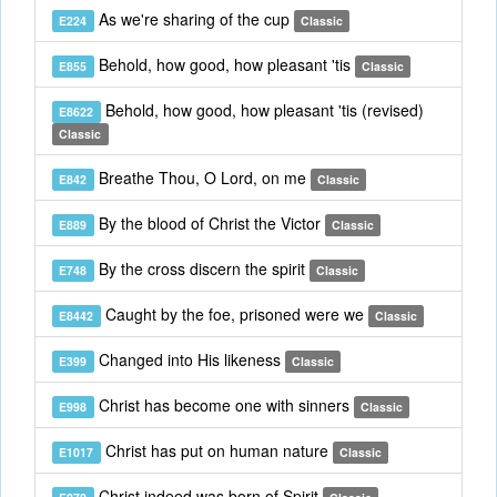
As we're sharing of the cup
E224
Classic
Behold, how good, how pleasant 'tis
E855
Classic
Behold, how good, how pleasant 'tis (revised)
E8622
Classic
Breathe Thou, O Lord, on me
E842
Classic
By the blood of Christ the Victor
E889
Classic
By the cross discern the spirit
E748
Classic
Caught by the foe, prisoned were we
E8442
Classic
Changed into His likeness
E399
Classic
Christ has become one with sinners
E998
Classic
Christ has put on human nature
E1017
Classic
Christ indeed was born of Spirit