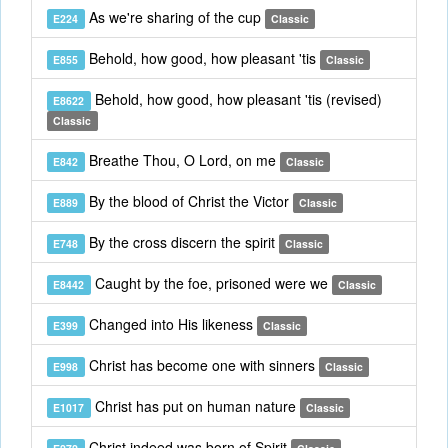
As we're sharing of the cup
E224
Classic
Behold, how good, how pleasant 'tis
E855
Classic
Behold, how good, how pleasant 'tis (revised)
E8622
Classic
Breathe Thou, O Lord, on me
E842
Classic
By the blood of Christ the Victor
E889
Classic
By the cross discern the spirit
E748
Classic
Caught by the foe, prisoned were we
E8442
Classic
Changed into His likeness
E399
Classic
Christ has become one with sinners
E998
Classic
Christ has put on human nature
E1017
Classic
Christ indeed was born of Spirit