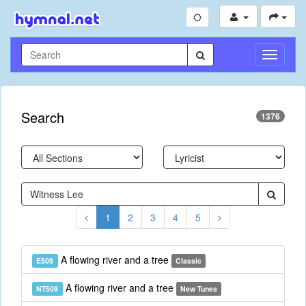
Toggle
Navigati
Search
1376
1
2
3
4
5
A flowing river and a tree
E509
Classic
A flowing river and a tree
NT509
New Tunes