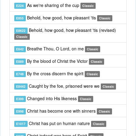
As we're sharing of the cup
E224
Classic
Behold, how good, how pleasant 'tis
E855
Classic
Behold, how good, how pleasant 'tis (revised)
E8622
Classic
Breathe Thou, O Lord, on me
E842
Classic
By the blood of Christ the Victor
E889
Classic
By the cross discern the spirit
E748
Classic
Caught by the foe, prisoned were we
E8442
Classic
Changed into His likeness
E399
Classic
Christ has become one with sinners
E998
Classic
Christ has put on human nature
E1017
Classic
Christ indeed was born of Spirit