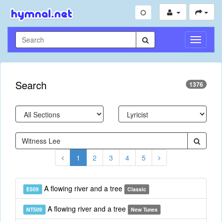
Toggle
Navigati
Search
1376
1
2
3
4
5
A flowing river and a tree
E509
Classic
A flowing river and a tree
NT509
New Tunes