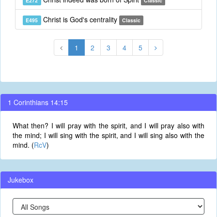
E272
Classic
Christ is God's centrality
E495
Classic
1
2
3
4
5
1 Corinthians 14:15
What then? I will pray with the spirit, and I will pray also with
the mind; I will sing with the spirit, and I will sing also with the
mind. (
RcV
)
Jukebox