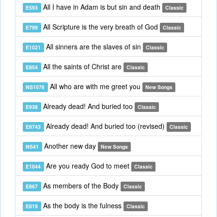
All I have in Adam is but sin and death
E593
Classic
All Scripture is the very breath of God
E799
Classic
All sinners are the slaves of sin
E1021
Classic
All the saints of Christ are
E854
Classic
All who are with me greet you
NS1076
New Songs
Already dead! And buried too
E938
Classic
Already dead! And buried too (revised)
E8743
Classic
Another new day
NS41
New Songs
Are you ready God to meet
E1044
Classic
As members of the Body
E867
Classic
As the body is the fulness
E819
Classic