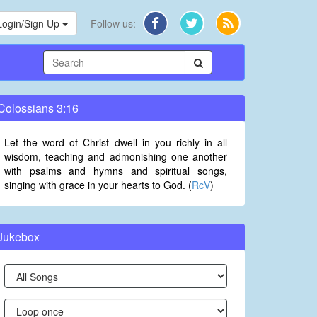
Login/Sign Up
Follow us:
Colossians 3:16
Let the word of Christ dwell in you richly in all
wisdom, teaching and admonishing one another
with psalms and hymns and spiritual songs,
singing with grace in your hearts to God. (
RcV
)
Jukebox