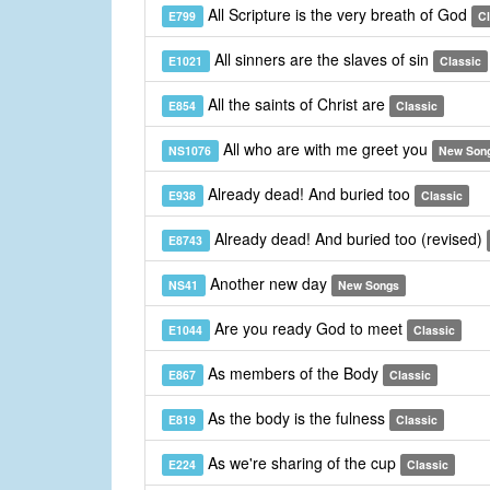
All Scripture is the very breath of God
E799
Cl
All sinners are the slaves of sin
E1021
Classic
All the saints of Christ are
E854
Classic
All who are with me greet you
NS1076
New Son
Already dead! And buried too
E938
Classic
Already dead! And buried too (revised)
E8743
Another new day
NS41
New Songs
Are you ready God to meet
E1044
Classic
As members of the Body
E867
Classic
As the body is the fulness
E819
Classic
As we're sharing of the cup
E224
Classic