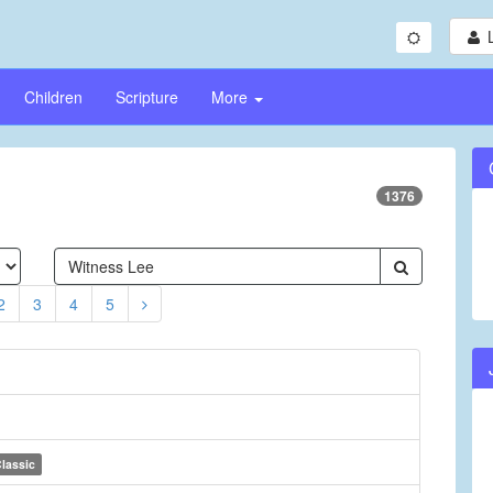
Children
Scripture
More
1376
2
3
4
5
lassic