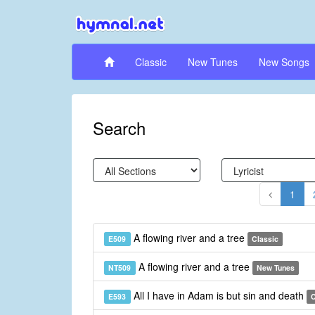
Classic
New Tunes
New Songs
Search
1
A flowing river and a tree
E509
Classic
A flowing river and a tree
NT509
New Tunes
All I have in Adam is but sin and death
E593
C