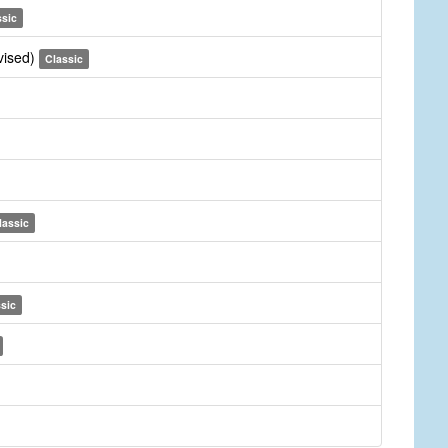
ssic
vised)
Classic
lassic
sic