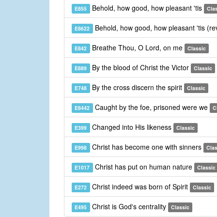
Behold, how good, how pleasant 'tis
E855
Cla
Behold, how good, how pleasant 'tis (re
E8622
Breathe Thou, O Lord, on me
E842
Classic
By the blood of Christ the Victor
E889
Classic
By the cross discern the spirit
E748
Classic
Caught by the foe, prisoned were we
E8442
C
Changed into His likeness
E399
Classic
Christ has become one with sinners
E998
Clas
Christ has put on human nature
E1017
Classic
Christ indeed was born of Spirit
E272
Classic
Christ is God's centrality
E495
Classic