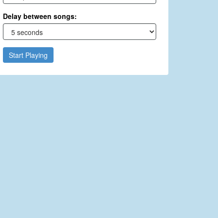
Delay between songs:
Start Playing