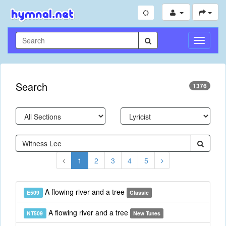
Toggle
Navigati
Search
1376
1
2
3
4
5
A flowing river and a tree
E509
Classic
A flowing river and a tree
NT509
New Tunes