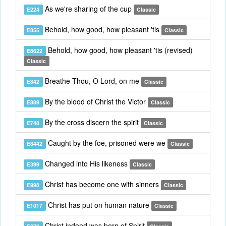
As we're sharing of the cup
E224
Classic
Behold, how good, how pleasant 'tis
E855
Classic
Behold, how good, how pleasant 'tis (revised)
E8622
Classic
Breathe Thou, O Lord, on me
E842
Classic
By the blood of Christ the Victor
E889
Classic
By the cross discern the spirit
E748
Classic
Caught by the foe, prisoned were we
E8442
Classic
Changed into His likeness
E399
Classic
Christ has become one with sinners
E998
Classic
Christ has put on human nature
E1017
Classic
Christ indeed was born of Spirit