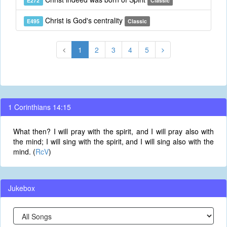
E272
Classic
Christ is God's centrality
E495
Classic
1
2
3
4
5
1 Corinthians 14:15
What then? I will pray with the spirit, and I will pray also with
the mind; I will sing with the spirit, and I will sing also with the
mind. (
RcV
)
Jukebox