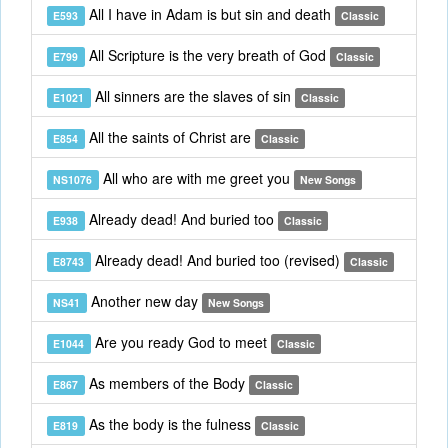
All I have in Adam is but sin and death
E593
Classic
All Scripture is the very breath of God
E799
Classic
All sinners are the slaves of sin
E1021
Classic
All the saints of Christ are
E854
Classic
All who are with me greet you
NS1076
New Songs
Already dead! And buried too
E938
Classic
Already dead! And buried too (revised)
E8743
Classic
Another new day
NS41
New Songs
Are you ready God to meet
E1044
Classic
As members of the Body
E867
Classic
As the body is the fulness
E819
Classic