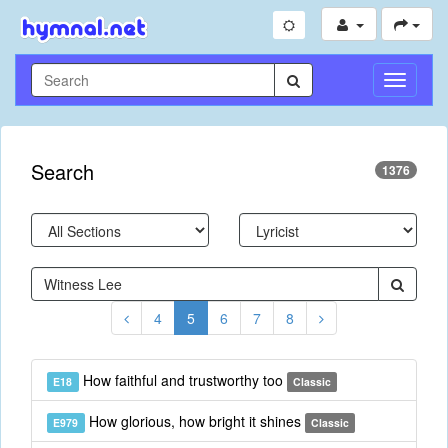
Toggle
Navigati
Search
1376
4
5
6
7
8
How faithful and trustworthy too
E18
Classic
How glorious, how bright it shines
E979
Classic