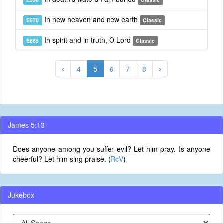
In new heaven and new earth
E978
Classic
In spirit and in truth, O Lord
E865
Classic
4
5
6
7
8
James 5:13
Does anyone among you suffer evil? Let him pray. Is anyone
cheerful? Let him sing praise. (
RcV
)
Jukebox