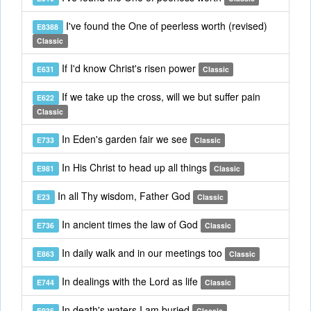
I've found the One of peerless worth (revised)
E8388
Classic
If I'd know Christ's risen power
E631
Classic
If we take up the cross, will we but suffer pain
E622
Classic
In Eden's garden fair we see
E733
Classic
In His Christ to head up all things
E981
Classic
In all Thy wisdom, Father God
E23
Classic
In ancient times the law of God
E736
Classic
In daily walk and in our meetings too
E863
Classic
In dealings with the Lord as life
E744
Classic
In death's waters I am buried
E936
Classic