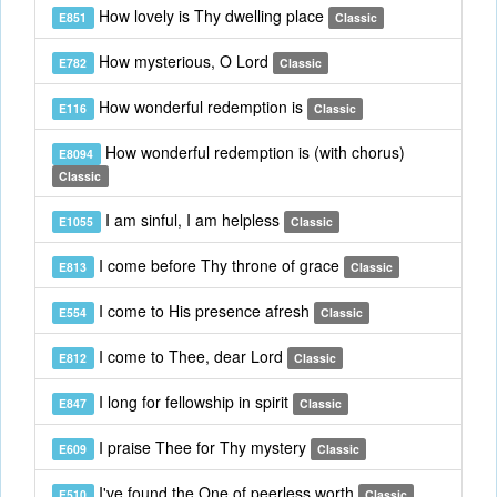
How lovely is Thy dwelling place
E851
Classic
How mysterious, O Lord
E782
Classic
How wonderful redemption is
E116
Classic
How wonderful redemption is (with chorus)
E8094
Classic
I am sinful, I am helpless
E1055
Classic
I come before Thy throne of grace
E813
Classic
I come to His presence afresh
E554
Classic
I come to Thee, dear Lord
E812
Classic
I long for fellowship in spirit
E847
Classic
I praise Thee for Thy mystery
E609
Classic
I've found the One of peerless worth
E510
Classic