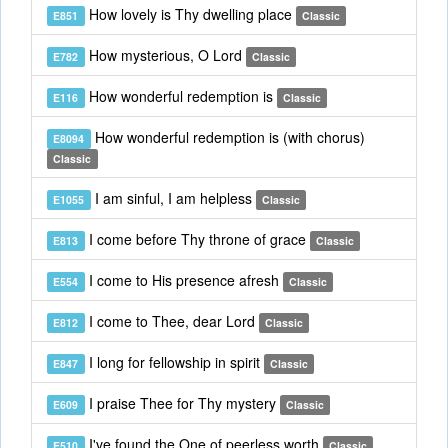
How lovely is Thy dwelling place
E851
Classic
How mysterious, O Lord
E782
Classic
How wonderful redemption is
E116
Classic
How wonderful redemption is (with chorus)
E8094
Classic
I am sinful, I am helpless
E1055
Classic
I come before Thy throne of grace
E813
Classic
I come to His presence afresh
E554
Classic
I come to Thee, dear Lord
E812
Classic
I long for fellowship in spirit
E847
Classic
I praise Thee for Thy mystery
E609
Classic
I've found the One of peerless worth
E510
Classic