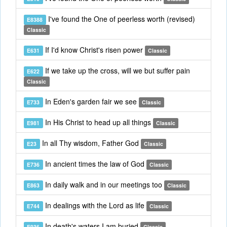
I've found the One of peerless worth (revised)
E8388
Classic
If I'd know Christ's risen power
E631
Classic
If we take up the cross, will we but suffer pain
E622
Classic
In Eden's garden fair we see
E733
Classic
In His Christ to head up all things
E981
Classic
In all Thy wisdom, Father God
E23
Classic
In ancient times the law of God
E736
Classic
In daily walk and in our meetings too
E863
Classic
In dealings with the Lord as life
E744
Classic
In death's waters I am buried
E936
Classic