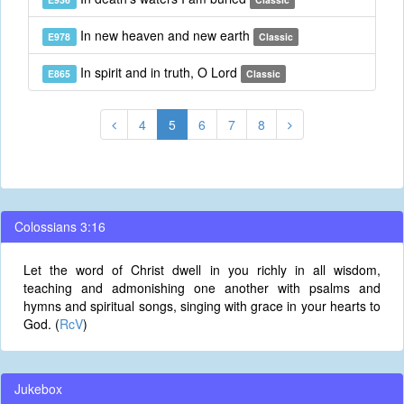
In new heaven and new earth
E978
Classic
In spirit and in truth, O Lord
E865
Classic
4
5
6
7
8
Colossians 3:16
Let the word of Christ dwell in you richly in all wisdom,
teaching and admonishing one another with psalms and
hymns and spiritual songs, singing with grace in your hearts to
God. (
RcV
)
Jukebox