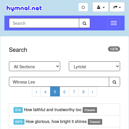
Toggle
Navigati
Search
1376
4
5
6
7
8
How faithful and trustworthy too
E18
Classic
How glorious, how bright it shines
E979
Classic