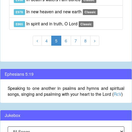
In new heaven and new earth
E978
Classic
In spirit and in truth, O Lord
E865
Classic
4
5
6
7
8
Ephesians 5:19
Speaking to one another in psalms and hymns and spiritual
songs, singing and psalming with your heart to the Lord (
RcV
)
Jukebox