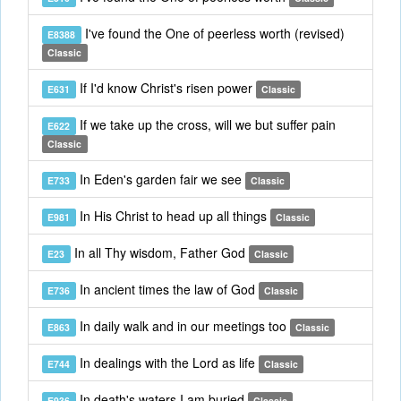
I've found the One of peerless worth (revised)
E8388
Classic
If I'd know Christ's risen power
E631
Classic
If we take up the cross, will we but suffer pain
E622
Classic
In Eden's garden fair we see
E733
Classic
In His Christ to head up all things
E981
Classic
In all Thy wisdom, Father God
E23
Classic
In ancient times the law of God
E736
Classic
In daily walk and in our meetings too
E863
Classic
In dealings with the Lord as life
E744
Classic
In death's waters I am buried
E936
Classic