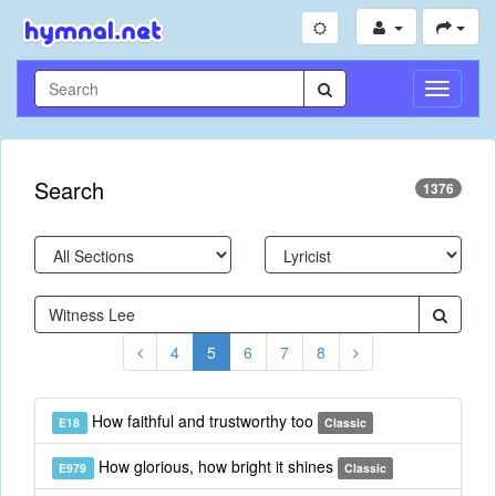
Toggle
Navigati
Search
1376
4
5
6
7
8
How faithful and trustworthy too
E18
Classic
How glorious, how bright it shines
E979
Classic