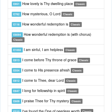
How lovely is Thy dwelling place
E851
Classic
How mysterious, O Lord
E782
Classic
How wonderful redemption is
E116
Classic
How wonderful redemption is (with chorus)
E8094
Classic
I am sinful, I am helpless
E1055
Classic
I come before Thy throne of grace
E813
Classic
I come to His presence afresh
E554
Classic
I come to Thee, dear Lord
E812
Classic
I long for fellowship in spirit
E847
Classic
I praise Thee for Thy mystery
E609
Classic
I've found the One of peerless worth
E510
Classic