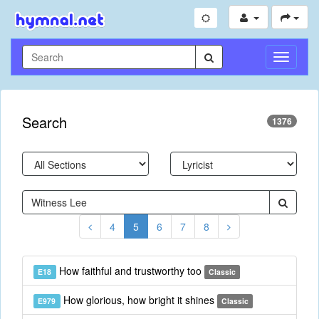
Toggle
Navigati
Search
1376
4
5
6
7
8
How faithful and trustworthy too
E18
Classic
How glorious, how bright it shines
E979
Classic