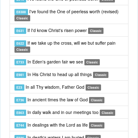
I've found the One of peerless worth (revised)
E8388
Classic
If I'd know Christ's risen power
E631
Classic
If we take up the cross, will we but suffer pain
E622
Classic
In Eden's garden fair we see
E733
Classic
In His Christ to head up all things
E981
Classic
In all Thy wisdom, Father God
E23
Classic
In ancient times the law of God
E736
Classic
In daily walk and in our meetings too
E863
Classic
In dealings with the Lord as life
E744
Classic
In death's waters I am buried
E936
Classic