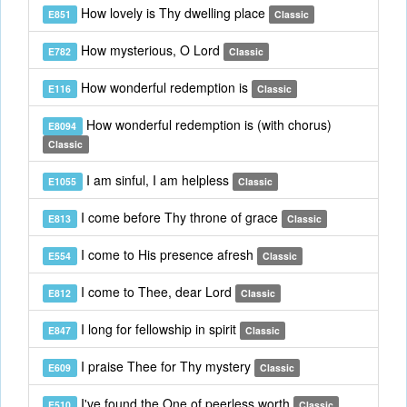
How lovely is Thy dwelling place
E851
Classic
How mysterious, O Lord
E782
Classic
How wonderful redemption is
E116
Classic
How wonderful redemption is (with chorus)
E8094
Classic
I am sinful, I am helpless
E1055
Classic
I come before Thy throne of grace
E813
Classic
I come to His presence afresh
E554
Classic
I come to Thee, dear Lord
E812
Classic
I long for fellowship in spirit
E847
Classic
I praise Thee for Thy mystery
E609
Classic
I've found the One of peerless worth
E510
Classic