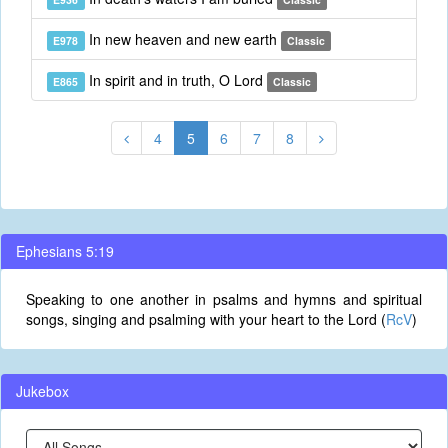
In new heaven and new earth
E978
Classic
In spirit and in truth, O Lord
E865
Classic
4
5
6
7
8
Ephesians 5:19
Speaking to one another in psalms and hymns and spiritual
songs, singing and psalming with your heart to the Lord (
RcV
)
Jukebox