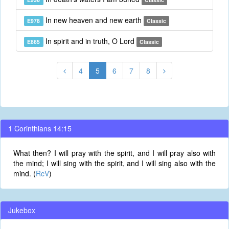
In new heaven and new earth
E978
Classic
In spirit and in truth, O Lord
E865
Classic
4
5
6
7
8
1 Corinthians 14:15
What then? I will pray with the spirit, and I will pray also with
the mind; I will sing with the spirit, and I will sing also with the
mind. (
RcV
)
Jukebox