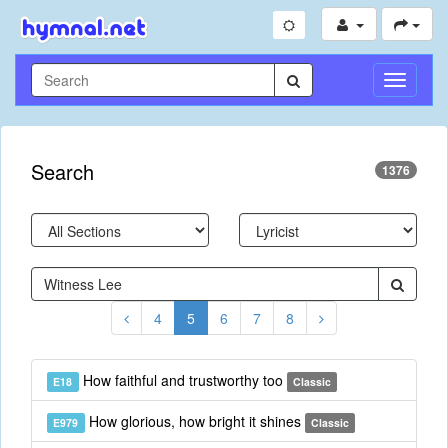
Toggle
Navigati
Search
1376
4
5
6
7
8
How faithful and trustworthy too
E18
Classic
How glorious, how bright it shines
E979
Classic