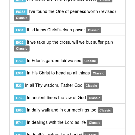
I've found the One of peerless worth (revised)
E8388
Classic
If I'd know Christ's risen power
E631
Classic
If we take up the cross, will we but suffer pain
E622
Classic
In Eden's garden fair we see
E733
Classic
In His Christ to head up all things
E981
Classic
In all Thy wisdom, Father God
E23
Classic
In ancient times the law of God
E736
Classic
In daily walk and in our meetings too
E863
Classic
In dealings with the Lord as life
E744
Classic
In death's waters I am buried
E936
Classic