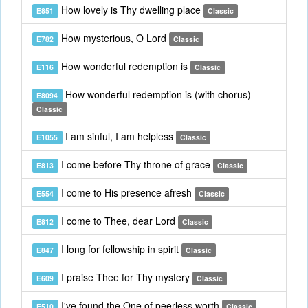
How lovely is Thy dwelling place
E851
Classic
How mysterious, O Lord
E782
Classic
How wonderful redemption is
E116
Classic
How wonderful redemption is (with chorus)
E8094
Classic
I am sinful, I am helpless
E1055
Classic
I come before Thy throne of grace
E813
Classic
I come to His presence afresh
E554
Classic
I come to Thee, dear Lord
E812
Classic
I long for fellowship in spirit
E847
Classic
I praise Thee for Thy mystery
E609
Classic
I've found the One of peerless worth
E510
Classic