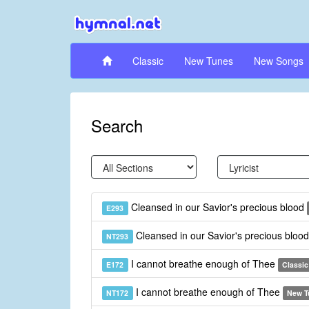
Classic
New Tunes
New Songs
Search
Cleansed in our Savior's precious blood
E293
Cleansed in our Savior's precious bloo
NT293
I cannot breathe enough of Thee
E172
Classic
I cannot breathe enough of Thee
NT172
New T