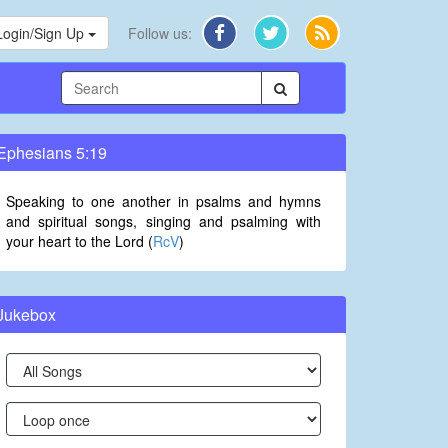
Login/Sign Up
Follow us:
Ephesians 5:19
Speaking to one another in psalms and hymns
and spiritual songs, singing and psalming with
your heart to the Lord (
RcV
)
Jukebox