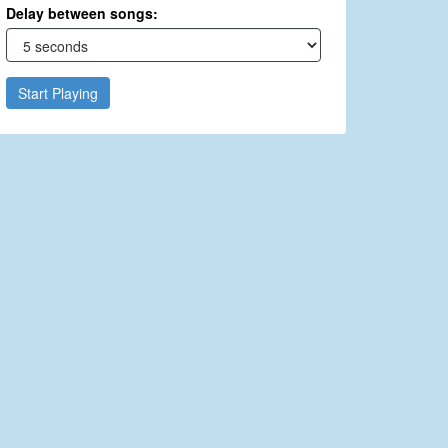
Delay between songs:
Start Playing