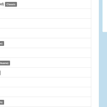
sed)
Classic
se)
ebuano)
ch)