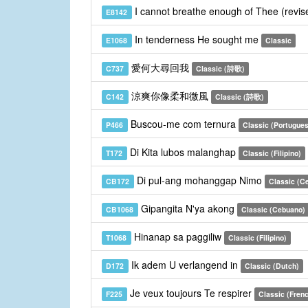
I cannot breathe enough of Thee (revi
E8142
In tenderness He sought me
E1068
Classic
愛何大尋回我
C737
Classic (詩歌)
涼爽你像柔和微風
C142
Classic (詩歌)
Buscou-me com ternura
P466
Classic (Portugue
Di Kita lubos malanghap
T172
Classic (Filipino)
Di pul-ang mohanggap Nimo
CB172
Classic (C
Gipangita N'ya akong
CB1068
Classic (Cebuano)
Hinanap sa paggiliw
T1068
Classic (Filipino)
Ik adem U verlangend in
D172
Classic (Dutch)
Je veux toujours Te respirer
F225
Classic (Fren