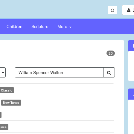
Children
Scripture
More
20
Classic
d
New Tunes
unes