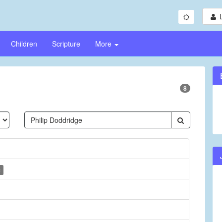
Children
Scripture
More
8
c