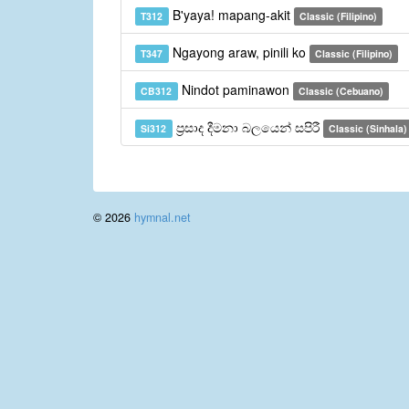
B'yaya! mapang-akit
T312
Classic (Filipino)
Ngayong araw, pinili ko
T347
Classic (Filipino)
Nindot paminawon
CB312
Classic (Cebuano)
ප්‍රසාද දීමනා බලයෙන් සපිරී
Si312
Classic (Sinhala)
© 2026
hymnal.net