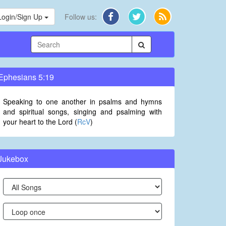
Login/Sign Up
Follow us:
Ephesians 5:19
Speaking to one another in psalms and hymns
and spiritual songs, singing and psalming with
your heart to the Lord (
RcV
)
Jukebox