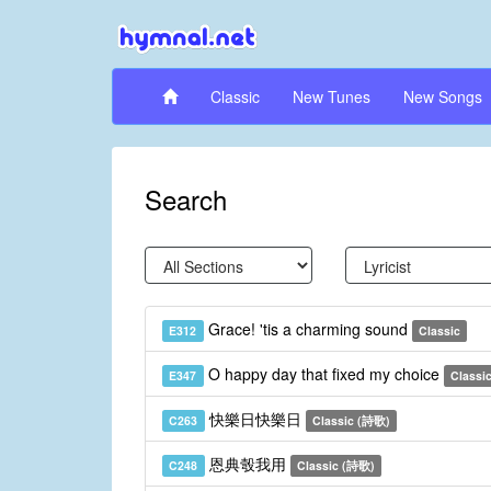
Classic
New Tunes
New Songs
Search
Grace! 'tis a charming sound
E312
Classic
O happy day that fixed my choice
E347
Classi
快樂日快樂日
C263
Classic (詩歌)
恩典彀我用
C248
Classic (詩歌)