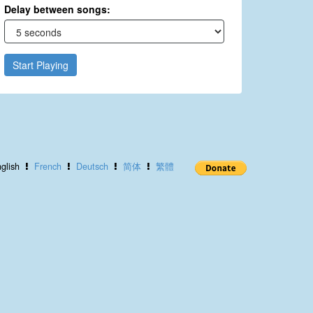
Delay between songs:
Start Playing
glish
French
Deutsch
简体
繁體