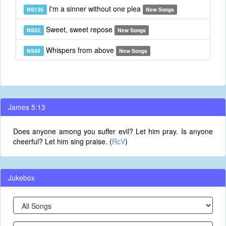
I'm a sinner without one plea
NS136
New Songs
Sweet, sweet repose
NS52
New Songs
Whispers from above
NS49
New Songs
James 5:13
Does anyone among you suffer evil? Let him pray. Is anyone
cheerful? Let him sing praise. (
RcV
)
Jukebox