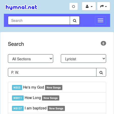
Toggle
Navigati
Search
6
He's my God
NS53
New Songs
How Long
NS911
New Songs
I am baptized
NS137
New Songs