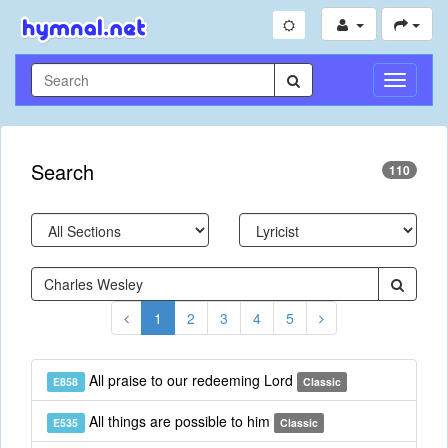
Toggle
Navigati
Search
110
1
2
3
4
5
All praise to our redeeming Lord
E858
Classic
All things are possible to him
E535
Classic