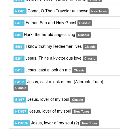
Come, O Thou Traveler unknown
NT560
New Tunes
Father, Son and Holy Ghost
E470
Classic
Hark! the herald angels sing
E84
Classic
I know that my Redeemer lives
E597
Classic
Jesus, Thine all-victorious love
E264
Classic
Jesus, cast a look on me
E413
Classic
Jesus, cast a look on me (Alternate Tune)
E413b
Classic
Jesus, lover of my soul
E1057
Classic
Jesus, lover of my soul
NT1057
New Tunes
Jesus, lover of my soul (2)
NT1057b
New Tunes