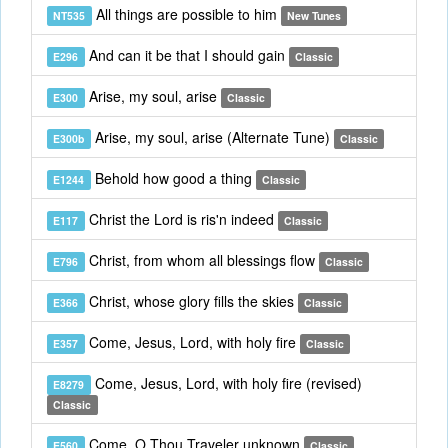
All things are possible to him
NT535
New Tunes
And can it be that I should gain
E296
Classic
Arise, my soul, arise
E300
Classic
Arise, my soul, arise (Alternate Tune)
E300b
Classic
Behold how good a thing
E1244
Classic
Christ the Lord is ris'n indeed
E117
Classic
Christ, from whom all blessings flow
E796
Classic
Christ, whose glory fills the skies
E366
Classic
Come, Jesus, Lord, with holy fire
E357
Classic
Come, Jesus, Lord, with holy fire (revised)
E8279
Classic
Come, O Thou Traveler unknown
E560
Classic