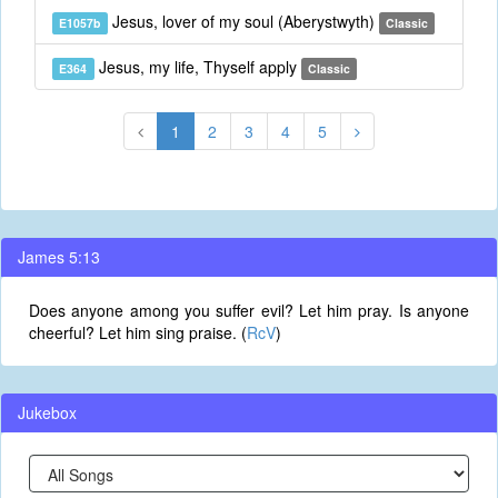
Jesus, lover of my soul (Aberystwyth)
E1057b
Classic
Jesus, my life, Thyself apply
E364
Classic
1
2
3
4
5
James 5:13
Does anyone among you suffer evil? Let him pray. Is anyone
cheerful? Let him sing praise. (
RcV
)
Jukebox