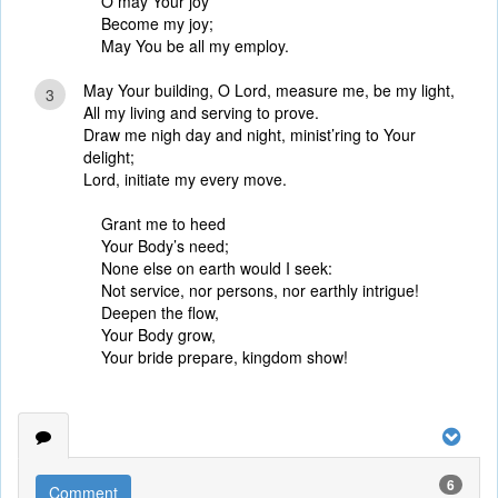
O may Your joy
Become my joy;
May You be all my employ.
May Your building, O Lord, measure me, be my light,
3
All my living and serving to prove.
Draw me nigh day and night, minist’ring to Your
delight;
Lord, initiate my every move.
Grant me to heed
Your Body’s need;
None else on earth would I seek:
Not service, nor persons, nor earthly intrigue!
Deepen the flow,
Your Body grow,
Your bride prepare, kingdom show!
6
Comment