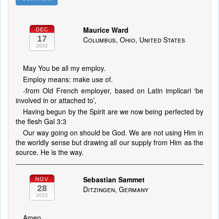
Maurice Ward
DEC
17
Columbus, Ohio, United States
2022
May You be all my employ.
Employ means: make use of.
-from Old French employer, based on Latin implicari ‘be
involved in or attached to’,
Having begun by the Spirit are we now being perfected by
the flesh Gal 3:3
Our way going on should be God. We are not using Him in
the worldly sense but drawing all our supply from Him as the
source. He is the way.
Sebastian Sammet
NOV
28
Ditzingen, Germany
2022
Amen