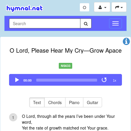
Toggle
Navigati
O Lord, Please Hear My Cry—Grow Apace
NS633
Audio
00:00
1x
Player
Text
Chords
Piano
Guitar
O Lord, through all the years I’ve been under Your
1
word,
Yet the rate of growth matched not Your grace.