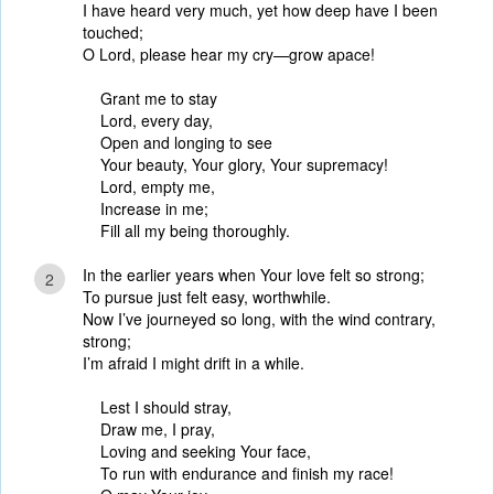
I have heard very much, yet how deep have I been
touched;
O Lord, please hear my cry—grow apace!
Grant me to stay
Lord, every day,
Open and longing to see
Your beauty, Your glory, Your supremacy!
Lord, empty me,
Increase in me;
Fill all my being thoroughly.
In the earlier years when Your love felt so strong;
2
To pursue just felt easy, worthwhile.
Now I’ve journeyed so long, with the wind contrary,
strong;
I’m afraid I might drift in a while.
Lest I should stray,
Draw me, I pray,
Loving and seeking Your face,
To run with endurance and finish my race!