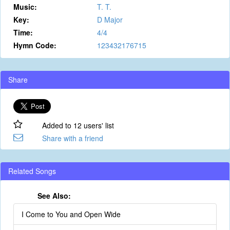
Music:
T. T.
Key:
D Major
Time:
4/4
Hymn Code:
123432176715
Share
Added to 12 users' list
Share with a friend
Related Songs
See Also:
I Come to You and Open Wide