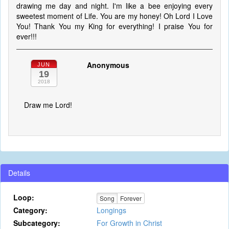
drawing me day and night. I'm like a bee enjoying every
sweetest moment of Life. You are my honey! Oh Lord I Love
You! Thank You my King for everything! I praise You for
ever!!!
Anonymous
JUN
19
2018
Draw me Lord!
Details
Loop:
Song
Forever
Category:
Longings
Subcategory:
For Growth in Christ