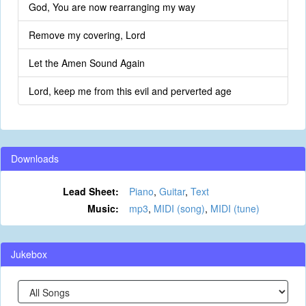
God, You are now rearranging my way
Remove my covering, Lord
Let the Amen Sound Again
Lord, keep me from this evil and perverted age
Downloads
Lead Sheet:
Piano
,
Guitar
,
Text
Music:
mp3
,
MIDI (song)
,
MIDI (tune)
Jukebox