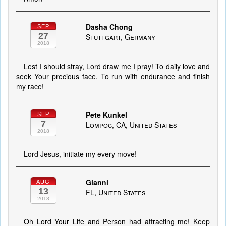
Dasha Chong
SEP
27
Stuttgart, Germany
2018
Lest I should stray, Lord draw me I pray! To daily love and
seek Your precious face. To run with endurance and finish
my race!
Pete Kunkel
SEP
7
Lompoc, CA, United States
2018
Lord Jesus, initiate my every move!
Gianni
AUG
13
FL, United States
2018
Oh Lord Your Life and Person had attracting me! Keep