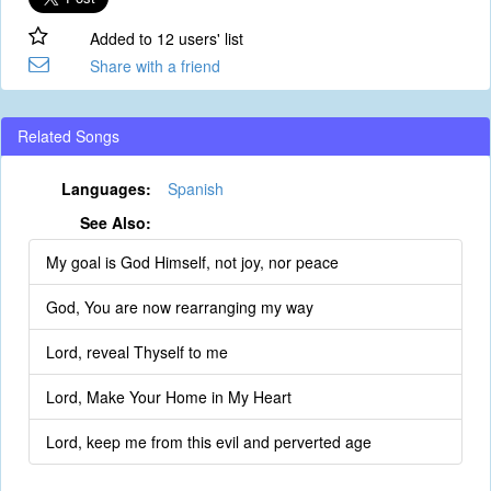
Added to 12 users' list
Share with a friend
Related Songs
Languages:
Spanish
See Also:
My goal is God Himself, not joy, nor peace
God, You are now rearranging my way
Lord, reveal Thyself to me
Lord, Make Your Home in My Heart
Lord, keep me from this evil and perverted age