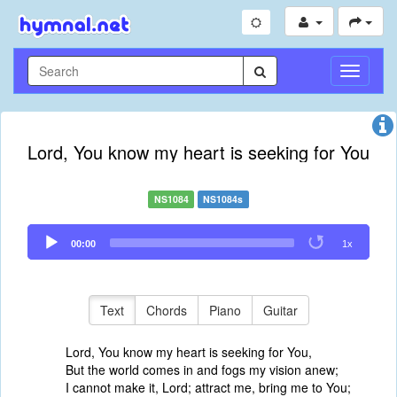
Toggle
Navigati
Lord, You know my heart is seeking for You
NS1084
NS1084s
Audio
00:00
1x
Player
Text
Chords
Piano
Guitar
Lord, You know my heart is seeking for You,
But the world comes in and fogs my vision anew;
I cannot make it, Lord; attract me, bring me to You;