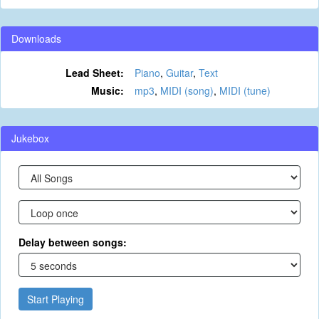
Downloads
Lead Sheet:
Piano
,
Guitar
,
Text
Music:
mp3
,
MIDI (song)
,
MIDI (tune)
Jukebox
Delay between songs:
Start Playing