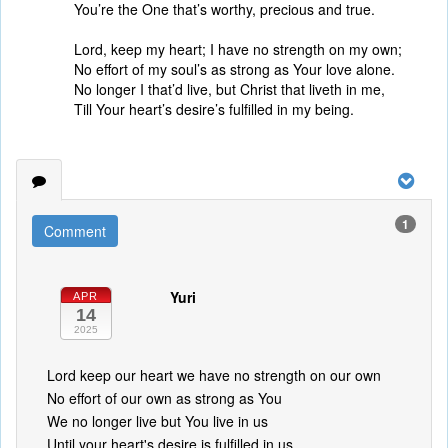
You’re the One that’s worthy, precious and true.
Lord, keep my heart; I have no strength on my own;
No effort of my soul’s as strong as Your love alone.
No longer I that’d live, but Christ that liveth in me,
Till Your heart’s desire’s fulfilled in my being.
1
Comment
Yuri
APR
14
2025
Lord keep our heart we have no strength on our own
No effort of our own as strong as You
We no longer live but You live in us
Until your heart's desire is fulfilled in us