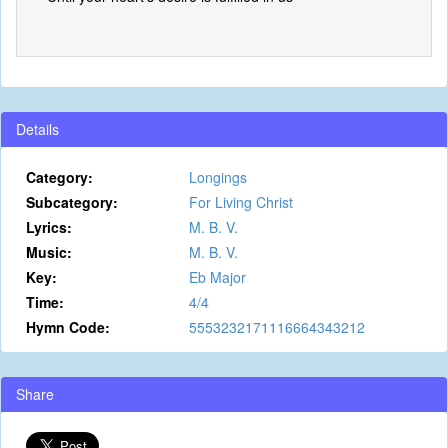
Details
Category:
Longings
Subcategory:
For Living Christ
Lyrics:
M. B. V.
Music:
M. B. V.
Key:
Eb Major
Time:
4/4
Hymn Code:
5553232171116664343212
Share