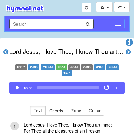
Toggle
Navigati
Lord Jesus, I love Thee, I know Thou art mine
B317
C405
CB544
E544
G544
K405
R398
Si544
T544
Audio
00:00
1x
Player
Text
Chords
Piano
Guitar
Lord Jesus, I love Thee, I know Thou art mine;
1
For Thee all the pleasures of sin I resign;