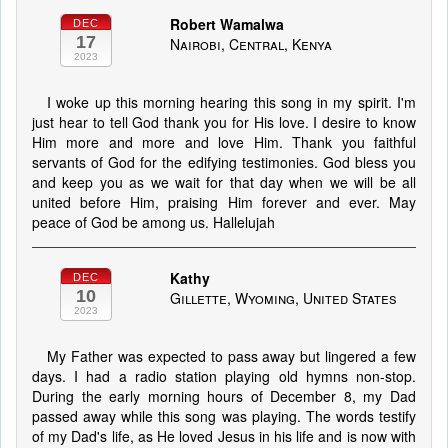
Robert Wamalwa
DEC
17
Nairobi, Central, Kenya
2023
I woke up this morning hearing this song in my spirit. I'm
just hear to tell God thank you for His love. I desire to know
Him more and more and love Him. Thank you faithful
servants of God for the edifying testimonies. God bless you
and keep you as we wait for that day when we will be all
united before Him, praising Him forever and ever. May
peace of God be among us. Hallelujah
Kathy
DEC
10
Gillette, Wyoming, United States
2023
My Father was expected to pass away but lingered a few
days. I had a radio station playing old hymns non-stop.
During the early morning hours of December 8, my Dad
passed away while this song was playing. The words testify
of my Dad's life, as He loved Jesus in his life and is now with