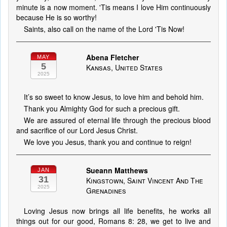
minute is a now moment. 'Tis means I love Him continuously
because He is so worthy!
Saints, also call on the name of the Lord 'Tis Now!
Abena Fletcher
MAY
5
Kansas, United States
2025
It’s so sweet to know Jesus, to love him and behold him.
Thank you Almighty God for such a precious gift.
We are assured of eternal life through the precious blood
and sacrifice of our Lord Jesus Christ.
We love you Jesus, thank you and continue to reign!
Sueann Matthews
JAN
31
Kingstown, Saint Vincent And The
2025
Grenadines
Loving Jesus now brings all life benefits, he works all
things out for our good, Romans 8: 28, we get to live and