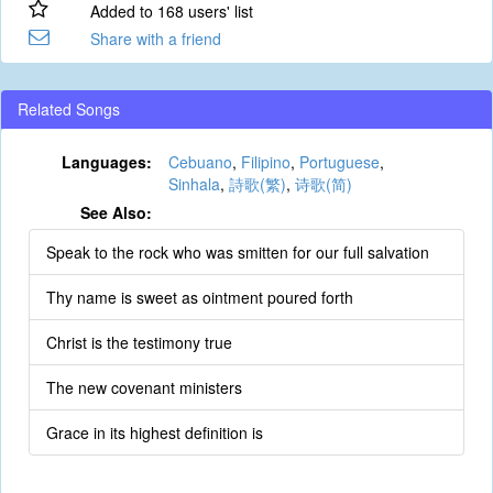
Added to 168 users' list
Share with a friend
Related Songs
Languages:
Cebuano
,
Filipino
,
Portuguese
,
Sinhala
,
詩歌(繁)
,
诗歌(简)
See Also:
Speak to the rock who was smitten for our full salvation
Thy name is sweet as ointment poured forth
Christ is the testimony true
The new covenant ministers
Grace in its highest definition is