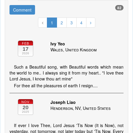
82
Comment
1
2
3
4
Ivy Yeo
FEB
17
Wales, United Kingdom
2026
Such a Beautiful song, with Beautiful words which mean
the world to me.. I always sing it from my heart.. "I love thee
Lord Jesus, I know thou art mine"
For thee all the pleasures of earth I resign....
Joseph Liao
NOV
20
Henderson, NV, United States
2025
If ever I love Thee, Lord Jesus 'Tis Now (It is Now), not
yesterday, not tomorrow, not later today but 'Tis Now. Every