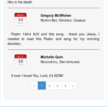
Him in his death.
Gregory McWhirter
NOV
14
North Bay, Ontario, Canada
2023
Psalm 149:4 KJV and this song - thank you Jesus, I
needed to read this Psalm and song for my morning
devotion.
Michelle Quin
OCT
18
Neuchâtel, Switzerland
2023
If ever I loved You, Lord, it’s NOW!
1
2
3
4