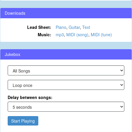
Downloads
Lead Sheet:
Piano
,
Guitar
,
Text
Music:
mp3
,
MIDI (song)
,
MIDI (tune)
Jukebox
Delay between songs:
Start Playing