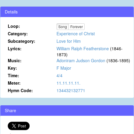
Details
Loop:
Song
Forever
Category:
Experience of Christ
Subcategory:
Love for Him
Lyrics:
William Ralph Featherstone
(1846-
1873)
Music:
Adoniram Judson Gordon
(1836-1895)
Key:
F Major
Time:
4/4
Meter:
11.11.11.11.
Hymn Code:
134432132771
Share