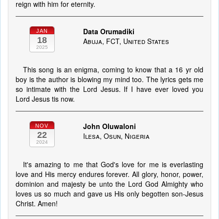
reign with him for eternity.
Data Orumadiki
JAN
18
Abuja, FCT, United States
2025
This song is an enigma, coming to know that a 16 yr old
boy is the author is blowing my mind too. The lyrics gets me
so intimate with the Lord Jesus. If I have ever loved you
Lord Jesus tis now.
John Oluwaloni
NOV
22
Ilesa, Osun, Nigeria
2024
It's amazing to me that God's love for me is everlasting
love and His mercy endures forever. All glory, honor, power,
dominion and majesty be unto the Lord God Almighty who
loves us so much and gave us His only begotten son-Jesus
Christ. Amen!