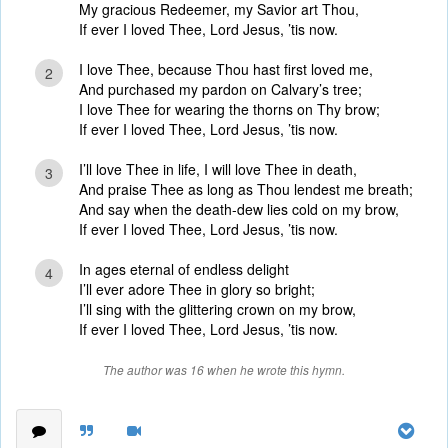
My gracious Redeemer, my Savior art Thou,
If ever I loved Thee, Lord Jesus, ’tis now.
I love Thee, because Thou hast first loved me,
2
And purchased my pardon on Calvary’s tree;
I love Thee for wearing the thorns on Thy brow;
If ever I loved Thee, Lord Jesus, ’tis now.
I’ll love Thee in life, I will love Thee in death,
3
And praise Thee as long as Thou lendest me breath;
And say when the death-dew lies cold on my brow,
If ever I loved Thee, Lord Jesus, ’tis now.
In ages eternal of endless delight
4
I’ll ever adore Thee in glory so bright;
I’ll sing with the glittering crown on my brow,
If ever I loved Thee, Lord Jesus, ’tis now.
The author was 16 when he wrote this hymn.