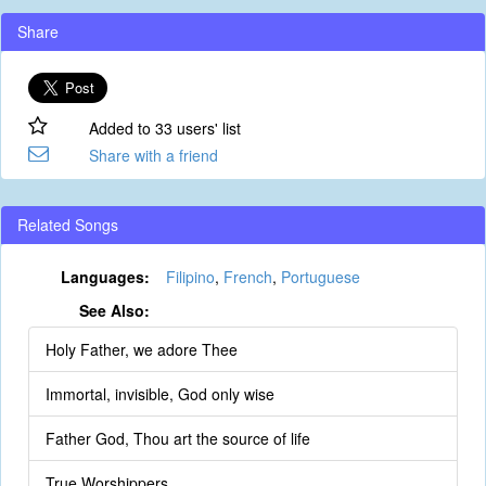
Share
Added to 33 users' list
Share with a friend
Related Songs
Languages:
Filipino
,
French
,
Portuguese
See Also:
Holy Father, we adore Thee
Immortal, invisible, God only wise
Father God, Thou art the source of life
True Worshippers