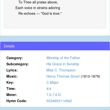
To Thee all praise above,
Each voice in strains adoring
Re-echoes — "God is love."
Details
Category:
Worship of the Father
Subcategory:
His Grace in Sonship
Lyrics:
Miss C. Thompson
Music:
Henry Thomas Smart
(1813-1879)
Key:
C Major
Time:
4/4
Meter:
7.6.7.6.D.
Hymn Code:
5534653114562