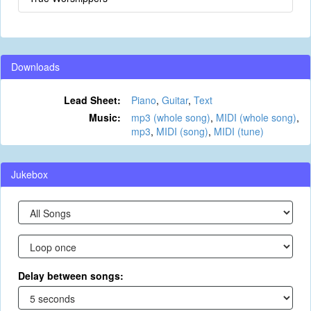
Downloads
Lead Sheet:
Piano
,
Guitar
,
Text
Music:
mp3 (whole song)
,
MIDI (whole song)
,
mp3
,
MIDI (song)
,
MIDI (tune)
Jukebox
Delay between songs: