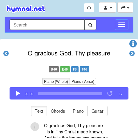
Toggle
Navigati
O gracious God, Thy pleasure
B46
E46
F8
T46
Piano (Whole)
Piano (Verse)
Audio
00:00
1x
Player
Text
Chords
Piano
Guitar
O gracious God, Thy pleasure
1
Is in Thy Christ made known,
And tells the boundless measure