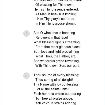
Of blessing for Thine own.
He has Thy presence entered,
As Man in heav’n is known;
In Him Thy glory’s centered,
In Him Thy purpose shown.
And O what love is beaming
2
Refulgent in that face!
What blessed light is streaming
From that most glorious place!
Both love and light proclaiming
What Thou, the Father, art,
And wondrous grace revealing,
With Thine own Son, our part.
Thou source of every blessing!
3
Thou spring of all delight!
Thy Name with joy confessing
Let all the saints unite!
Each heart its praise outpouring
To Thee all praise above,
Each voice in strains adoring