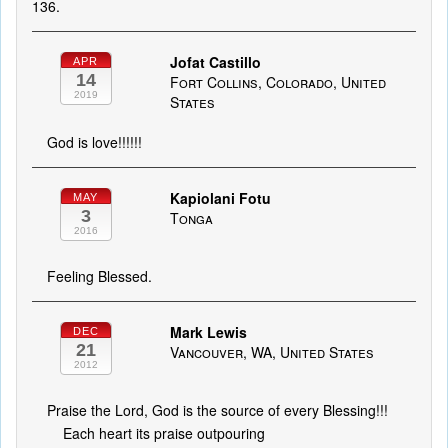
136.
Jofat Castillo
APR
14
Fort Collins, Colorado, United
2019
States
God is love!!!!!!
Kapiolani Fotu
MAY
3
Tonga
2016
Feeling Blessed.
Mark Lewis
DEC
21
Vancouver, WA, United States
2012
Praise the Lord, God is the source of every Blessing!!!
Each heart its praise outpouring