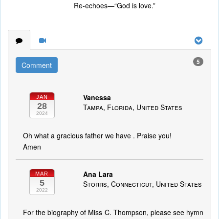
Re-echoes—“God is love.”
5
Comment
Vanessa
JAN
28
Tampa, Florida, United States
2024
Oh what a gracious father we have . Praise you!
Amen
Ana Lara
MAR
5
Storrs, Connecticut, United States
2022
For the biography of Miss C. Thompson, please see hymn