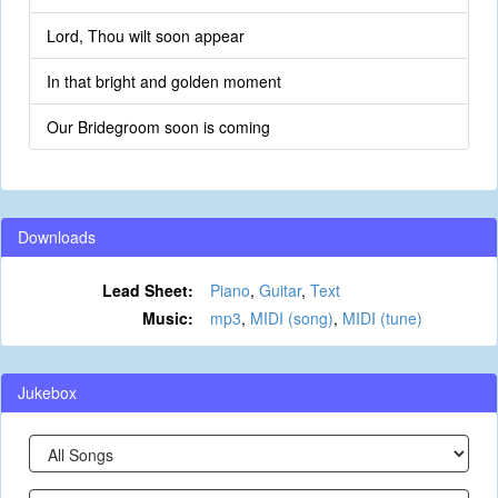
Lord, Thou wilt soon appear
In that bright and golden moment
Our Bridegroom soon is coming
Downloads
Lead Sheet:
Piano
,
Guitar
,
Text
Music:
mp3
,
MIDI (song)
,
MIDI (tune)
Jukebox