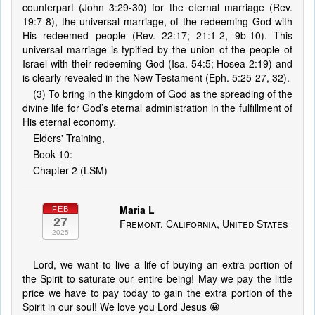
counterpart (John 3:29-30) for the eternal marriage (Rev.
19:7-8), the universal marriage, of the redeeming God with
His redeemed people (Rev. 22:17; 21:1-2, 9b-10). This
universal marriage is typified by the union of the people of
Israel with their redeeming God (Isa. 54:5; Hosea 2:19) and
is clearly revealed in the New Testament (Eph. 5:25-27, 32).
(3) To bring in the kingdom of God as the spreading of the
divine life for God’s eternal administration in the fulfillment of
His eternal economy.
Elders' Training,
Book 10:
Chapter 2 (LSM)
Maria L
FEB
27
Fremont, California, United States
2025
Lord, we want to live a life of buying an extra portion of
the Spirit to saturate our entire being! May we pay the little
price we have to pay today to gain the extra portion of the
Spirit in our soul! We love you Lord Jesus 😀