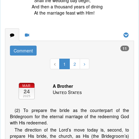
Shall the wedding day begin;
And then a thousand years of dining
At the marriage feast with Him!
11
Comment
1
2
A Brother
MAR
24
United States
2025
(2) To prepare the bride as the counterpart of the
Bridegroom for the eternal marriage of the redeeming God
with His redeemed.
The direction of the Lord’s move today is, second, to
prepare His bride, the church, as His (the Bridegroom’s)