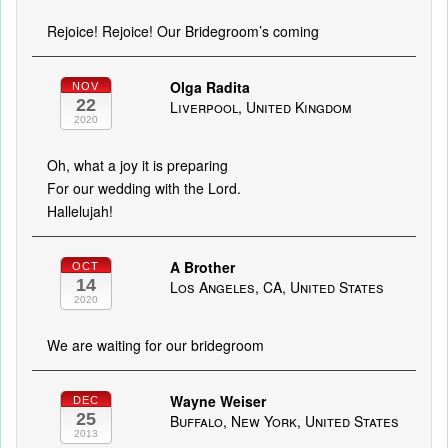
Rejoice! Rejoice! Our Bridegroom’s coming
Olga Radita
NOV
22
Liverpool, United Kingdom
2020
Oh, what a joy it is preparing
For our wedding with the Lord.
Hallelujah!
A Brother
OCT
14
Los Angeles, CA, United States
2020
We are waiting for our bridegroom
Wayne Weiser
DEC
25
Buffalo, New York, United States
2013