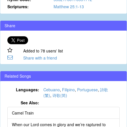
Scriptures:
Matthew 25:1-13
Share
Added to 78 users' list
Share with a friend
Related Songs
Languages:
Cebuano
,
Filipino
,
Portuguese
,
詩歌
(繁)
,
诗歌(简)
See Also:
Camel Train
When our Lord comes in glory and we’re raptured to