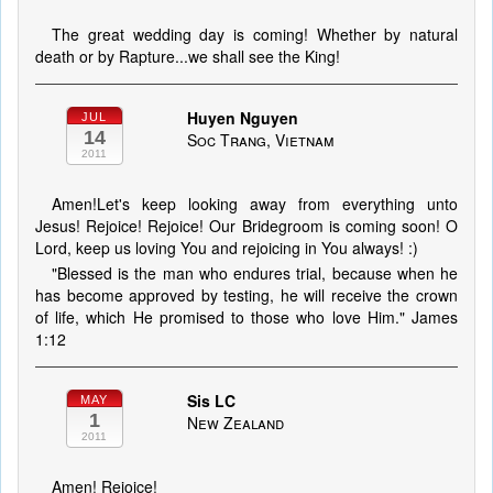
The great wedding day is coming! Whether by natural
death or by Rapture...we shall see the King!
Huyen Nguyen
JUL
14
Soc Trang, Vietnam
2011
Amen!Let's keep looking away from everything unto
Jesus! Rejoice! Rejoice! Our Bridegroom is coming soon! O
Lord, keep us loving You and rejoicing in You always! :)
"Blessed is the man who endures trial, because when he
has become approved by testing, he will receive the crown
of life, which He promised to those who love Him." James
1:12
Sis LC
MAY
1
New Zealand
2011
Amen! Rejoice!