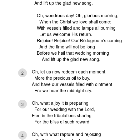
And lift up the glad new song.
Oh, wondrous day! Oh, glorious morning,
When the Christ we love shall come:
With vessels filled and lamps all burning
Let us welcome His return.
Rejoice! Rejoice! Our Bridegroom’s coming
And the time will not be long
Before we hail that wedding morning
And lift up the glad new song.
Oh, let us now redeem each moment,
2
More the precious oil to buy,
And have our vessels filled with ointment
Ere we hear the midnight cry.
Oh, what a joy it is preparing
3
For our wedding with the Lord,
E’en in the tribulations sharing
For the bliss of such reward!
Oh, with what rapture and rejoicing
4