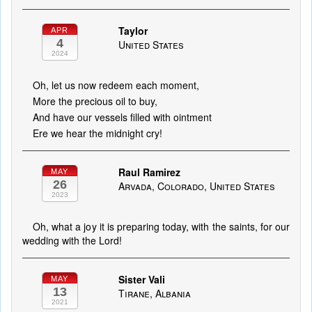
Taylor
APR
4
United States
2024
Oh, let us now redeem each moment,
More the precious oil to buy,
And have our vessels filled with ointment
Ere we hear the midnight cry!
Raul Ramirez
MAY
26
Arvada, Colorado, United States
2023
Oh, what a joy it is preparing today, with the saints, for our
wedding with the Lord!
Sister Vali
MAY
13
Tirane, Albania
2021