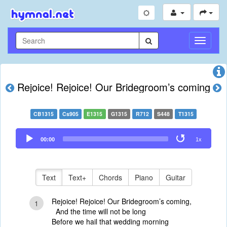
Toggle
Navigati
Rejoice! Rejoice! Our Bridegroom’s coming
CB1315
Cs905
E1315
G1315
R712
S448
T1315
Audio
00:00
1x
Player
Text
Text+
Chords
Piano
Guitar
Rejoice! Rejoice! Our Bridegroom’s coming,
1
And the time will not be long
Before we hail that wedding morning