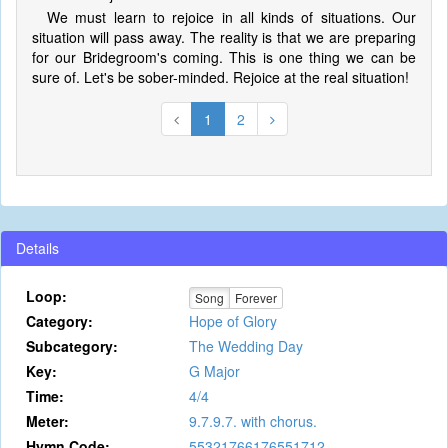
We must learn to rejoice in all kinds of situations. Our
situation will pass away. The reality is that we are preparing
for our Bridegroom's coming. This is one thing we can be
sure of. Let's be sober-minded. Rejoice at the real situation!
1
2
Details
Loop:
Song
Forever
Category:
Hope of Glory
Subcategory:
The Wedding Day
Key:
G Major
Time:
4/4
Meter:
9.7.9.7. with chorus.
Hymn Code:
55321766176551712