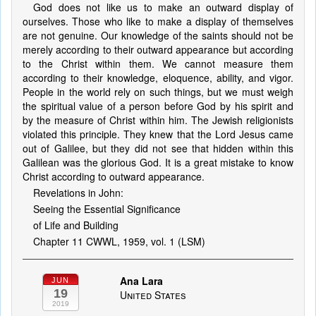
God does not like us to make an outward display of
ourselves. Those who like to make a display of themselves
are not genuine. Our knowledge of the saints should not be
merely according to their outward appearance but according
to the Christ within them. We cannot measure them
according to their knowledge, eloquence, ability, and vigor.
People in the world rely on such things, but we must weigh
the spiritual value of a person before God by his spirit and
by the measure of Christ within him. The Jewish religionists
violated this principle. They knew that the Lord Jesus came
out of Galilee, but they did not see that hidden within this
Galilean was the glorious God. It is a great mistake to know
Christ according to outward appearance.
Revelations in John:
Seeing the Essential Significance
of Life and Building
Chapter 11 CWWL, 1959, vol. 1 (LSM)
Ana Lara
JUN
19
United States
2019