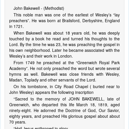
John Bakewell - (Methodist)
This noble man was one of the earliest of Wesley’s “lay
preachers”. He was born at Brailsford, Derbyshire, England
in 1721.
When Bakewell was about 18 years old, he was deeply
touched by a book he read and turned his thoughts to the
Lord. By the time he was 23, he was preaching the gospel in
his own neighborhood. Later he became associated with the
Wesley’s and their work in London.
From 1749 he preached at the “Greenwich Royal Park
Academy”. He not only preached the word but wrote several
hymns as well. Bakewell was close friends with Wesley,
Madan, Toplady and other servants of the Lord.
On his tombstone, in City Road Chapel ( buried near to
John Wesley) appears the following inscription
“Sacred to the memory of JOHN BAKEWELL, late of
Greenwich, who departed this life March 18, 1819, aged
ninety-eight. He adorned the Doctrine of God, Our Savior,
eighty years, and preached His glorious gospel about about
70 years.
“Hail Jesus enthroned in glory