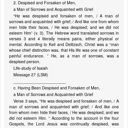
2. Despised and Forsaken of Men,
a Man of Sorrows and Acquainted with Grief
“He was despised and forsaken of men, / A man of
sorrows and acquainted with grief; / And like one from whom
men hide their faces, / He was despised; and we did not
esteem Him” (v. 3). The Hebrew word translated sorrows in
verses 3 and 4 literally means pains, either physical or
mental. According to Keil and Delitzsch, Christ was a “man
whose chief distinction was, that His life was one of constant
painful endurance. ” He, as a man of sorrows, was a
despised person.
Life-study of Isaiah
Message 27 (LSM)
_______________________
c. Having Been Despised and Forsaken of Men,
a Man of Sorrows and Acquainted with Grief
Verse 3 says, “He was despised and forsaken of men, / A
man of sorrows and acquainted with grief; / And like one
from whom men hide their faces, / He was despised; and we
did not esteem Him. ” According to the account in the four
Gospels, the Lord Jesus was continually despised, was