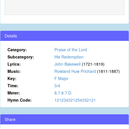
Details
Category:
Praise of the Lord
Subcategory:
His Redemption
Lyrics:
John Bakewell
(1721-1819)
Music:
Rowland Huw Prichard
(1811-1887)
Key:
F Major
Time:
3/4
Meter:
8.7.8.7.D.
Hymn Code:
121234321254332121
Share