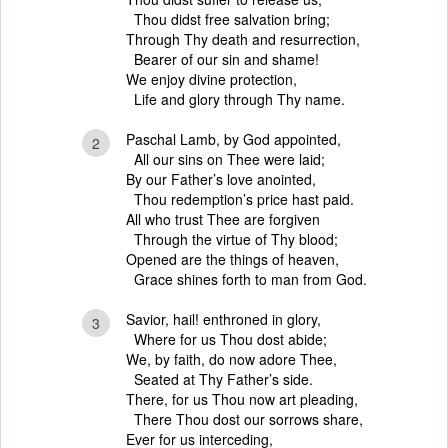
Thou didst free salvation bring;
Through Thy death and resurrection,
Bearer of our sin and shame!
We enjoy divine protection,
Life and glory through Thy name.
Paschal Lamb, by God appointed,
2
All our sins on Thee were laid;
By our Father’s love anointed,
Thou redemption’s price hast paid.
All who trust Thee are forgiven
Through the virtue of Thy blood;
Opened are the things of heaven,
Grace shines forth to man from God.
Savior, hail! enthroned in glory,
3
Where for us Thou dost abide;
We, by faith, do now adore Thee,
Seated at Thy Father’s side.
There, for us Thou now art pleading,
There Thou dost our sorrows share,
Ever for us interceding,