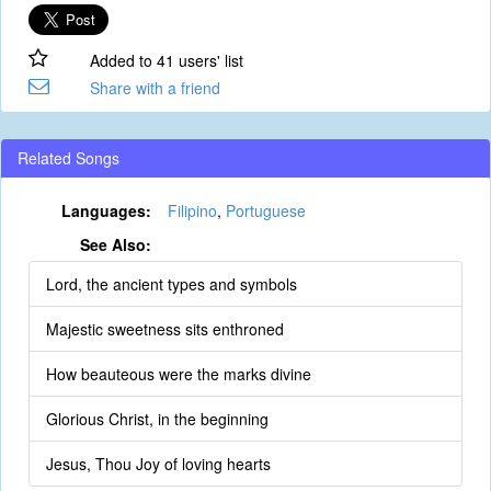
Added to 41 users' list
Share with a friend
Related Songs
Languages:
Filipino
,
Portuguese
See Also:
Lord, the ancient types and symbols
Majestic sweetness sits enthroned
How beauteous were the marks divine
Glorious Christ, in the beginning
Jesus, Thou Joy of loving hearts