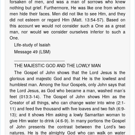
forsaken of men, and was a man of sorrows who knew
nothing but grief. Furthermore, He was like one from whom
men hide their faces. Men did not like to see Him, and they
did not esteem or regard Him (Matt. 13:54-57). Based on
this account we would not consider such a One as a great
man, nor would we consider ourselves inferior to such a
One.
Life-study of Isaiah
Message 49 (LSM)
_____________________
THE MAJESTIC GOD AND THE LOWLY MAN
The Gospel of John shows that the Lord Jesus is the
glorious and majestic God and that He is the lowliest and
humblest man. Among the four Gospels, only John says that
the Lord Jesus, as God who became a man, washed man’s
feet (013:3-14). The Gospel of John shows Him as the
Creator of all things, who can change water into wine (2:1-
11) and feed five thousand with five loaves and two fish (6:9-
13); and it shows Him asking a lowly Samaritan woman to
give Him water to drink (4:6-9). In many portions the Gospel
of John presents the contrast between the Lord’s two
natures. He is the almighty God who can walk on water