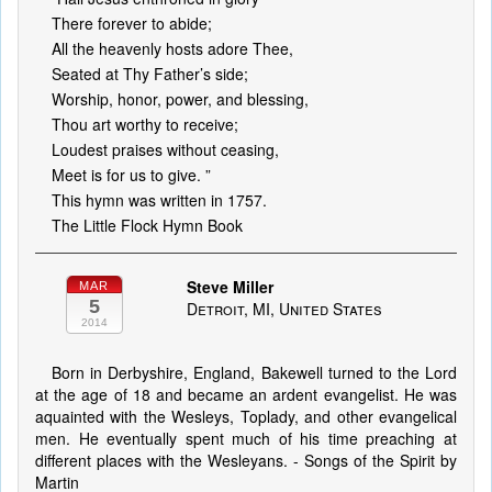
There forever to abide;
All the heavenly hosts adore Thee,
Seated at Thy Father’s side;
Worship, honor, power, and blessing,
Thou art worthy to receive;
Loudest praises without ceasing,
Meet is for us to give. ”
This hymn was written in 1757.
The Little Flock Hymn Book
Steve Miller
MAR
5
Detroit, MI, United States
2014
Born in Derbyshire, England, Bakewell turned to the Lord
at the age of 18 and became an ardent evangelist. He was
aquainted with the Wesleys, Toplady, and other evangelical
men. He eventually spent much of his time preaching at
different places with the Wesleyans. - Songs of the Spirit by
Martin