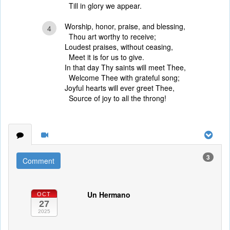
Till in glory we appear.
Worship, honor, praise, and blessing,
4
Thou art worthy to receive;
Loudest praises, without ceasing,
Meet it is for us to give.
In that day Thy saints will meet Thee,
Welcome Thee with grateful song;
Joyful hearts will ever greet Thee,
Source of joy to all the throng!
3
Comment
Un Hermano
OCT
27
2025