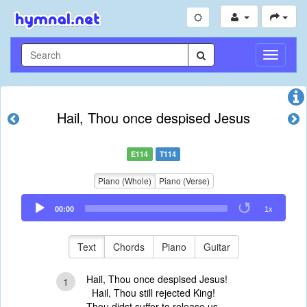
Toggle
Navigati
Hail, Thou once despised Jesus
E114
T114
Piano (Whole)
Piano (Verse)
Audio
00:00
1x
Player
Text
Chords
Piano
Guitar
Hail, Thou once despised Jesus!
1
Hail, Thou still rejected King!
Thou didst suffer to release us,