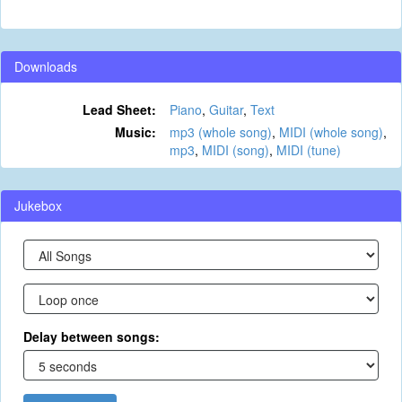
Downloads
Lead Sheet:
Piano
,
Guitar
,
Text
Music:
mp3 (whole song)
,
MIDI (whole song)
,
mp3
,
MIDI (song)
,
MIDI (tune)
Jukebox
Delay between songs: