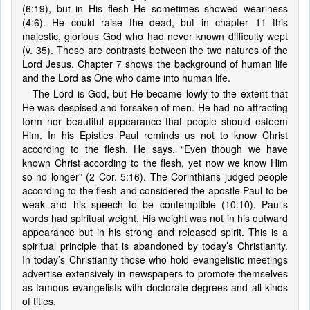
(6:19), but in His flesh He sometimes showed weariness
(4:6). He could raise the dead, but in chapter 11 this
majestic, glorious God who had never known difficulty wept
(v. 35). These are contrasts between the two natures of the
Lord Jesus. Chapter 7 shows the background of human life
and the Lord as One who came into human life.
The Lord is God, but He became lowly to the extent that
He was despised and forsaken of men. He had no attracting
form nor beautiful appearance that people should esteem
Him. In his Epistles Paul reminds us not to know Christ
according to the flesh. He says, “Even though we have
known Christ according to the flesh, yet now we know Him
so no longer” (2 Cor. 5:16). The Corinthians judged people
according to the flesh and considered the apostle Paul to be
weak and his speech to be contemptible (10:10). Paul’s
words had spiritual weight. His weight was not in his outward
appearance but in his strong and released spirit. This is a
spiritual principle that is abandoned by today’s Christianity.
In today’s Christianity those who hold evangelistic meetings
advertise extensively in newspapers to promote themselves
as famous evangelists with doctorate degrees and all kinds
of titles.