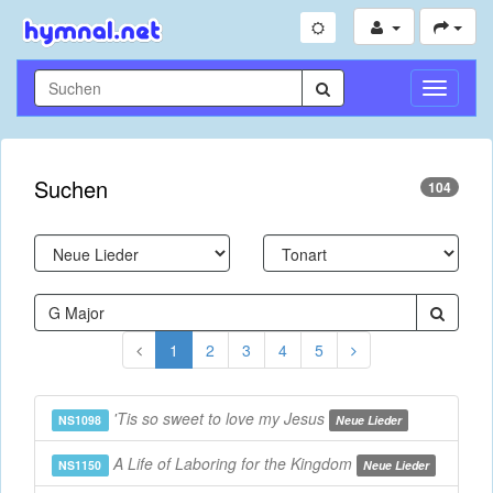
Navigati
umschal
Suchen
104
1
2
3
4
5
'Tis so sweet to love my Jesus
NS1098
Neue Lieder
A Life of Laboring for the Kingdom
NS1150
Neue Lieder