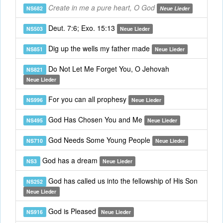
Create in me a pure heart, O God
NS682
Neue Lieder
Deut. 7:6; Exo. 15:13
NS503
Neue Lieder
Dig up the wells my father made
NS851
Neue Lieder
Do Not Let Me Forget You, O Jehovah
NS821
Neue Lieder
For you can all prophesy
NS996
Neue Lieder
God Has Chosen You and Me
NS495
Neue Lieder
God Needs Some Young People
NS710
Neue Lieder
God has a dream
NS3
Neue Lieder
God has called us into the fellowship of His Son
NS252
Neue Lieder
God is Pleased
NS916
Neue Lieder