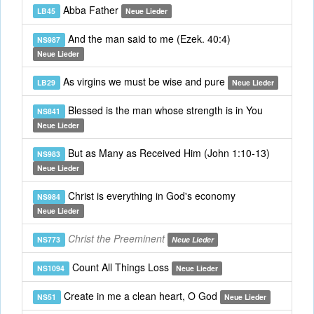
Abba Father
LB45
Neue Lieder
And the man said to me (Ezek. 40:4)
NS987
Neue Lieder
As virgins we must be wise and pure
LB29
Neue Lieder
Blessed is the man whose strength is in You
NS841
Neue Lieder
But as Many as Received Him (John 1:10-13)
NS983
Neue Lieder
Christ is everything in God's economy
NS984
Neue Lieder
Christ the Preeminent
NS773
Neue Lieder
Count All Things Loss
NS1094
Neue Lieder
Create in me a clean heart, O God
NS51
Neue Lieder