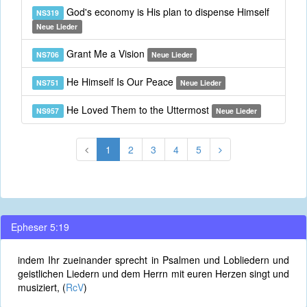
God's economy is His plan to dispense Himself
NS319
Neue Lieder
Grant Me a Vision
NS706
Neue Lieder
He Himself Is Our Peace
NS751
Neue Lieder
He Loved Them to the Uttermost
NS957
Neue Lieder
1
2
3
4
5
Epheser 5:19
indem Ihr zueinander sprecht in Psalmen und Lobliedern und
geistlichen Liedern und dem Herrn mit euren Herzen singt und
musiziert, (
RcV
)