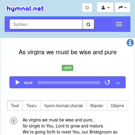
Navigati
umschal
As virgins we must be wise and pure
LB29
Audio
00:00
1x
Player
Text
Text+
hymn.format.chords
Klavier
Gitarre
As virgins we must be wise and pure,
1
So single to You, Lord to grow and mature.
We’re going forth to meet You, our Bridegroom so