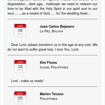
degradation....dark age....hallelujah we need to redeem our
time to be filled with the Holy Spirit in our spirit and to our
soul.........as a vessel of God...... for the wedding feast....
Juan Carlos Bejarano
JAN
19
La Paz, Bolivia
2013
Dear Lord, please transform us in this age at any cost. We
do not want to suffer great loss. I love You, Lord.
Kim Flores
JAN
15
Iligan, Philippines
2012
Lord , make us ready!
Marlon Tecson
DEZ
25
Philippines
2011