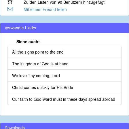
Zu den Listen von 90 Benutzern hinzugefügt
Mit einem Freund teilen
Verwandte Lieder
Siehe auch:
All the signs point to the end
The kingdom of God is at hand
We love Thy coming, Lord
Christ comes quickly for His Bride
Our faith to God-ward must in these days spread abroad
Downloads