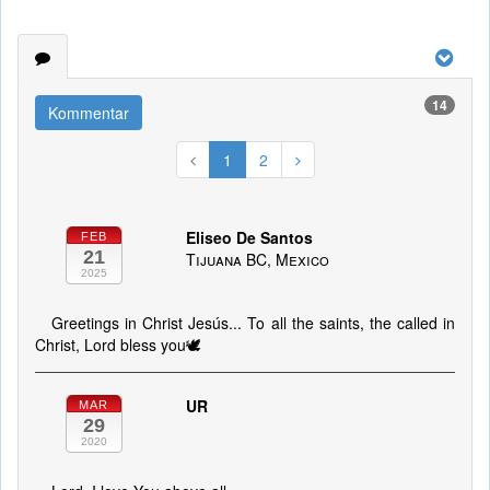
14
Kommentar
1
2
Eliseo De Santos
FEB
21
Tijuana BC, Mexico
2025
Greetings in Christ Jesús... To all the saints, the called in
Christ, Lord bless you🕊️
UR
MAR
29
2020