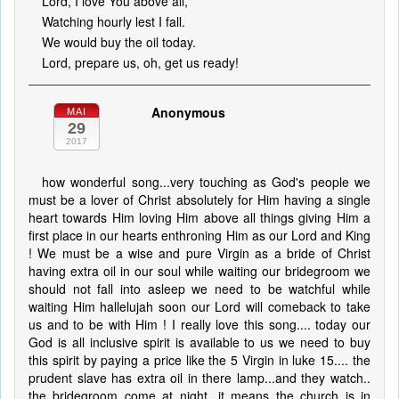
Lord, I love You above all,
Watching hourly lest I fall.
We would buy the oil today.
Lord, prepare us, oh, get us ready!
Anonymous
MAI
29
2017
how wonderful song...very touching as God's people we
must be a lover of Christ absolutely for Him having a single
heart towards Him loving Him above all things giving Him a
first place in our hearts enthroning Him as our Lord and King
! We must be a wise and pure Virgin as a bride of Christ
having extra oil in our soul while waiting our bridegroom we
should not fall into asleep we need to be watchful while
waiting Him hallelujah soon our Lord will comeback to take
us and to be with Him ! I really love this song.... today our
God is all inclusive spirit is available to us we need to buy
this spirit by paying a price like the 5 Virgin in luke 15.... the
prudent slave has extra oil in there lamp...and they watch..
the bridegroom come at night...it means the church is in