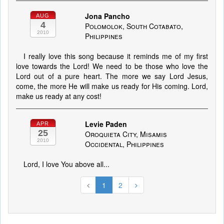
Jona Pancho
AUG
4
Polomolok, South Cotabato,
2010
Philippines
I really love this song because it reminds me of my first
love towards the Lord! We need to be those who love the
Lord out of a pure heart. The more we say Lord Jesus,
come, the more He will make us ready for His coming. Lord,
make us ready at any cost!
Levie Paden
APR
25
Oroquieta City, Misamis
2010
Occidental, Philippines
Lord, I love You above all...
1
2