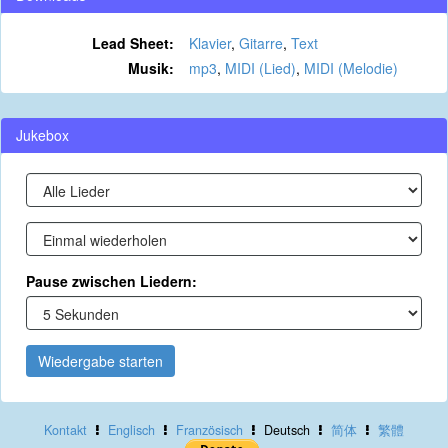
Lead Sheet:
Klavier
,
Gitarre
,
Text
Musik:
mp3
,
MIDI (Lied)
,
MIDI (Melodie)
Jukebox
Pause zwischen Liedern:
Wiedergabe starten
Kontakt
Englisch
Französisch
Deutsch
简体
繁體