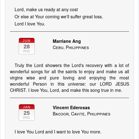
Lord, make us ready at any cost
Or else at Your coming we'll suffer great loss.
Lord I love You.
Marriane Ang
JUN
28
Cebu, Philippines
2011
Truly the Lord showers the Lord's recovery with a lot of
wonderful songs for all the saints to enjoy and make us all
virgins wise and pure loving and enjoying the most
wonderful Person in this universe: our LORD JESUS
CHRIST. I love You, Lord, and make this song true in me.
Vincent Ederosas
JAN
25
Bacoor, Cavite, Philippines
2011
I love You Lord and I want to love You more.