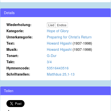
Details
Wiederholung:
Lied
Endlos
Kategorie:
Hope of Glory
Unterkategorie:
Preparing for Christ’s Return
Text:
Howard Higashi
(1937-1998)
Musik:
Howard Higashi
(1937-1998)
Tonart:
G-Dur
Takt:
3/4
Hymnencode:
53516443516
Schriftstellen:
Matthäus 25,1-13
Teilen