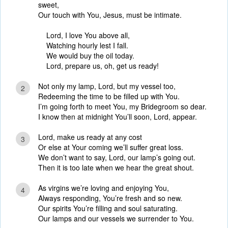
sweet,
Our touch with You, Jesus, must be intimate.
Lord, I love You above all,
Watching hourly lest I fall.
We would buy the oil today.
Lord, prepare us, oh, get us ready!
Not only my lamp, Lord, but my vessel too,
2
Redeeming the time to be filled up with You.
I’m going forth to meet You, my Bridegroom so dear.
I know then at midnight You’ll soon, Lord, appear.
Lord, make us ready at any cost
3
Or else at Your coming we’ll suffer great loss.
We don’t want to say, Lord, our lamp’s going out.
Then it is too late when we hear the great shout.
As virgins we’re loving and enjoying You,
4
Always responding, You’re fresh and so new.
Our spirits You’re filling and soul saturating.
Our lamps and our vessels we surrender to You.