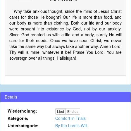
Why take anxious thought, since the mind of Jesus Christ
cares for those He bought? Our life is more than food, and
our body is more than clothing. Both our life and our body
were brought into existence by God, not by our anxiety.
Since God created us with a life and a body, surely He will
care for their needs. Once we have seen Christ, we never
take the same way but always take another way. Amen Lord!
Thy will is mine, whatever it be! Praise You Lord, You are
sovereign over all things. Hallelujah!
Details
Wiederholung:
Lied
Endlos
Kategorie:
Comfort in Trials
Unterkategorie:
By the Lord’s Will