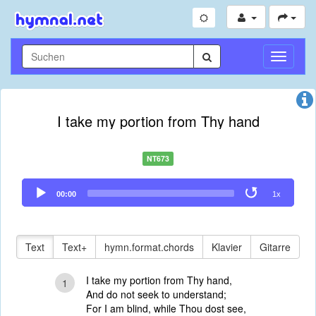
Navigati
umschal
I take my portion from Thy hand
NT673
Audio
00:00
1x
Player
Text
Text+
hymn.format.chords
Klavier
Gitarre
I take my portion from Thy hand,
1
And do not seek to understand;
For I am blind, while Thou dost see,