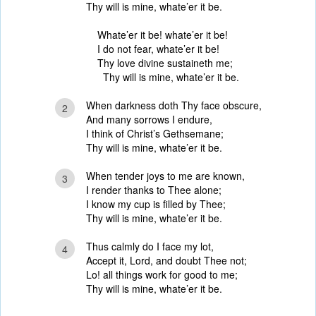
Thy will is mine, whate’er it be.
Whate’er it be! whate’er it be!
I do not fear, whate’er it be!
Thy love divine sustaineth me;
Thy will is mine, whate’er it be.
When darkness doth Thy face obscure,
2
And many sorrows I endure,
I think of Christ’s Gethsemane;
Thy will is mine, whate’er it be.
When tender joys to me are known,
3
I render thanks to Thee alone;
I know my cup is filled by Thee;
Thy will is mine, whate’er it be.
Thus calmly do I face my lot,
4
Accept it, Lord, and doubt Thee not;
Lo! all things work for good to me;
Thy will is mine, whate’er it be.