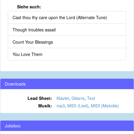
Siehe auch:
Cast thou thy care upon the Lord (Alternate Tune)
Though troubles assail
Count Your Blessings
You Love Them
Downloads
Lead Sheet:
Klavier
,
Gitarre
,
Text
Musik:
mp3
,
MIDI (Lied)
,
MIDI (Melodie)
Jukebox