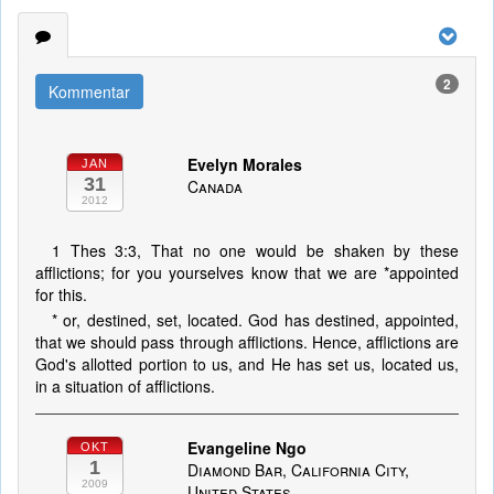
2
Kommentar
Evelyn Morales
JAN
31
Canada
2012
1 Thes 3:3, That no one would be shaken by these
afflictions; for you yourselves know that we are *appointed
for this.
* or, destined, set, located. God has destined, appointed,
that we should pass through afflictions. Hence, afflictions are
God's allotted portion to us, and He has set us, located us,
in a situation of afflictions.
Evangeline Ngo
OKT
1
Diamond Bar, California City,
2009
United States