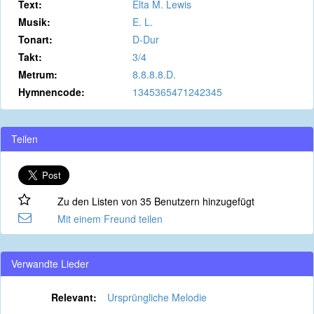
Text:
Elta M. Lewis
Musik:
E. L.
Tonart:
D-Dur
Takt:
3/4
Metrum:
8.8.8.8.D.
Hymnencode:
1345365471242345
Teilen
Zu den Listen von 35 Benutzern hinzugefügt
Mit einem Freund teilen
Verwandte Lieder
Relevant:
Ursprüngliche Melodie