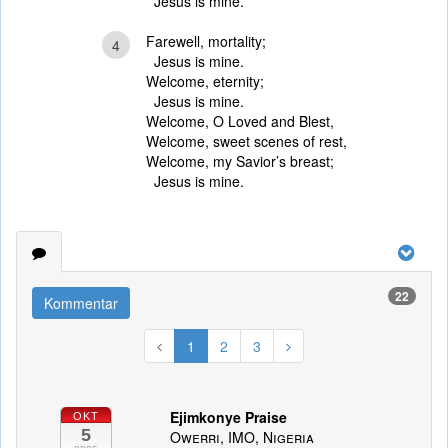
Jesus is mine.
Farewell, mortality;
4
Jesus is mine.
Welcome, eternity;
Jesus is mine.
Welcome, O Loved and Blest,
Welcome, sweet scenes of rest,
Welcome, my Savior’s breast;
Jesus is mine.
22
Kommentar
1
2
3
Ejimkonye Praise
OKT
5
Owerri, IMO, Nigeria