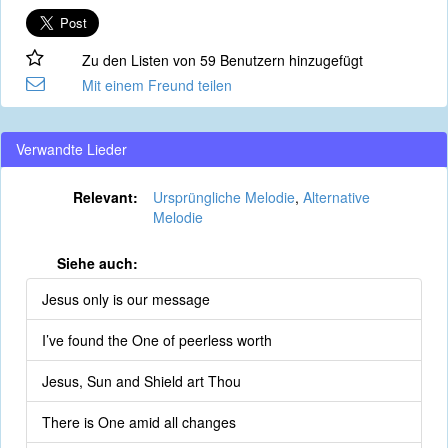
Zu den Listen von 59 Benutzern hinzugefügt
Mit einem Freund teilen
Verwandte Lieder
Relevant:
Ursprüngliche Melodie
,
Alternative
Melodie
Siehe auch:
Jesus only is our message
I’ve found the One of peerless worth
Jesus, Sun and Shield art Thou
There is One amid all changes