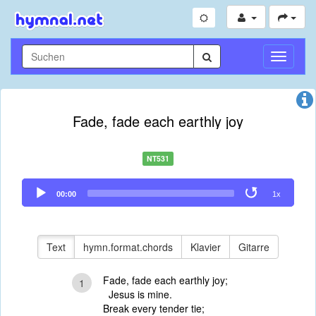
Navigati
umschal
Fade, fade each earthly joy
NT531
Audio
00:00
1x
Player
Text
hymn.format.chords
Klavier
Gitarre
Fade, fade each earthly joy;
1
Jesus is mine.
Break every tender tie;