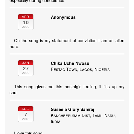
especially during condolence.
Anonymous
APR
10
2020
Oh the song is my statement of conviction I am an alien
here.
Chika Uche Nwosu
JAN
27
Festac Town, Lagos, Nigeria
2020
This song gives me this nostalgic feeling, it lifts up my
soul.
Suseela Glory Samraj
AUG
7
Kancheepuram Dist, Tamil Nadu,
2018
India
I love this song.