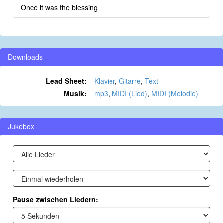
Once it was the blessing
Downloads
Lead Sheet:
Klavier
,
Gitarre
,
Text
Musik:
mp3
,
MIDI (Lied)
,
MIDI (Melodie)
Jukebox
Pause zwischen Liedern: