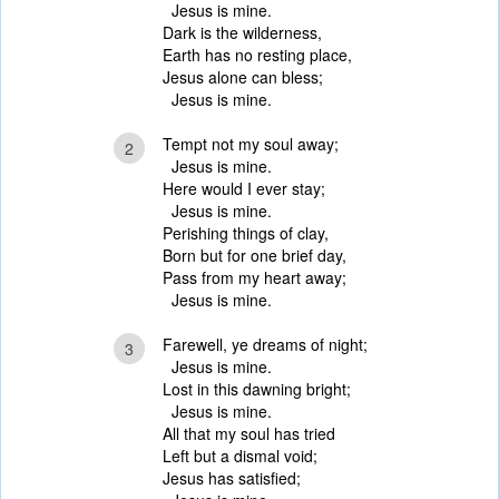
Jesus is mine.
Dark is the wilderness,
Earth has no resting place,
Jesus alone can bless;
Jesus is mine.
Tempt not my soul away;
2
Jesus is mine.
Here would I ever stay;
Jesus is mine.
Perishing things of clay,
Born but for one brief day,
Pass from my heart away;
Jesus is mine.
Farewell, ye dreams of night;
3
Jesus is mine.
Lost in this dawning bright;
Jesus is mine.
All that my soul has tried
Left but a dismal void;
Jesus has satisfied;