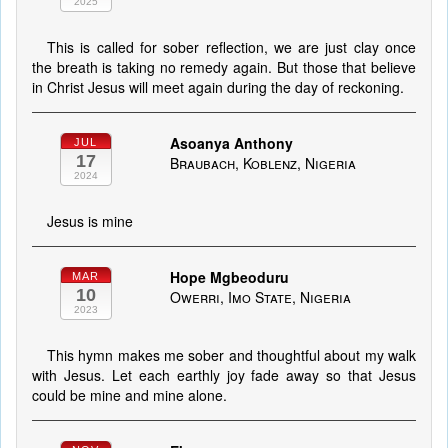
2025
This is called for sober reflection, we are just clay once
the breath is taking no remedy again. But those that believe
in Christ Jesus will meet again during the day of reckoning.
Asoanya Anthony
JUL
17
Braubach, Koblenz, Nigeria
2024
Jesus is mine
Hope Mgbeoduru
MAR
10
Owerri, Imo State, Nigeria
2023
This hymn makes me sober and thoughtful about my walk
with Jesus. Let each earthly joy fade away so that Jesus
could be mine and mine alone.