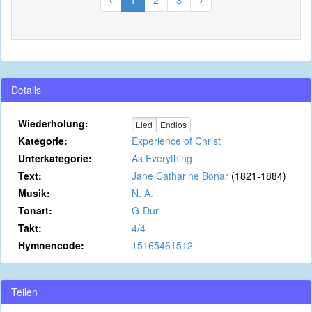
1
2
3
Details
Wiederholung:
Lied
Endlos
Kategorie:
Experience of Christ
Unterkategorie:
As Everything
Text:
Jane Catharine Bonar
(1821-1884)
Musik:
N. A.
Tonart:
G-Dur
Takt:
4/4
Hymnencode:
15165461512
Teilen