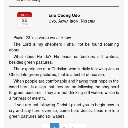
Eno Obong Udo
APR
25
Uyo, Akwa Ibom, Nigeria
2018
Psalm 23 is a verse we all know.
The Lord is my shepherd I shall not be found roaming
about.
What does He do? He leads us besides still waters,
besides green pastures.
The experience of a Christian who is daily following Jesus
Christ into green pastures, that is a test of of heaven.
When people are comfortable and having their hope in the
world here, is a sign that they are no following the shepherd
to green pastures. They are not drinking still waters which is
a fortress of eternity.
If you are not following Christ I plead you to begin now to
cry and say Lord even so, come Lord Jesus. Lead me into
green pastures and still waters.