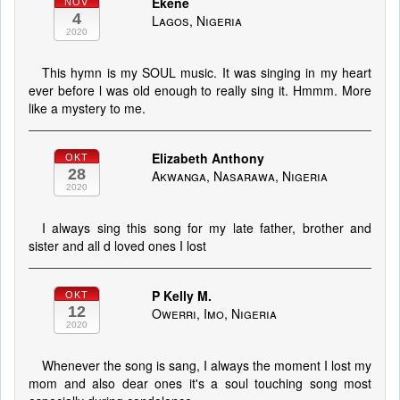
Ekene
NOV
4
Lagos, Nigeria
2020
This hymn is my SOUL music. It was singing in my heart
ever before l was old enough to really sing it. Hmmm. More
like a mystery to me.
Elizabeth Anthony
OKT
28
Akwanga, Nasarawa, Nigeria
2020
I always sing this song for my late father, brother and
sister and all d loved ones I lost
P Kelly M.
OKT
12
Owerri, Imo, Nigeria
2020
Whenever the song is sang, I always the moment I lost my
mom and also dear ones it's a soul touching song most