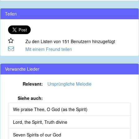
Teilen
Zu den Listen von 151 Benutzern hinzugefügt
Mit einem Freund teilen
Verwandte Lieder
Relevant:
Ursprüngliche Melodie
Siehe auch:
We praise Thee, O God (as the Spirit)
Lord, the Spirit, Truth divine
Seven Spirits of our God