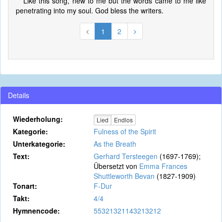
Like this song, new to me but the words came to me like
penetrating into my soul. God bless the writers.
1
2
Details
Wiederholung:
Lied
Endlos
Kategorie:
Fulness of the Spirit
Unterkategorie:
As the Breath
Text:
Gerhard Tersteegen
(1697-1769);
Übersetzt von
Emma Frances
Shuttleworth Bevan
(1827-1909)
Tonart:
F-Dur
Takt:
4/4
Hymnencode:
55321321143213212