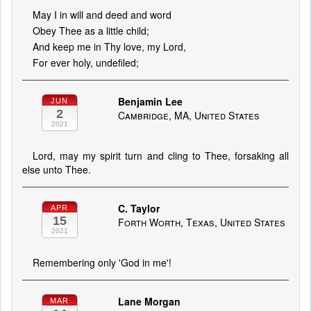
May I in will and deed and word
Obey Thee as a little child;
And keep me in Thy love, my Lord,
For ever holy, undefiled;
Benjamin Lee
JUN
2
Cambridge, MA, United States
2021
Lord, may my spirit turn and cling to Thee, forsaking all
else unto Thee.
C. Taylor
APR
15
Forth Worth, Texas, United States
2021
Remembering only 'God in me'!
Lane Morgan
MAR