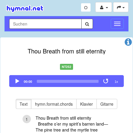
Navigati
umschal
Thou Breath from still eternity
NT252
Audio
00:00
1x
Player
Text
hymn.format.chords
Klavier
Gitarre
Thou Breath from still eternity
1
Breathe o’er my spirit’s barren land—
The pine tree and the myrtle tree