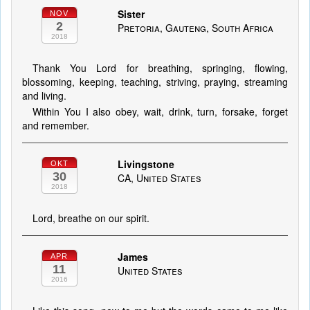
Sister
NOV
2
Pretoria, Gauteng, South Africa
2018
Thank You Lord for breathing, springing, flowing,
blossoming, keeping, teaching, striving, praying, streaming
and living.
Within You I also obey, wait, drink, turn, forsake, forget
and remember.
Livingstone
OKT
30
CA, United States
2018
Lord, breathe on our spirit.
James
APR
11
United States
2016