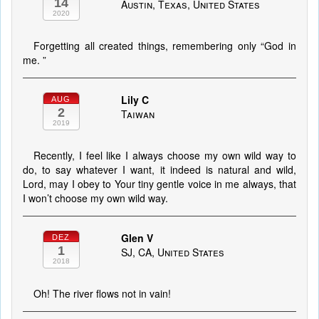
14
Austin, Texas, United States
2020
Forgetting all created things, remembering only “God in
me. ”
Lily C
AUG
2
Taiwan
2019
Recently, I feel like I always choose my own wild way to
do, to say whatever I want, it indeed is natural and wild,
Lord, may I obey to Your tiny gentle voice in me always, that
I won’t choose my own wild way.
Glen V
DEZ
1
SJ, CA, United States
2018
Oh! The river flows not in vain!