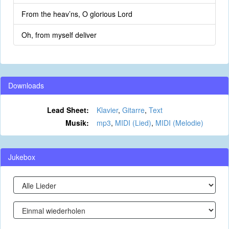
From the heav’ns, O glorious Lord
Oh, from myself deliver
Downloads
Lead Sheet:
Klavier
,
Gitarre
,
Text
Musik:
mp3
,
MIDI (Lied)
,
MIDI (Melodie)
Jukebox