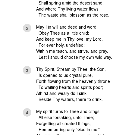
Shall spring amid the desert sand;
And where Thy living water flows
The waste shall blossom as the rose.
May I in will and deed and word
2
Obey Thee as a little child;
And keep me in Thy love, my Lord,
For ever holy, undefiled;
Within me teach, and strive, and pray,
Lest I should choose my own wild way.
Thy Spirit, Stream by Thee, the Son,
3
Is opened to us crystal pure,
Forth flowing from the heavenly throne
To waiting hearts and spirits poor;
Athirst and weary do I sink
Beside Thy waters, there to drink.
My spirit turns to Thee and clings,
4
All else forsaking, unto Thee;
Forgetting all created things,
Remembering only “God in me.”