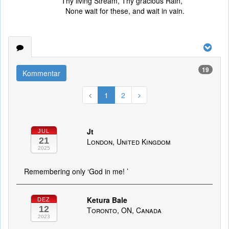
Thy living Stream, Thy gracious Rain,
None wait for these, and wait in vain.
19
Kommentar
1
2
Jt
JUL
21
London, United Kingdom
2025
Remembering only ‘God in me! ’
Ketura Bale
DEZ
12
Toronto, ON, Canada
2023