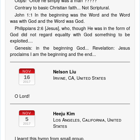
Oops! “Once he simply was a man”?????
Contrary to basic Christian faith... Not Scriptural.
John 1:1 In the beginning was the Word and the Word
was with God and the Word was God.
Philippians 2:6 [Jesus], who, though He was in the form of
God did not regard equality with God something to be
exploited....
Genesis: in the beginning God... Revelation: Jesus
proclaims I am the beginning and the end...
Nelson Liu
NOV
16
Irvine, CA, United States
2017
O Lord!
Heeju Kim
NOV
5
Los Angeles, California, United
2017
States
I learnt this hymn from small group.