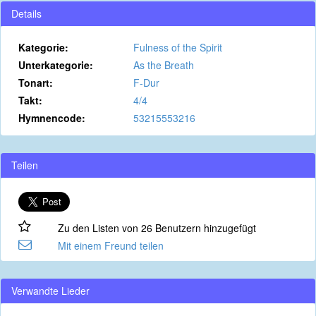
Details
Kategorie:
Fulness of the Spirit
Unterkategorie:
As the Breath
Tonart:
F-Dur
Takt:
4/4
Hymnencode:
53215553216
Teilen
Zu den Listen von 26 Benutzern hinzugefügt
Mit einem Freund teilen
Verwandte Lieder