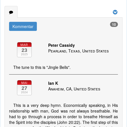
10
Kommentar
Peter Cassidy
MAR
23
Pearland, Texas, United States
2025
The tune to this is "Jingle Bells".
Ian K
MAI
27
Anaheim, CA, United States
2024
This is a very deep hymn. Economically speaking, in His
relationship with man, God was not always breathable. He
had to go through a process in order to breathe Himself as
the Spirit into the disciples (John 20:22). The first step of this