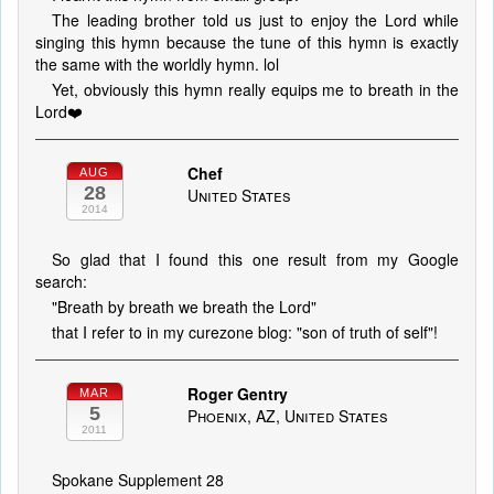
The leading brother told us just to enjoy the Lord while
singing this hymn because the tune of this hymn is exactly
the same with the worldly hymn. lol
Yet, obviously this hymn really equips me to breath in the
Lord❤️
Chef
AUG
28
United States
2014
So glad that I found this one result from my Google
search:
"Breath by breath we breath the Lord"
that I refer to in my curezone blog: "son of truth of self"!
Roger Gentry
MAR
5
Phoenix, AZ, United States
2011
Spokane Supplement 28