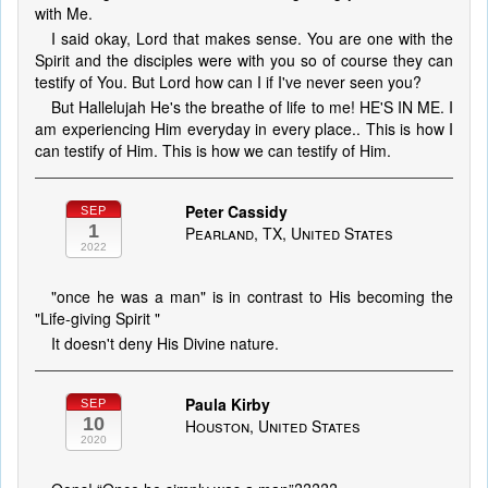
with Me.
I said okay, Lord that makes sense. You are one with the
Spirit and the disciples were with you so of course they can
testify of You. But Lord how can I if I've never seen you?
But Hallelujah He's the breathe of life to me! HE'S IN ME. I
am experiencing Him everyday in every place.. This is how I
can testify of Him. This is how we can testify of Him.
Peter Cassidy
SEP
1
Pearland, TX, United States
2022
"once he was a man" is in contrast to His becoming the
"Life-giving Spirit "
It doesn't deny His Divine nature.
Paula Kirby
SEP
10
Houston, United States
2020