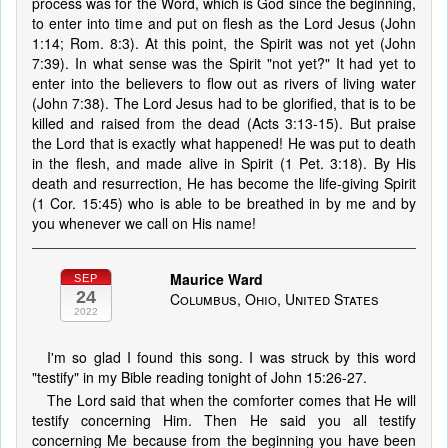
process was for the Word, which is God since the beginning,
to enter into time and put on flesh as the Lord Jesus (John
1:14; Rom. 8:3). At this point, the Spirit was not yet (John
7:39). In what sense was the Spirit "not yet?" It had yet to
enter into the believers to flow out as rivers of living water
(John 7:38). The Lord Jesus had to be glorified, that is to be
killed and raised from the dead (Acts 3:13-15). But praise
the Lord that is exactly what happened! He was put to death
in the flesh, and made alive in Spirit (1 Pet. 3:18). By His
death and resurrection, He has become the life-giving Spirit
(1 Cor. 15:45) who is able to be breathed in by me and by
you whenever we call on His name!
Maurice Ward
SEP
24
Columbus, Ohio, United States
2022
I'm so glad I found this song. I was struck by this word
"testify" in my Bible reading tonight of John 15:26-27.
The Lord said that when the comforter comes that He will
testify concerning Him. Then He said you all testify
concerning Me because from the beginning you have been