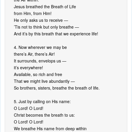
Jesus breathed the Breath of Life
from Him, from Him!
He only asks us to receive —
’Tis not to think but only breathe —
And it’s by this breath that we experience life!
4. Now wherever we may be
there’s Air, there’s Air!
It surrounds, envelops us —
it’s everywhere!
Available, so rich and free
That we might live abundantly —
So brothers, sisters, breathe the breath of life.
5. Just by calling on His name:
O Lord! O Lord!
Christ becomes the breath to us:
O Lord! O Lord!
We breathe His name from deep within