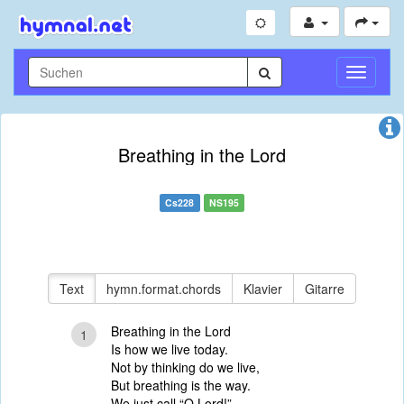
Navigati
umschal
Breathing in the Lord
Cs228
NS195
Text
hymn.format.chords
Klavier
Gitarre
Breathing in the Lord
1
Is how we live today.
Not by thinking do we live,
But breathing is the way.
We just call “O Lord!”