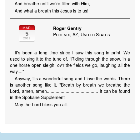
And breathe until we’re filled with Him,
And what a breath this Jesus is to us!
Roger Gentry
MAR
5
Phoenix, AZ, United States
2011
It's been a long time since I saw this song in print. We
used to sing it to the tune of, "Riding through the snow, in a
one horse open sleigh, ov'r the fields we go, laughing all the
way...."
Anyway, it's a wonderful song and I love the words. There
is another song like it, "Breath by breath we breathe the
Lord, amen, amen......................................... It can be found
in the Spokane Supplement
May the Lord bless you all.