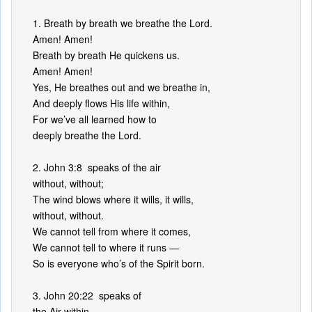
1. Breath by breath we breathe the Lord.
Amen! Amen!
Breath by breath He quickens us.
Amen! Amen!
Yes, He breathes out and we breathe in,
And deeply flows His life within,
For we’ve all learned how to
deeply breathe the Lord.
2. John 3:8 speaks of the air
without, without;
The wind blows where it wills, it wills,
without, without.
We cannot tell from where it comes,
We cannot tell to where it runs —
So is everyone who’s of the Spirit born.
3. John 20:22 speaks of
the Air within.