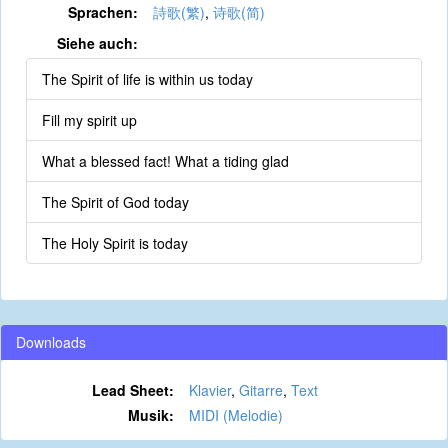
Sprachen:
詩歌(繁)
,
诗歌(简)
Siehe auch:
The Spirit of life is within us today
Fill my spirit up
What a blessed fact! What a tiding glad
The Spirit of God today
The Holy Spirit is today
Downloads
Lead Sheet:
Klavier
,
Gitarre
,
Text
Musik:
MIDI (Melodie)