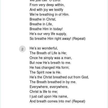
From very deep within,
And with joy we testify
We’re breathing in of Him.
Breathe in Christ,
Breathe in Life,
Breathe Him in today!
He’s our very life supply,
So breathe Him right away! (Repeat)
He’s so wonderful,
2
The Breath of Life is He;
Once he simply was a man,
But now He’s breath to me.
He has changed His form;
The Spirit now is He.
He’s the Christ breathed out from God,
The Breath breathed in by me.
Everywhere, everywhere,
Christ is life to me;
I just call upon His name,
And breath comes into me! (Repeat)