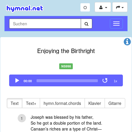
Navigati
umschal
Enjoying the Birthright
NS998
Audio
00:00
1x
Player
Text
Text+
hymn.format.chords
Klavier
Gitarre
Joseph was blessed by his father,
1
So he got a double portion of the land.
Canaan’s riches are a type of Christ—