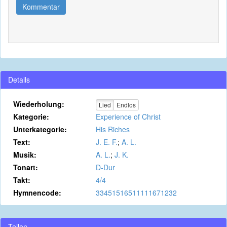
Kommentar
Details
Wiederholung:
Lied
Endlos
Kategorie:
Experience of Christ
Unterkategorie:
His Riches
Text:
J. E. F.
;
A. L.
Musik:
A. L.
;
J. K.
Tonart:
D-Dur
Takt:
4/4
Hymnencode:
33451516511111671232
Teilen