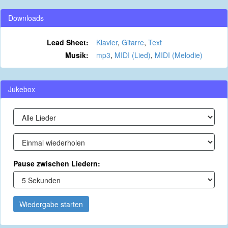
Downloads
Lead Sheet:
Klavier
,
Gitarre
,
Text
Musik:
mp3
,
MIDI (Lied)
,
MIDI (Melodie)
Jukebox
Pause zwischen Liedern:
Wiedergabe starten