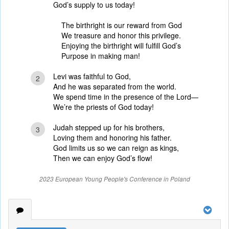
God’s supply to us today!
The birthright is our reward from God
We treasure and honor this privilege.
Enjoying the birthright will fulfill God’s
Purpose in making man!
Levi was faithful to God,
2
And he was separated from the world.
We spend time in the presence of the Lord—
We’re the priests of God today!
Judah stepped up for his brothers,
3
Loving them and honoring his father.
God limits us so we can reign as kings,
Then we can enjoy God’s flow!
2023 European Young People's Conference in Poland