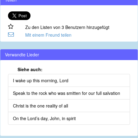
Zu den Listen von 3 Benutzern hinzugefügt
Mit einem Freund teilen
Verwandte Lieder
Siehe auch:
I wake up this morning, Lord
Speak to the rock who was smitten for our full salvation
Christ is the one reality of all
On the Lord’s day, John, in spirit