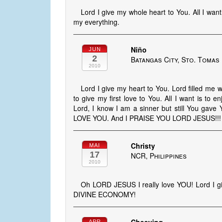
Lord I give my whole heart to You. All I want
my everything.
Niño
JUN
2
Batangas City, Sto. Tomas 
2010
Lord I give my heart to You. Lord filled me w
to give my first love to You. All I want is to
Lord, I know I am a sinner but still You gave 
LOVE YOU. And I PRAISE YOU LORD JESUS!!!
Christy
MAI
17
NCR, Philippines
2010
Oh LORD JESUS I really love YOU! Lord I g
DIVINE ECONOMY!
APR