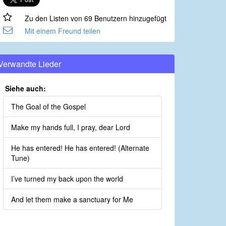
Zu den Listen von 69 Benutzern hinzugefügt
Mit einem Freund teilen
Verwandte Lieder
Siehe auch:
The Goal of the Gospel
Make my hands full, I pray, dear Lord
He has entered! He has entered! (Alternate
Tune)
I’ve turned my back upon the world
And let them make a sanctuary for Me