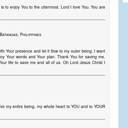
 is to enjoy You to the uttermost. Lord I love You. You are
Batangas, Philippines
ith Your presence and let it flow to my outer being. I want
 enjoy Your words and Your plan. Thank You for saving me.
Your life to save me and all of us. Oh Lord Jesus Christ I
ive my entire being, my whole heart to YOU and to YOUR