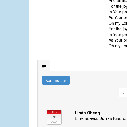
And all th
For the jo
In Your pr
As Your br
Oh my Lord
For the jo
In Your pr
As Your br
Oh my Lord
Kommentar
Linda Obeng
DEZ
7
Birmingham, United Kingd
2014