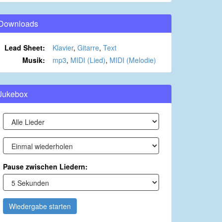
Downloads
Lead Sheet:
Klavier
,
Gitarre
,
Text
Musik:
mp3
,
MIDI (Lied)
,
MIDI (Melodie)
Jukebox
Pause zwischen Liedern:
Wiedergabe starten