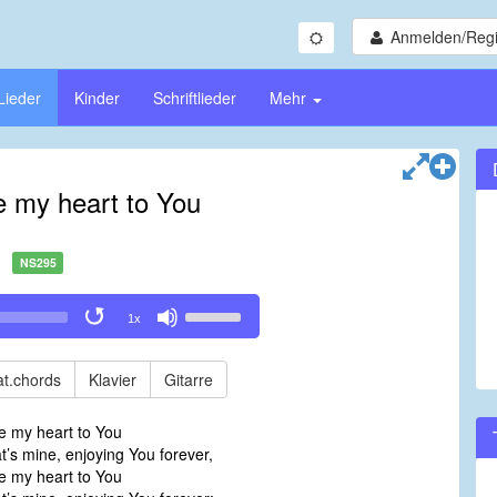
Anmelden/Regi
Lieder
Kinder
Schriftlieder
Mehr
ve my heart to You
NS295
Use
1x
Up/Down
Arrow
keys
t.chords
Klavier
Gitarre
to
increase
ve my heart to You
or
at’s mine, enjoying You forever,
decrease
ve my heart to You
volume.