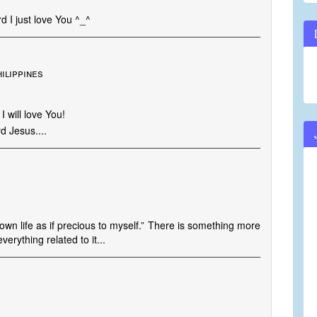
d I just love You ^_^
hilippines
 will love You!
d Jesus....
 own life as if precious to myself.” There is something more
erything related to it...