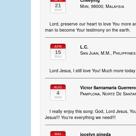
Cheeying
21
Miri, 98000, Malaysia
2010
Lord, preserve our heart to love You more a
man to become Your testimony on the earth.
L.C.
APR
15
San Juan, M.M., Philippines
2010
Lord Jesus, I still love You! Much more today
Victor Santamaria Guerrer
AUG
4
Pamplona, Norte De Santa
2009
I really enjoy this song: God, Lord Jesus, Yo
Jesus!!! You're everything we need!!!
jocelyn pineda
MAI