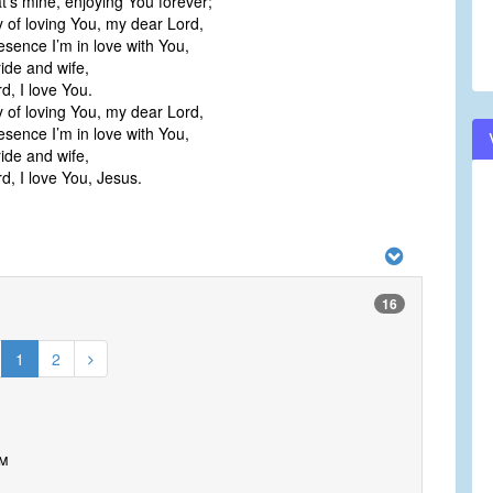
at’s mine, enjoying You forever;
y of loving You, my dear Lord,
esence I’m in love with You,
ide and wife,
, I love You.
y of loving You, my dear Lord,
esence I’m in love with You,
ide and wife,
, I love You, Jesus.
16
1
2
om