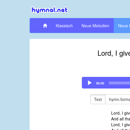
Klassisch
Neue Melodien
Neue 
Lord, I gi
Audio
00:00
Player
Text
hymn.forma
Lord, I gi
And all th
Lord, I gi