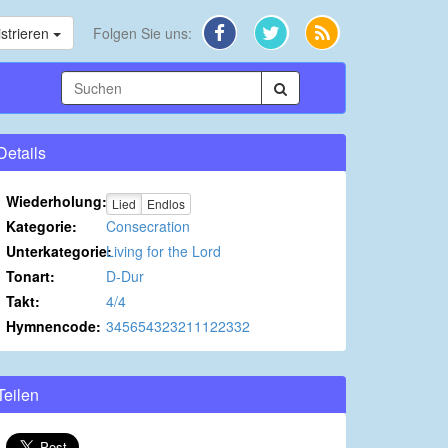
strieren
Folgen Sie uns:
Details
Wiederholung:
Lied
Endlos
Kategorie:
Consecration
Unterkategorie:
Living for the Lord
Tonart:
D-Dur
Takt:
4/4
Hymnencode:
345654323211122332
Teilen