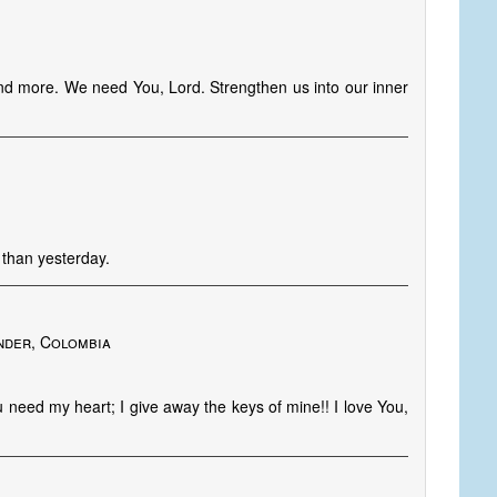
nd more. We need You, Lord. Strengthen us into our inner
 than yesterday.
o
nder, Colombia
u need my heart; I give away the keys of mine!! I love You,