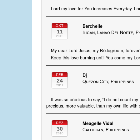
Lord my love for You increases Everyday. Lor
Berchelle
OKT
11
Iligan, Lanao Del Norte, P
2013
My dear Lord Jesus, my Bridegroom, forever I
Keep this love burning until You come my Lor
Dj
FEB
24
Quezon City, Philippines
2011
It was so precious to say, “I do not count my
precious, more valuable, than my own life with ev
Meagelle Vidal
DEZ
30
Caloocan, Philippines
2010