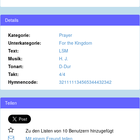
Details
Kategorie:
Prayer
Unterkategorie:
For the Kingdom
Text:
LSM
Musik:
H. J.
Tonart:
D-Dur
Takt:
4/4
Hymnencode:
321111134565344432342
Teilen
Zu den Listen von 10 Benutzern hinzugefügt
Mit einem Freund teilen