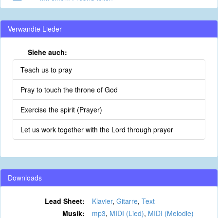
Verwandte Lieder
Siehe auch:
Teach us to pray
Pray to touch the throne of God
Exercise the spirit (Prayer)
Let us work together with the Lord through prayer
Downloads
Lead Sheet:
Klavier
,
Gitarre
,
Text
Musik:
mp3
,
MIDI (Lied)
,
MIDI (Melodie)