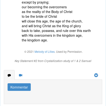
except by praying;
our becoming the overcomers
as the reality of the Body of Christ
to be the bride of Christ
will close this age, the age of the church,
and will bring Christ as the King of glory
back to take, possess, and rule over this earth
with His overcomers in the kingdom age,
the kingdom age.
© 2021
Melody of Lilies
. Used by Permission.
Key Statement #2 from Crystallization-study of 1 & 2 Samuel
Kommentar