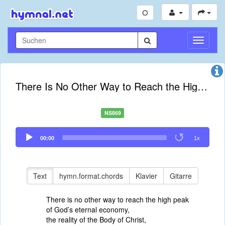
Navigati
umschal
There Is No Other Way to Reach the High Peak
NS869
Audio
00:00
1x
Player
Text
hymn.format.chords
Klavier
Gitarre
There is no other way to reach the high peak
of God’s eternal economy,
the reality of the Body of Christ,