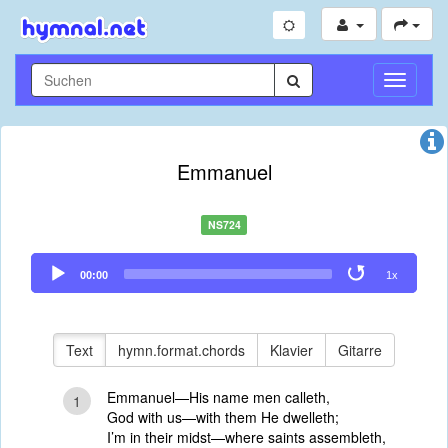
Navigati
umschal
Emmanuel
NS724
Audio
00:00
1x
Player
Text
hymn.format.chords
Klavier
Gitarre
Emmanuel—His name men calleth,
1
God with us—with them He dwelleth;
I’m in their midst—where saints assembleth,