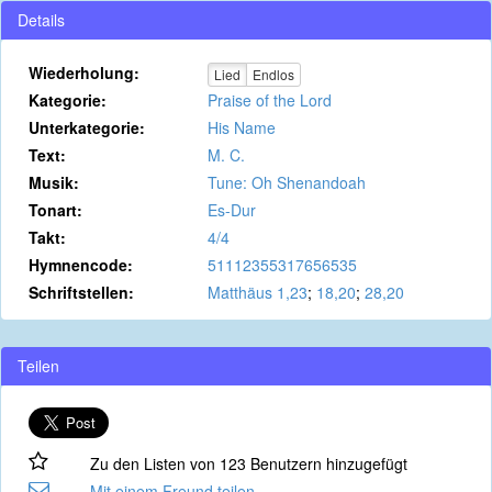
Details
Wiederholung:
Lied
Endlos
Kategorie:
Praise of the Lord
Unterkategorie:
His Name
Text:
M. C.
Musik:
Tune: Oh Shenandoah
Tonart:
Es-Dur
Takt:
4/4
Hymnencode:
51112355317656535
Schriftstellen:
Matthäus 1,23
;
18,20
;
28,20
Teilen
Zu den Listen von 123 Benutzern hinzugefügt
Mit einem Freund teilen