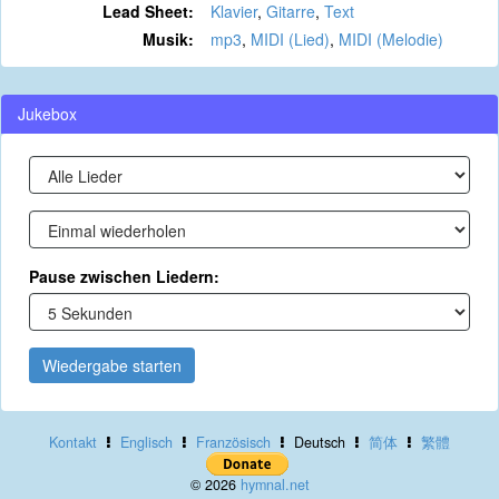
Lead Sheet:
Klavier
,
Gitarre
,
Text
Musik:
mp3
,
MIDI (Lied)
,
MIDI (Melodie)
Jukebox
Pause zwischen Liedern:
Wiedergabe starten
Kontakt
Englisch
Französisch
Deutsch
简体
繁體
© 2026
hymnal.net