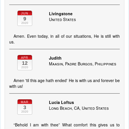
Livingstone
JUN
9
United States
2020
Amen. Even today, in all of our situations, He is still with
us.
Judith
APR
12
Maasin, Padre Burgos, Philippines
2020
Amen 'til this age hath ended' He is with us and forever be
with us!
Lucia Loftus
MAR
3
Long Beach, CA, United States
2020
“Behold I am with thee” What comfort this gives us to