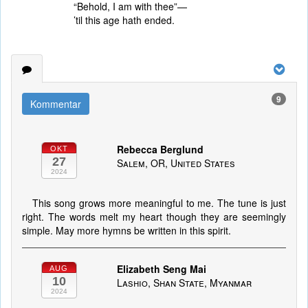
“Behold, I am with thee”—
’til this age hath ended.
9
Kommentar
Rebecca Berglund
OKT
27
Salem, OR, United States
2024
This song grows more meaningful to me. The tune is just
right. The words melt my heart though they are seemingly
simple. May more hymns be written in this spirit.
Elizabeth Seng Mai
AUG
10
Lashio, Shan State, Myanmar
2024