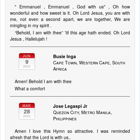
" Emmanuel , Emmanuel , God with us" , Oh how
wonderful and how sweet is it. Oh Lord Jesus, you are with
me, not even a second apart, we are together, We are
mingling in my spirit .
“Behold, I am with thee” ’til this age hath ended. Oh Lord
Jesus , Hallelujah !
Busie Inga
JUN
9
Cape Town, Western Cape, South
2021
Africa
Amen! Behold I am with thee
What a comfort
Jose Legaspi Jr
MAR
28
Quezon City, Metro Manila,
2021
Philippines
Amen I love this Hymn so attractive. I was reminded
afresh that the Lord is with us..