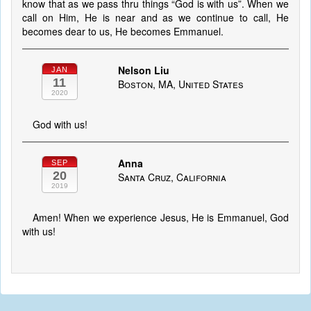
know that as we pass thru things “God is with us”. When we
call on Him, He is near and as we continue to call, He
becomes dear to us, He becomes Emmanuel.
Nelson Liu
JAN
11
Boston, MA, United States
2020
God with us!
Anna
SEP
20
Santa Cruz, California
2019
Amen! When we experience Jesus, He is Emmanuel, God
with us!