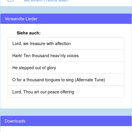
Verwandte Lieder
Siehe auch:
Lord, we treasure with affection
Hark! Ten thousand heav’nly voices
He stepped out of glory
O for a thousand tongues to sing (Alternate Tune)
Lord, Thou art our peace offering
Downloads