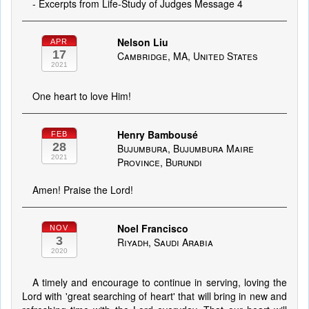
- Excerpts from Life-Study of Judges Message 4
Nelson Liu
APR
17
Cambridge, MA, United States
2021
One heart to love Him!
Henry Bambousé
FEB
28
Bujumbura, Bujumbura Maire
2021
Province, Burundi
Amen! Praise the Lord!
Noel Francisco
NOV
3
Riyadh, Saudi Arabia
2020
A timely and encourage to continue in serving, loving the
Lord with 'great searching of heart' that will bring in new and