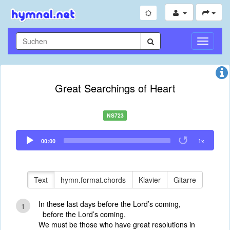
Navigati
umschal
Great Searchings of Heart
NS723
Audio
00:00
1x
Player
Text
hymn.format.chords
Klavier
Gitarre
In these last days before the Lord’s coming,
1
before the Lord’s coming,
We must be those who have great resolutions in