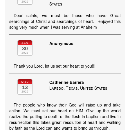
2025
States
Dear saints, we must be those who have Great
searchings of Christ and searchings of heart. I enjoyed this
song very much when I was serving at Anaheim
Anonymous
JAN
30
2025
Thank you Lord, let us set our heart to you!!!
Catherine Barrera
NOV
13
Laredo, Texas, United States
2022
The people who know their God will raise up and take
action. We must set our heart on HIM. Give up the world
realize the putting to death of the flesh in baptism and live in
resurrection this takes great resolution of heart and walking
by faith as the Lord can and wants to bring us through.