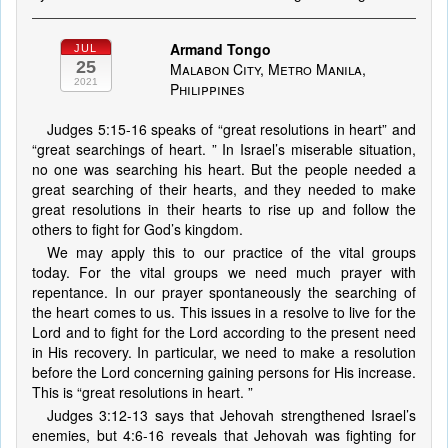
Armand Tongo
JUL
25
Malabon City, Metro Manila,
2021
Philippines
Judges 5:15-16 speaks of “great resolutions in heart” and
“great searchings of heart. ” In Israel’s miserable situation,
no one was searching his heart. But the people needed a
great searching of their hearts, and they needed to make
great resolutions in their hearts to rise up and follow the
others to fight for God’s kingdom.
We may apply this to our practice of the vital groups
today. For the vital groups we need much prayer with
repentance. In our prayer spontaneously the searching of
the heart comes to us. This issues in a resolve to live for the
Lord and to fight for the Lord according to the present need
in His recovery. In particular, we need to make a resolution
before the Lord concerning gaining persons for His increase.
This is “great resolutions in heart. ”
Judges 3:12-13 says that Jehovah strengthened Israel’s
enemies, but 4:6-16 reveals that Jehovah was fighting for