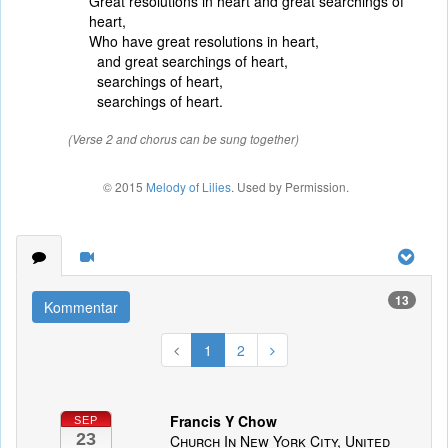
Great resolutions in heart and great searchings of
heart,
Who have great resolutions in heart,
and great searchings of heart,
searchings of heart,
searchings of heart.
(Verse 2 and chorus can be sung together)
© 2015
Melody of Lilies
. Used by Permission.
13
Kommentar
1
2
Francis Y Chow
SEP
23
Church In New York City, United