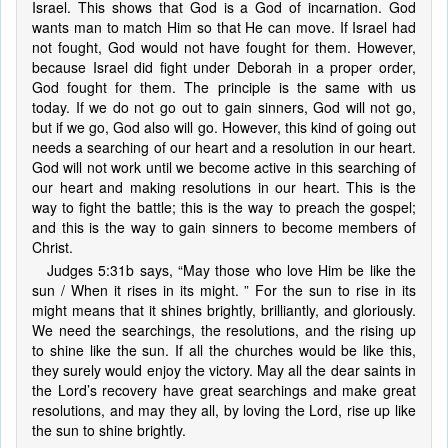
Israel. This shows that God is a God of incarnation. God
wants man to match Him so that He can move. If Israel had
not fought, God would not have fought for them. However,
because Israel did fight under Deborah in a proper order,
God fought for them. The principle is the same with us
today. If we do not go out to gain sinners, God will not go,
but if we go, God also will go. However, this kind of going out
needs a searching of our heart and a resolution in our heart.
God will not work until we become active in this searching of
our heart and making resolutions in our heart. This is the
way to fight the battle; this is the way to preach the gospel;
and this is the way to gain sinners to become members of
Christ.
Judges 5:31b says, “May those who love Him be like the
sun / When it rises in its might. ” For the sun to rise in its
might means that it shines brightly, brilliantly, and gloriously.
We need the searchings, the resolutions, and the rising up
to shine like the sun. If all the churches would be like this,
they surely would enjoy the victory. May all the dear saints in
the Lord’s recovery have great searchings and make great
resolutions, and may they all, by loving the Lord, rise up like
the sun to shine brightly.