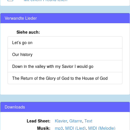
Verwandte Lieder
Siehe auch:
Let’s go on
Our history
Down in the valley with my Savior I would go
The Return of the Glory of God to the House of God
Downloads
Lead Sheet:
Klavier
,
Gitarre
,
Text
Musik:
mp3
,
MIDI (Lied)
,
MIDI (Melodie)