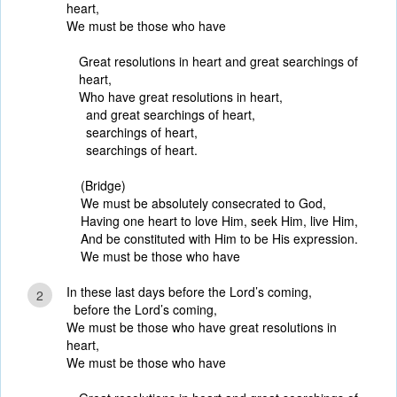
heart,
We must be those who have
Great resolutions in heart and great searchings of
heart,
Who have great resolutions in heart,
and great searchings of heart,
searchings of heart,
searchings of heart.
(Bridge)
We must be absolutely consecrated to God,
Having one heart to love Him, seek Him, live Him,
And be constituted with Him to be His expression.
We must be those who have
In these last days before the Lord’s coming,
2
before the Lord’s coming,
We must be those who have great resolutions in
heart,
We must be those who have