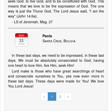
seek God, to live God, and to be constituted with God. This
means that we love to be the expression of God. The one
way is just the Triune God. The Lord Jesus said, "I am the
way" (John 14:6a).
- LS of Jeremiah, Msg. 27
Paola
MAI
11
Santa Cruz, Bolivia
2020
In these last days, we need to be impressed, in these last
days. We must be absolutely consecrated to God, having
one heart to love Him, live Him, seek Him!
Lord make is those who have great searchings of heart
and consecrate ourselves to You, yes now even more in
these last days. These days were made for You! We love
You Lord Jesus!
1
2