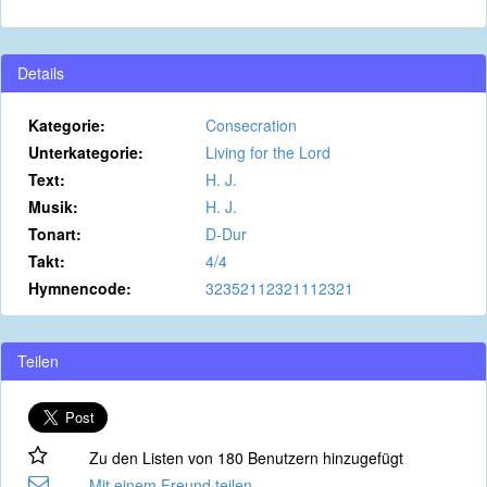
Details
Kategorie:
Consecration
Unterkategorie:
Living for the Lord
Text:
H. J.
Musik:
H. J.
Tonart:
D-Dur
Takt:
4/4
Hymnencode:
32352112321112321
Teilen
Zu den Listen von 180 Benutzern hinzugefügt
Mit einem Freund teilen