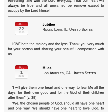
refreshing time with the Lord everyday. That our heart will
always be true and all unwanted be remove except to
occupy by the Lord himself.
Jubilee
JUL
22
Round Lake, IL, United States
2020
LOVE both the melody and the lyric! Thank you very much
for your portion and sharing your beautiful composition with
us.
Miles
JUL
1
Los Angeles, CA, United States
2020
"I will give them one heart and one way, to fear Me all the
days, for their own good and for the God of their children
after them" (v. 39).
"We, the chosen people of God, should all have one heart
and one way. We should have one heart to love God, to