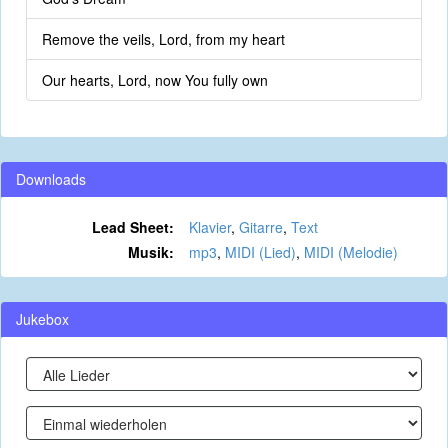
Remove the veils, Lord, from my heart
Our hearts, Lord, now You fully own
Downloads
Lead Sheet:
Klavier
,
Gitarre
,
Text
Musik:
mp3
,
MIDI (Lied)
,
MIDI (Melodie)
Jukebox