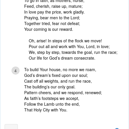
To go in faith, as mothers, nurse,
Feed, cherish, raise up, mature;
In love pay the price, work gladly.
Praying, bear men to the Lord;
Together tried, fear not defeat;
Your coming is our reward.
Oh, arise! In steps of the flock we move!
Pour out all and work with You, Lord, in love;
We, step by step, towards the goal, run the race;
Our life for God’s dream consecrate.
To build Your house, no more we roam,
4
God’s dream’s fixed upon our soul;
Cast off all weights, and run the race,
The building’s our only goal.
Pattern cheers, and we respond, renewed;
As faith’s footsteps we accept,
Follow the Lamb unto the end,
That Holy City with You.