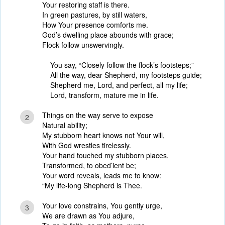
Your restoring staff is there.
In green pastures, by still waters,
How Your presence comforts me.
God’s dwelling place abounds with grace;
Flock follow unswervingly.
You say, “Closely follow the flock’s footsteps;”
All the way, dear Shepherd, my footsteps guide;
Shepherd me, Lord, and perfect, all my life;
Lord, transform, mature me in life.
Things on the way serve to expose
2
Natural ability;
My stubborn heart knows not Your will,
With God wrestles tirelessly.
Your hand touched my stubborn places,
Transformed, to obed’ient be;
Your word reveals, leads me to know:
“My life-long Shepherd is Thee.
Your love constrains, You gently urge,
3
We are drawn as You adjure,