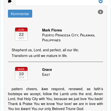
3
Kommentar
Mark Flores
JUN
22
Puerto Princesa City, Palawan,
2023
Philippines
Shepherd us, Lord, and perfect, all our life;
Transform us until we mature in life.
Grace
MAR
10
East
2019
pattern cheers, &we respond, renewed; as faith’s
footsteps we accept, follow the Lamb unto the end, Amen
Lord, that Holy City with You, because we just love You back!
Thank & Praise You we know Your love! we are in love with
You too &want You our only Beloved Triune God.