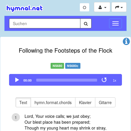
Navigati
umschal
Following the Footsteps of the Flock
NS680
NS680c
Audio
00:00
1x
Player
Text
hymn.format.chords
Klavier
Gitarre
Lord, Your voice calls; we just obey;
1
Our blest place has been prepared;
Though my young heart may shrink or stray,