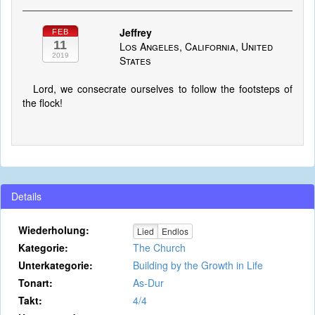
Jeffrey
FEB
11
Los Angeles, California, United
2019
States
Lord, we consecrate ourselves to follow the footsteps of
the flock!
Details
Wiederholung:
Lied
Endlos
Kategorie:
The Church
Unterkategorie:
Building by the Growth in Life
Tonart:
As-Dur
Takt:
4/4