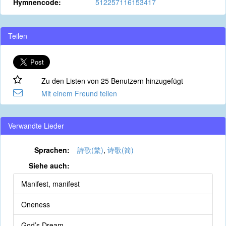
Hymnencode:
512257116153417
Teilen
Zu den Listen von 25 Benutzern hinzugefügt
Mit einem Freund teilen
Verwandte Lieder
Sprachen:
詩歌(繁)
,
诗歌(简)
Siehe auch:
Manifest, manifest
Oneness
God’s Dream