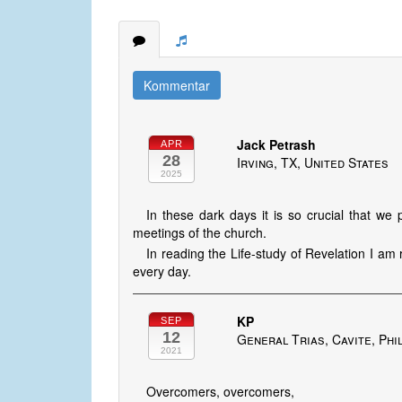
Kommentar
Jack Petrash
APR
28
Irving, TX, United States
2025
In these dark days it is so crucial that we 
meetings of the church.
In reading the Life-study of Revelation I a
every day.
KP
SEP
12
General Trias, Cavite, Phi
2021
Overcomers, overcomers,