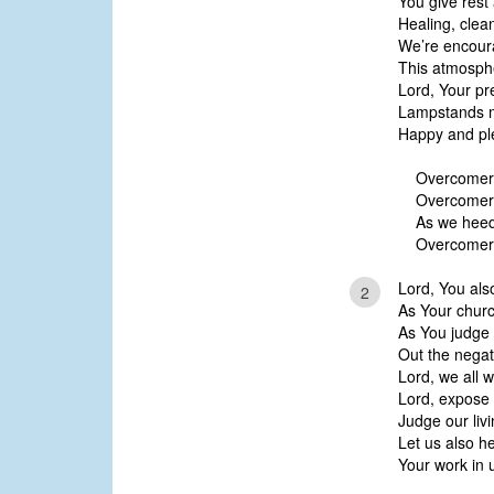
You give rest
Healing, clea
We’re encour
This atmosphe
Lord, Your pr
Lampstands m
Happy and pl
Overcomer
Overcomers
As we heed 
Overcomer
Lord, You als
2
As Your church
As You judge 
Out the nega
Lord, we all 
Lord, expose 
Judge our livi
Let us also h
Your work in 