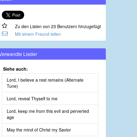
Zu den Listen von 23 Benutzern hinzugefügt
Mit einem Freund teilen
Verwandte Lieder
Siehe auch:
Lord, I believe a rest remains (Alternate
Tune)
Lord, reveal Thyself to me
Lord, keep me from this evil and perverted
age
May the mind of Christ my Savior