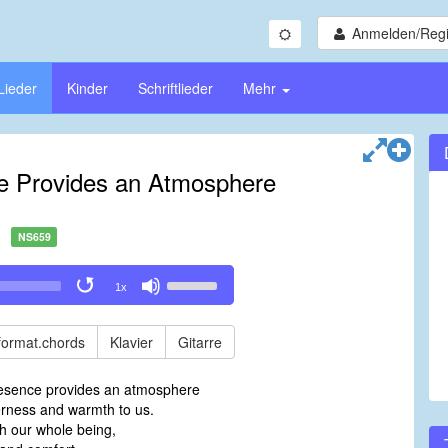
Anmelden/Regi
Lieder
Kinder
Schriftlieder
Mehr
e Provides an Atmosphere
NS659
Use
1x
Up/Down
Arrow
keys
format.chords
Klavier
Gitarre
to
increase
resence provides an atmosphere
or
rness and warmth to us.
decrease
h our whole being,
volume.