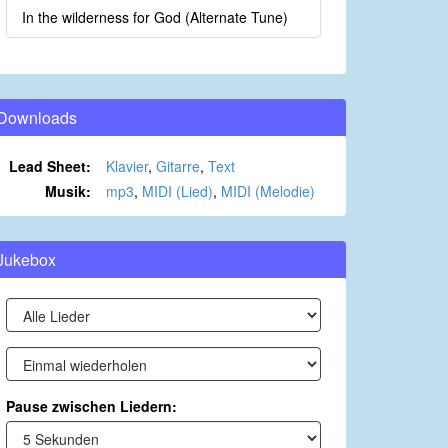
In the wilderness for God (Alternate Tune)
Downloads
Lead Sheet:
Klavier
,
Gitarre
,
Text
Musik:
mp3
,
MIDI (Lied)
,
MIDI (Melodie)
Jukebox
Pause zwischen Liedern: