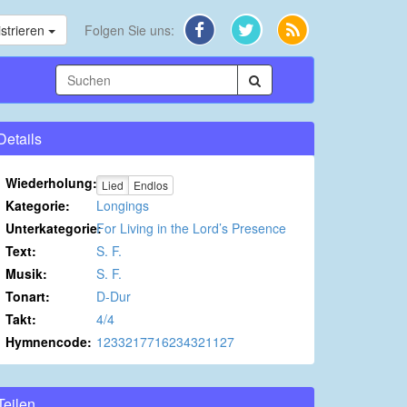
strieren
Folgen Sie uns:
Details
Wiederholung:
Lied
Endlos
Kategorie:
Longings
Unterkategorie:
For Living in the Lord’s Presence
Text:
S. F.
Musik:
S. F.
Tonart:
D-Dur
Takt:
4/4
Hymnencode:
1233217716234321127
Teilen