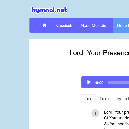
Klassisch
Neue Melodien
Neue 
Lord, Your Presenc
Audio
00:00
Player
Text
Text+
hymn.
Lord, Your p
1
Of Your tende
As You cheris