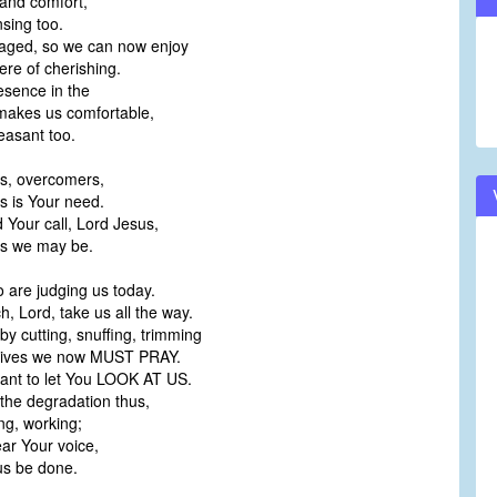
 and comfort,
nsing too.
aged, so we can now enjoy
re of cherishing.
esence in the
akes us comfortable,
easant too.
s, overcomers,
 is Your need.
Your call, Lord Jesus,
s we may be.
o are judging us today.
, Lord, take us all the way.
by cutting, snuffing, trimming
tives we now MUST PRAY.
want to let You LOOK AT US.
the degradation thus,
ng, working;
ear Your voice,
us be done.