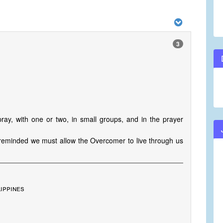
3
pray, with one or two, in small groups, and in the prayer
m reminded we must allow the Overcomer to live through us
lippines