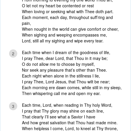
O let not my heart be contented or rest
When loving or seeking what with Thee doth part.
Each moment, each day, throughout suff’ring and
pain,
When nought in the world can give comfort or cheer,
When sighing and weeping encompasses me,
Lord, still all my sighing and wipe every tear.
Each time when I dream of the goodness of life,
2
I pray Thee, dear Lord, that Thou in it may be;
O do not allow me to choose by myself,
Nor seek any pleasure that’s other than Thee.
Each night when alone in the stillness I lie,
I pray Thee, Lord Jesus, that Thou wilt be near;
Each morning ere dawn comes, while still in my sleep,
Then whispering call me and open my ear.
Each time, Lord, when reading in Thy holy Word,
3
I pray that Thy glory may shine on each line,
That clearly I’ll see what a Savior I have
And how great salvation that Thou hast made mine.
When helpless I come, Lord, to kneel at Thy throne,