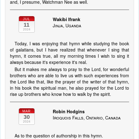
and, I presume, Watchman Nee as well.
Wakibi Ifrank
JUL
11
Jinja, Uganda
2024
Today, I was enjoying that hymn while studying the book
of galatians, but I have realized that whenever I sing that
hymn, it comes true, all my morning times I wish to sing it
always because it's experience it's real.
But it makes me always to pray to the Lord, for wonderful
brothers who are able to live us with such experiences from
the Lord like that, like the prayer of the writer of that hymn,
in his book the spiritual man, he also prayed for the Lord to
rise up brothers who know how to walk by the spirit.
Robin Hodgins
MAR
30
Iroquois Falls, Ontario, Canada
2024
As to the question of authorship in this hymn.