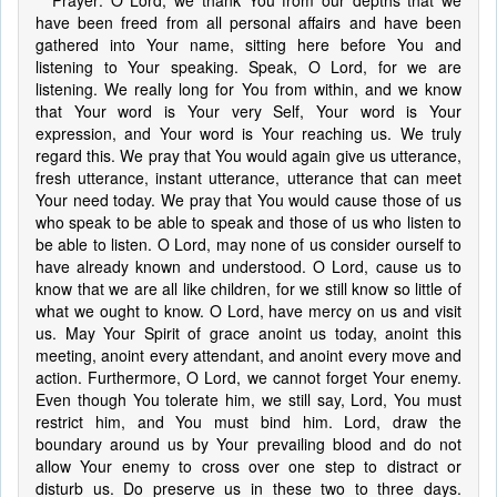
Prayer: O Lord, we thank You from our depths that we
have been freed from all personal affairs and have been
gathered into Your name, sitting here before You and
listening to Your speaking. Speak, O Lord, for we are
listening. We really long for You from within, and we know
that Your word is Your very Self, Your word is Your
expression, and Your word is Your reaching us. We truly
regard this. We pray that You would again give us utterance,
fresh utterance, instant utterance, utterance that can meet
Your need today. We pray that You would cause those of us
who speak to be able to speak and those of us who listen to
be able to listen. O Lord, may none of us consider ourself to
have already known and understood. O Lord, cause us to
know that we are all like children, for we still know so little of
what we ought to know. O Lord, have mercy on us and visit
us. May Your Spirit of grace anoint us today, anoint this
meeting, anoint every attendant, and anoint every move and
action. Furthermore, O Lord, we cannot forget Your enemy.
Even though You tolerate him, we still say, Lord, You must
restrict him, and You must bind him. Lord, draw the
boundary around us by Your prevailing blood and do not
allow Your enemy to cross over one step to distract or
disturb us. Do preserve us in these two to three days.