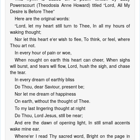
Powerscourt (Theodosia Anne Howard) titled “Lord, All My
Desire is Before Thee”
Here are the original words:
“Lord, let my heart still turn to Thee, In all my hours of
waking thought;
Nor let this heart e'er wish to flee, To think, or feel, where
Thou art not.
In every hour of pain or woe,
When nought on earth this heart can cheer, When sighs
will burst, and tears will flow, Lord, hush the sigh, and chase
the tear.
In every dream of earthly bliss
Do Thou, dear Saviour, present be;
Nor let me dream of happiness
On earth, without the thought of Thee.
To my last lingering thought at night
Do Thou, Lord Jesus, still be near;
And ere the dawn of opening light, In still small accents
wake mine ear.
Whene'er I read Thy sacred word, Bright on the page in