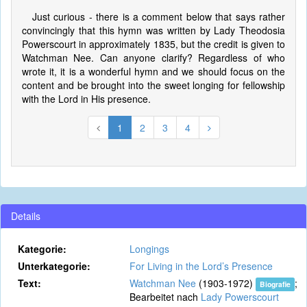
Just curious - there is a comment below that says rather
convincingly that this hymn was written by Lady Theodosia
Powerscourt in approximately 1835, but the credit is given to
Watchman Nee. Can anyone clarify? Regardless of who
wrote it, it is a wonderful hymn and we should focus on the
content and be brought into the sweet longing for fellowship
with the Lord in His presence.
1
2
3
4
Details
Kategorie:
Longings
Unterkategorie:
For Living in the Lord’s Presence
Text:
Watchman Nee
(1903-1972)
;
Biografie
Bearbeitet nach
Lady Powerscourt