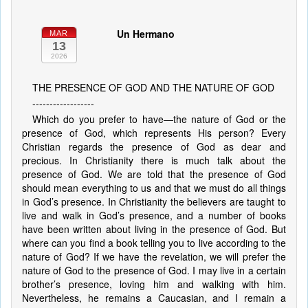
Un Hermano
MAR
13
2026
THE PRESENCE OF GOD AND THE NATURE OF GOD
------------------
Which do you prefer to have—the nature of God or the
presence of God, which represents His person? Every
Christian regards the presence of God as dear and
precious. In Christianity there is much talk about the
presence of God. We are told that the presence of God
should mean everything to us and that we must do all things
in God’s presence. In Christianity the believers are taught to
live and walk in God’s presence, and a number of books
have been written about living in the presence of God. But
where can you find a book telling you to live according to the
nature of God? If we have the revelation, we will prefer the
nature of God to the presence of God. I may live in a certain
brother’s presence, loving him and walking with him.
Nevertheless, he remains a Caucasian, and I remain a