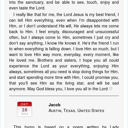
into the sanctuary, and be able to see, touch, enjoy and
even taste the Lord.
I really like that for me, the Lord Jesus is my best friend, I
can tell Him everything, even when I'm disappointed with
Him, or I don't understand His will, He always lets me come
back to Him. I feel empty, discouraged and unsuccessful
often, but I always come to Him, sometimes I just cry and
don't say anything, I know He knows it. He's the friend I run
to when everything is falling down. I love Him so much, but I
want to love Him way more, everyday, every moment, like
He loved me. Brothers and sisters, I hope you all could
experience the Lord as your everything, enjoying Him
always, sometimes all you need is stop doing things for Him,
and start spending more time with Him, I could promise you,
that you'll see Him as the living star, and will be sad
anymore. May God bless you, I love you all in the Lord ♡
Jacob
OKT
16
Austin, Texas, United States
2024
This hymn is based on a poem written by Lady