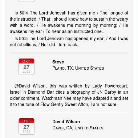
Is 50:4 The Lord Jehovah has given me / The tongue of
the instructed, / That I should know how to sustain the weary
with a word. / He awakens me morning by morning; / He
awakens my ear / To hear as an instructed one.
Is 50:5The Lord Jehovah has opened my ear; / And I was
not rebellious, / Nor did I turn back.
Steve
OKT
27
Plano, TX, United States
2021
@David Wilson, this was written by Lady Powercourt.
Israel in Diamond Bar cites a biography of JN Darby in an
older comment. Watchman Nee may have adapted it and set
it to the tune of Flow Gently Sweet Afton, I am not sure.
David Wilson
OKT
27
Davis, CA, United States
2021