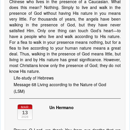
Chinese who lives in the presence of a Caucasian. What
does this mean? Nothing. Simply to live and walk in the
presence of God without having His nature in you means
very little. For thousands of years, the angels have been
walking in the presence of God, but they have never
satisfied Him. Only one thing can touch God’s heart—to
have a people who live and walk according to His nature.
For a flea to walk in your presence means nothing, but for a
flea to live according to your human nature means a great
deal. Thus, walking in the presence of God means little, but
living in and by His nature has great significance. However,
most Christians know only the presence of God; they do not
know His nature.
Life-study of Hebrews
Message 68 Living according to the Nature of God
(LSM)
Un Hermano
MAR
13
2026