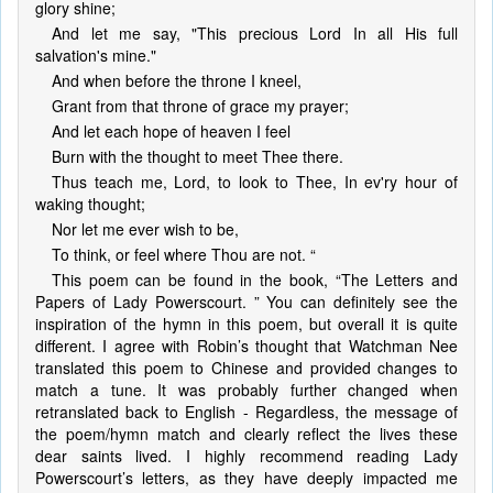
glory shine;
And let me say, "This precious Lord In all His full
salvation's mine."
And when before the throne I kneel,
Grant from that throne of grace my prayer;
And let each hope of heaven I feel
Burn with the thought to meet Thee there.
Thus teach me, Lord, to look to Thee, In ev'ry hour of
waking thought;
Nor let me ever wish to be,
To think, or feel where Thou are not. “
This poem can be found in the book, “The Letters and
Papers of Lady Powerscourt. ” You can definitely see the
inspiration of the hymn in this poem, but overall it is quite
different. I agree with Robin’s thought that Watchman Nee
translated this poem to Chinese and provided changes to
match a tune. It was probably further changed when
retranslated back to English - Regardless, the message of
the poem/hymn match and clearly reflect the lives these
dear saints lived. I highly recommend reading Lady
Powerscourt’s letters, as they have deeply impacted me