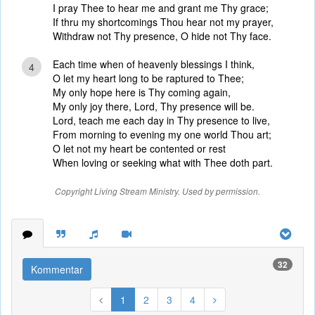
I pray Thee to hear me and grant me Thy grace;
If thru my shortcomings Thou hear not my prayer,
Withdraw not Thy presence, O hide not Thy face.
Each time when of heavenly blessings I think,
4
O let my heart long to be raptured to Thee;
My only hope here is Thy coming again,
My only joy there, Lord, Thy presence will be.
Lord, teach me each day in Thy presence to live,
From morning to evening my one world Thou art;
O let not my heart be contented or rest
When loving or seeking what with Thee doth part.
Copyright Living Stream Ministry. Used by permission.
32
Kommentar
1
2
3
4