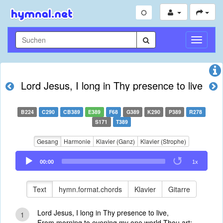
Navigati
umschal
Lord Jesus, I long in Thy presence to live
B224
C290
CB389
E389
F68
G389
K290
P389
R278
S171
T389
Gesang
Harmonie
Klavier (Ganz)
Klavier (Strophe)
Audio
00:00
1x
Player
Text
hymn.format.chords
Klavier
Gitarre
Lord Jesus, I long in Thy presence to live,
1
From morning to evening my one world Thou art;