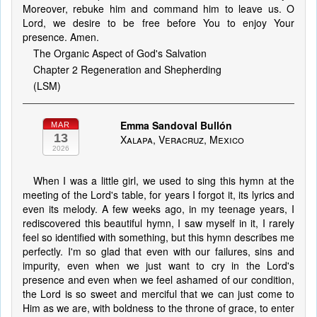
Moreover, rebuke him and command him to leave us. O
Lord, we desire to be free before You to enjoy Your
presence. Amen.
The Organic Aspect of God's Salvation
Chapter 2 Regeneration and Shepherding
(LSM)
Emma Sandoval Bullón
MAR
13
Xalapa, Veracruz, Mexico
2026
When I was a little girl, we used to sing this hymn at the
meeting of the Lord's table, for years I forgot it, its lyrics and
even its melody. A few weeks ago, in my teenage years, I
rediscovered this beautiful hymn, I saw myself in it, I rarely
feel so identified with something, but this hymn describes me
perfectly. I'm so glad that even with our failures, sins and
impurity, even when we just want to cry in the Lord's
presence and even when we feel ashamed of our condition,
the Lord is so sweet and merciful that we can just come to
Him as we are, with boldness to the throne of grace, to enter