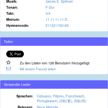
Musik:
James E. Spilman
Tonart:
F-Dur
Takt:
3/4
Metrum:
11.11.11.11.D.
Hymnencode:
511321156165
Teilen
Zu den Listen von 126 Benutzern hinzugefügt
Mit einem Freund teilen
Verwandte Lieder
Sprachen:
Cebuano
,
Filipino
,
Französisch
,
Portugiesisch
,
詩歌(繁)
,
诗歌(简)
Relevant:
Neue Melodie