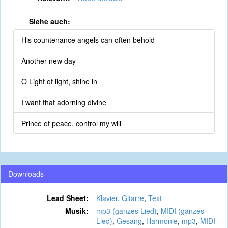
Siehe auch:
His countenance angels can often behold
Another new day
O Light of light, shine in
I want that adorning divine
Prince of peace, control my will
Downloads
Lead Sheet:
Klavier
,
Gitarre
,
Text
Musik:
mp3 (ganzes Lied)
,
MIDI (ganzes
Lied)
,
Gesang
,
Harmonie
,
mp3
,
MIDI