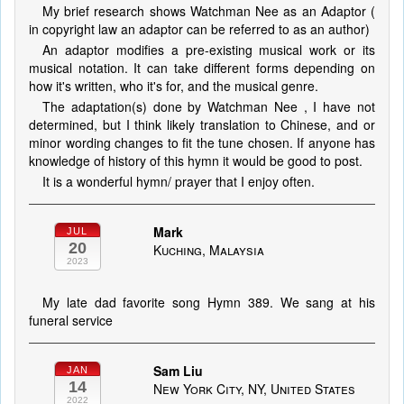
My brief research shows Watchman Nee as an Adaptor (
in copyright law an adaptor can be referred to as an author)
An adaptor modifies a pre-existing musical work or its
musical notation. It can take different forms depending on
how it's written, who it's for, and the musical genre.
The adaptation(s) done by Watchman Nee , I have not
determined, but I think likely translation to Chinese, and or
minor wording changes to fit the tune chosen. If anyone has
knowledge of history of this hymn it would be good to post.
It is a wonderful hymn/ prayer that I enjoy often.
Mark
JUL
20
Kuching, Malaysia
2023
My late dad favorite song Hymn 389. We sang at his
funeral service
Sam Liu
JAN
14
New York City, NY, United States
2022