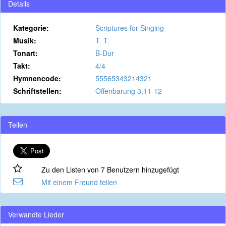
Details
Kategorie:
Scriptures for Singing
Musik:
T. T.
Tonart:
B-Dur
Takt:
4/4
Hymnencode:
55565343214321
Schriftstellen:
Offenbarung 3,11-12
Teilen
Zu den Listen von 7 Benutzern hinzugefügt
Mit einem Freund teilen
Verwandte Lieder