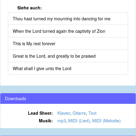
Siehe auch:
Thou hast turned my mourning into dancing for me
When the Lord turned again the captivity of Zion
This is My rest forever
Great is the Lord, and greatly to be praised
What shall I give unto the Lord
Downloads
Lead Sheet:
Klavier
,
Gitarre
,
Text
Musik:
mp3
,
MIDI (Lied)
,
MIDI (Melodie)