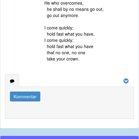
He who overcomes,
he shall by no means go out,
go out anymore.
I come quickly;
hold fast what you have,
I come quickly;
hold fast what you have
that no one, no one
take your crown.
Kommentar