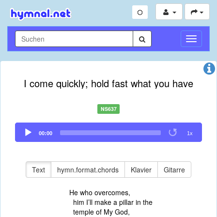
Navigati
umschal
I come quickly; hold fast what you have
NS637
Audio
00:00
1x
Player
Text
hymn.format.chords
Klavier
Gitarre
He who overcomes,
him I’ll make a pillar in the
temple of My God,