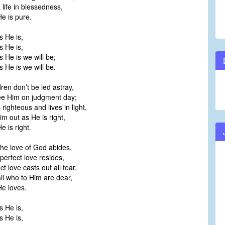
 life in blessedness,
e is pure.
s He is,
s He is,
 He is we will be;
 He is we will be.
ldren don’t be led astray,
ee Him on judgment day;
righteous and lives in light,
Him out as He is right,
e is right.
 the love of God abides,
 perfect love resides,
t love casts out all fear,
ll who to Him are dear,
e loves.
s He is,
s He is,