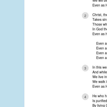
We will b
Even as H
Christ, t
2
Takes sin
Those who
In God t
Even as H
Even a
Even a
Even as
Even as
In this w
3
And while
We live in
We walk i
Even as 
He who ha
4
Is purifie
By living