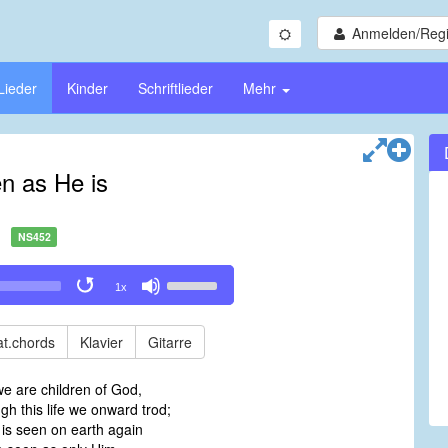
Anmelden/Regi
Lieder
Kinder
Schriftlieder
Mehr
n as He is
NS452
Use
1x
Up/Down
Arrow
keys
t.chords
Klavier
Gitarre
to
increase
e are children of God,
or
gh this life we onward trod;
decrease
is seen on earth again
volume.