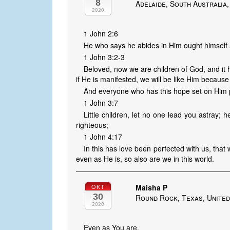
8
Adelaide, South Australia,
2020
1 John 2:6
He who says he abides in Him ought himself 
1 John 3:2-3
Beloved, now we are children of God, and it 
if He is manifested, we will be like Him because
And everyone who has this hope set on Him pu
1 John 3:7
Little children, let no one lead you astray;
righteous;
1 John 4:17
In this has love been perfected with us, tha
even as He is, so also are we in this world.
Maisha P
OKT
30
Round Rock, Texas, United
2020
Even as You are,