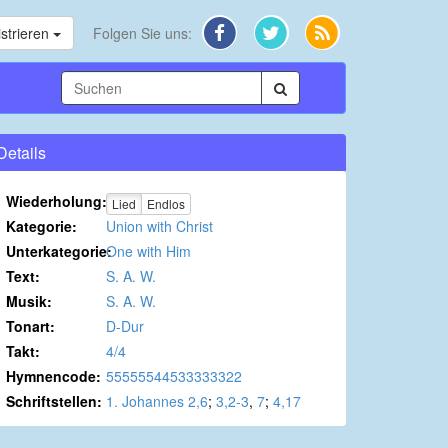
strieren
Folgen Sie uns:
Details
Wiederholung:
Lied
Endlos
Kategorie:
Union with Christ
Unterkategorie:
One with Him
Text:
S. A. W.
Musik:
S. A. W.
Tonart:
D-Dur
Takt:
4/4
Hymnencode:
55555544533333322
Schriftstellen:
1. Johannes 2,6
;
3,2-3
,
7
;
4,17