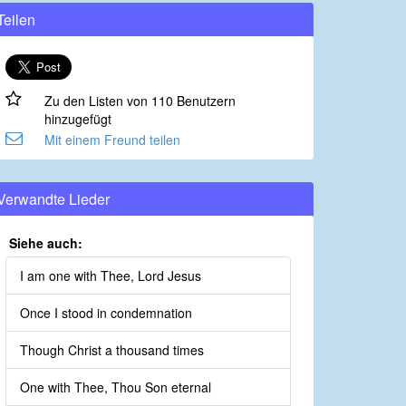
Teilen
Zu den Listen von 110 Benutzern
hinzugefügt
Mit einem Freund teilen
Verwandte Lieder
Siehe auch:
I am one with Thee, Lord Jesus
Once I stood in condemnation
Though Christ a thousand times
One with Thee, Thou Son eternal