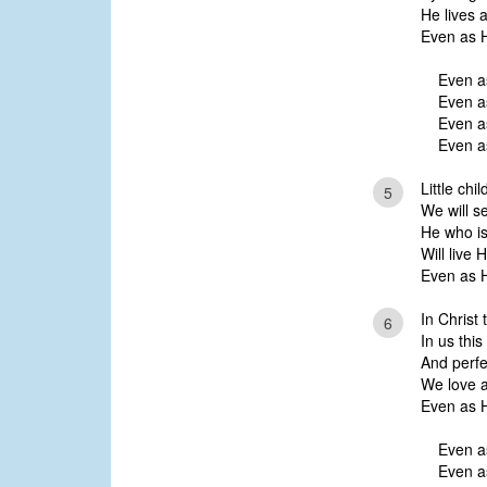
He lives a
Even as H
Even a
Even a
Even as
Even as
Little chi
5
We will s
He who is 
Will live 
Even as H
In Christ
6
In us this
And perfec
We love a
Even as H
Even a
Even a