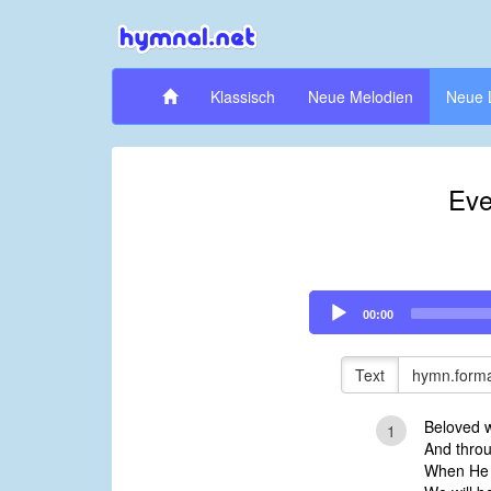
Klassisch
Neue Melodien
Neue 
Eve
Audio
00:00
Player
Text
hymn.forma
Beloved w
1
And throu
When He 