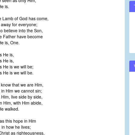
e seen as only Him,
e is.
he Lamb of God has come,
 away for everyone;
 believe into the Son,
he Father have become
e is, One.
s He is,
s He is,
 He is we will be;
 He is we will be.
e know that we are Him,
 in Him we cannot sin;
 Him, live side by side,
n Him, with Him abide,
He walked.
s this hope in Him
d in how he lives;
 Christ as righteousness,