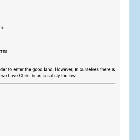
on.
ates
er to enter the good land. However, in ourselves there is
we have Christ in us to satisfy the law!