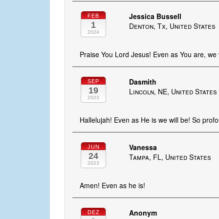
Jessica Bussell
FEB
1
Denton, Tx, United States
2024
Praise You Lord Jesus! Even as You are, we wi
Dasmith
SEP
19
Lincoln, NE, United States
2023
Hallelujah! Even as He is we will be! So prof
Vanessa
JUN
24
Tampa, FL, United States
2023
Amen! Even as he is!
Anonym
DEZ