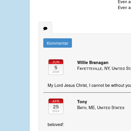
Even as
Even as
Kommentar
Willie Branagan
JUN
5
Fayetteville, NY, United S
2026
My Lord Jesus Christ, I cannot be without you
Tony
APR
25
Bath, ME, United States
2024
beloved!