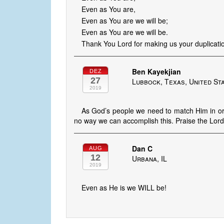
Even as You are,
Even as You are we will be;
Even as You are we will be.
Thank You Lord for making us your duplicati
Ben Kayekjian
DEZ
27
Lubbock, Texas, United St
2019
As God’s people we need to match Him in ord
no way we can accomplish this. Praise the Lord 
Dan C
AUG
12
Urbana, IL
2019
Even as He is we WILL be!