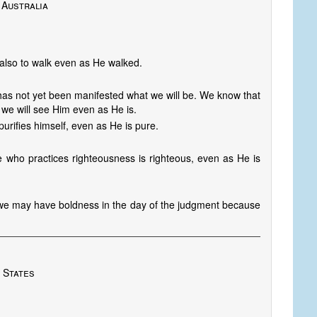
 Australia
also to walk even as He walked.
has not yet been manifested what we will be. We know that
 we will see Him even as He is.
rifies himself, even as He is pure.
 he who practices righteousness is righteous, even as He is
t we may have boldness in the day of the judgment because
 States