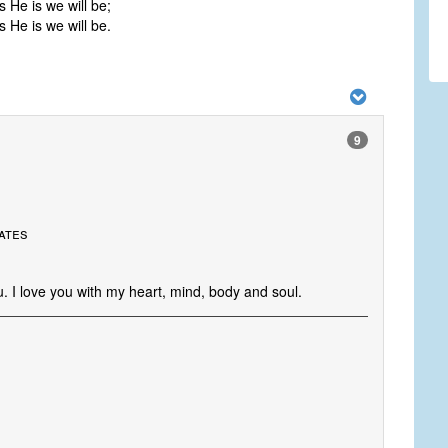
 He is we will be;
 He is we will be.
9
tates
. I love you with my heart, mind, body and soul.