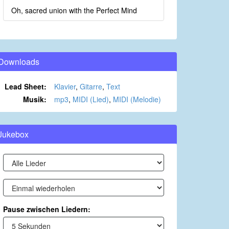
Oh, sacred union with the Perfect Mind
Downloads
Lead Sheet:
Klavier
,
Gitarre
,
Text
Musik:
mp3
,
MIDI (Lied)
,
MIDI (Melodie)
Jukebox
Pause zwischen Liedern: