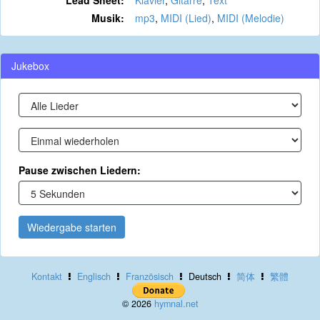
Lead Sheet:
Klavier
,
Gitarre
,
Text
Musik:
mp3
,
MIDI (Lied)
,
MIDI (Melodie)
Jukebox
Pause zwischen Liedern:
Wiedergabe starten
Kontakt
Englisch
Französisch
Deutsch
简体
繁體
© 2026
hymnal.net