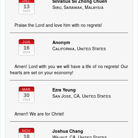
Silvanus Sii Zhong Chuen
DEZ
13
Sibu, Sarawak, Malaysia
2024
Praise the Lord and love him with no regrets!
Anonym
JUN
16
California, United States
2024
Amen! Lord with you we will have a life of no regrets! Our
hearts are set on your economy!
Ezra Yeung
MAR
30
San Jose, CA, United States
2024
Amen!! We are for Christ!
Joshua Chang
NOV
18
Walnut, CA, United States