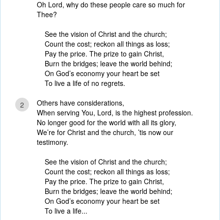
Oh Lord, why do these people care so much for
Thee?
See the vision of Christ and the church;
Count the cost; reckon all things as loss;
Pay the price. The prize to gain Christ,
Burn the bridges; leave the world behind;
On God’s economy your heart be set
To live a life of no regrets.
Others have considerations,
2
When serving You, Lord, is the highest profession.
No longer good for the world with all its glory,
We’re for Christ and the church, ’tis now our
testimony.
See the vision of Christ and the church;
Count the cost; reckon all things as loss;
Pay the price. The prize to gain Christ,
Burn the bridges; leave the world behind;
On God’s economy your heart be set
To live a life...