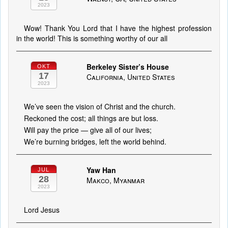
2023
Wow! Thank You Lord that I have the highest profession
in the world! This is something worthy of our all
Berkeley Sister’s House
OKT
17
California, United States
2023
We’ve seen the vision of Christ and the church.
Reckoned the cost; all things are but loss.
Will pay the price — give all of our lives;
We’re burning bridges, left the world behind.
Yaw Han
JUL
28
Makco, Myanmar
2023
Lord Jesus