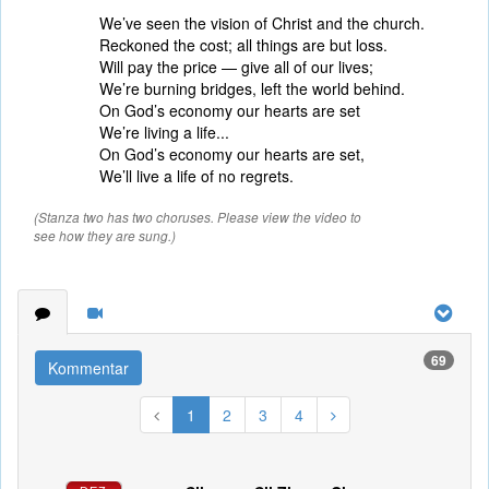
We’ve seen the vision of Christ and the church.
Reckoned the cost; all things are but loss.
Will pay the price — give all of our lives;
We’re burning bridges, left the world behind.
On God’s economy our hearts are set
We’re living a life...
On God’s economy our hearts are set,
We’ll live a life of no regrets.
(Stanza two has two choruses. Please view the video to
see how they are sung.)
69
Kommentar
1
2
3
4