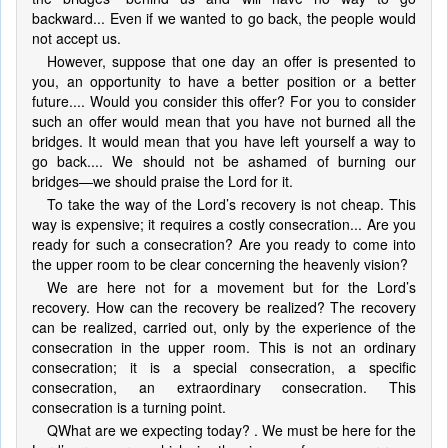
backward... Even if we wanted to go back, the people would
not accept us.
However, suppose that one day an offer is presented to
you, an opportunity to have a better position or a better
future.... Would you consider this offer? For you to consider
such an offer would mean that you have not burned all the
bridges. It would mean that you have left yourself a way to
go back.... We should not be ashamed of burning our
bridges—we should praise the Lord for it.
To take the way of the Lord’s recovery is not cheap. This
way is expensive; it requires a costly consecration... Are you
ready for such a consecration? Are you ready to come into
the upper room to be clear concerning the heavenly vision?
We are here not for a movement but for the Lord’s
recovery. How can the recovery be realized? The recovery
can be realized, carried out, only by the experience of the
consecration in the upper room. This is not an ordinary
consecration; it is a special consecration, a specific
consecration, an extraordinary consecration. This
consecration is a turning point.
QWhat are we expecting today? . We must be here for the