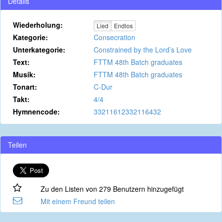
Details
Wiederholung:
Lied
Endlos
Kategorie:
Consecration
Unterkategorie:
Constrained by the Lord’s Love
Text:
FTTM 48th Batch graduates
Musik:
FTTM 48th Batch graduates
Tonart:
C-Dur
Takt:
4/4
Hymnencode:
33211612332116432
Teilen
Zu den Listen von 279 Benutzern hinzugefügt
Mit einem Freund teilen