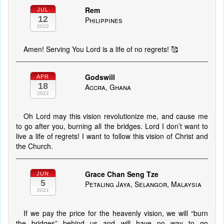
Rem
JUL
12
Philippines
2022
Amen! Serving You Lord is a life of no regrets! 🥰
Godswill
APR
18
Accra, Ghana
2022
Oh Lord may this vision revolutionize me, and cause me
to go after you, burning all the bridges. Lord I don’t want to
live a life of regrets! I want to follow this vision of Christ and
the Church.
Grace Chan Seng Tze
JUN
5
Petaling Jaya, Selangor, Malaysia
2021
If we pay the price for the heavenly vision, we will “burn
the bridges” behind us and will have no way to go