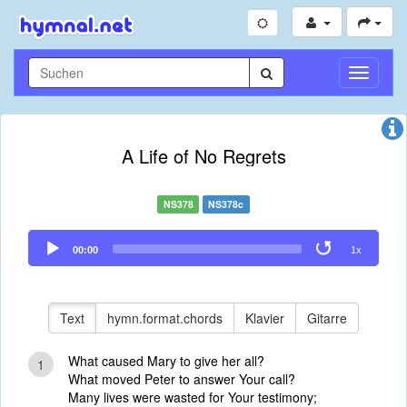
Navigati
umschal
A Life of No Regrets
NS378
NS378c
Audio
00:00
1x
Player
Text
hymn.format.chords
Klavier
Gitarre
What caused Mary to give her all?
1
What moved Peter to answer Your call?
Many lives were wasted for Your testimony;