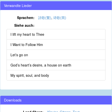
Verwandte Lieder
Sprachen:
詩歌(繁)
,
诗歌(简)
Siehe auch:
I lift my heart to Thee
I Want to Follow Him
Let’s go on
God’s heart’s desire, a house on earth
My spirit, soul, and body
Downloads