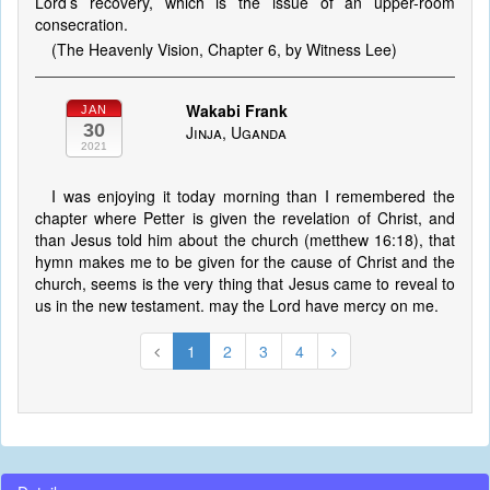
Lord’s recovery, which is the issue of an upper-room
consecration.
(The Heavenly Vision, Chapter 6, by Witness Lee)
Wakabi Frank
JAN
30
Jinja, Uganda
2021
I was enjoying it today morning than I remembered the
chapter where Petter is given the revelation of Christ, and
than Jesus told him about the church (metthew 16:18), that
hymn makes me to be given for the cause of Christ and the
church, seems is the very thing that Jesus came to reveal to
us in the new testament. may the Lord have mercy on me.
1
2
3
4