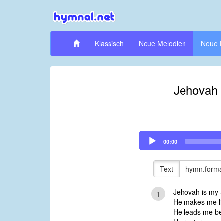
Klassisch
Neue Melodien
Neue 
Jehovah 
Audio
00:00
Player
Text
hymn.forma
Jehovah is my S
1
He makes me li
He leads me be