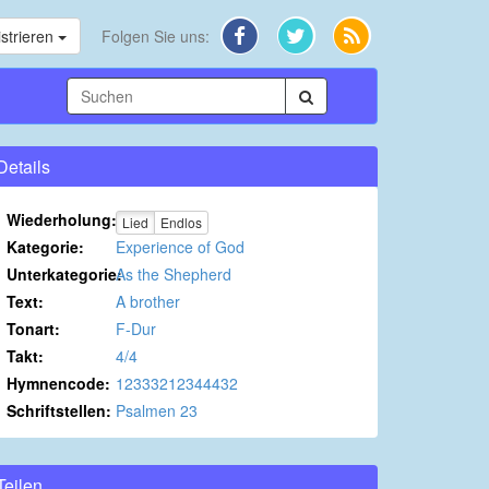
strieren
Folgen Sie uns:
Details
Wiederholung:
Lied
Endlos
Kategorie:
Experience of God
Unterkategorie:
As the Shepherd
Text:
A brother
Tonart:
F-Dur
Takt:
4/4
Hymnencode:
12333212344432
Schriftstellen:
Psalmen 23
Teilen