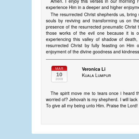
Amen. I enjoy this verses in our morning 
experience Him in a deeper and higher enjoymen
The resurrected Christ shepherds us, bring u
souls by reviving and transforming us on th
presence of the resurrected pneumatic Christ 
those works of the evil one because it is 
experiencing this valley of shadow of death
resurrected Christ by fully feasting on Him 
enjoyment of the divine goodness and kindness
Veronica Li
MAR
10
Kuala Lumpur
2008
The spirit move me to tears once i heard t
worried of? Jehovah is my shepherd. I will lack 
To give all my being unto Him. Praise the Lord!