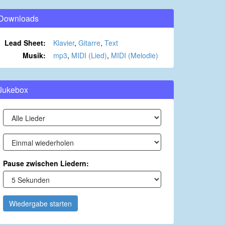
Downloads
Lead Sheet:
Klavier
,
Gitarre
,
Text
Musik:
mp3
,
MIDI (Lied)
,
MIDI (Melodie)
Jukebox
Pause zwischen Liedern:
Wiedergabe starten