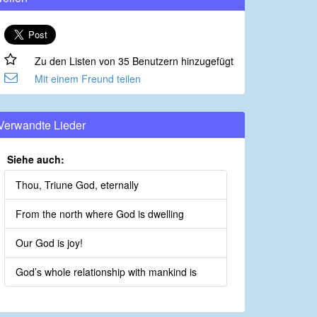
Zu den Listen von 35 Benutzern hinzugefügt
Mit einem Freund teilen
Verwandte Lieder
Siehe auch:
Thou, Triune God, eternally
From the north where God is dwelling
Our God is joy!
God’s whole relationship with mankind is