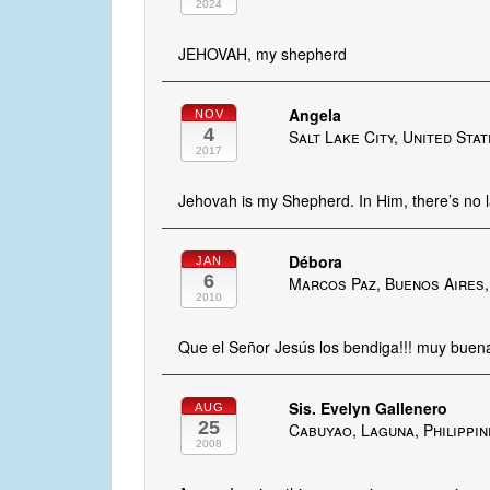
2024
JEHOVAH, my shepherd
Angela
NOV
4
Salt Lake City, United Sta
2017
Jehovah is my Shepherd. In Him, there’s no l
Débora
JAN
6
Marcos Paz, Buenos Aires,
2010
Que el Señor Jesús los bendiga!!! muy buena 
Sis. Evelyn Gallenero
AUG
25
Cabuyao, Laguna, Philippi
2008