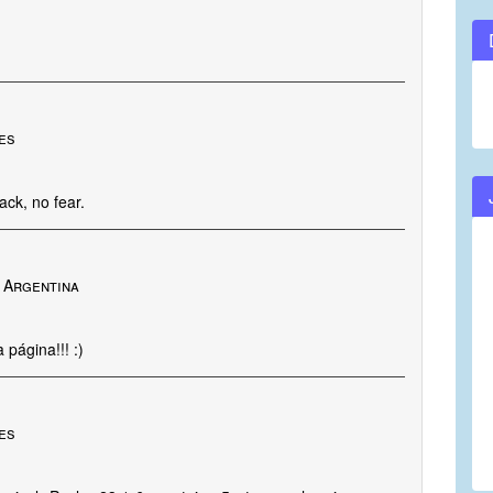
tes
ack, no fear.
 Argentina
página!!! :)
nes