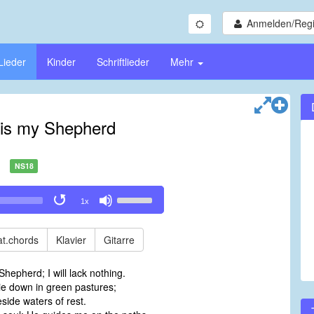
Anmelden/Regi
Lieder
Kinder
Schriftlieder
Mehr
is my Shepherd
NS18
Use
1x
Up/Down
Arrow
keys
t.chords
Klavier
Gitarre
to
increase
hepherd; I will lack nothing.
or
e down in green pastures;
decrease
side waters of rest.
volume.