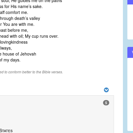
 soul; He guides me on the paths
ss for His name’s sake.
aff comfort me.
hrough death’s valley
for You are with me.
east before me,
ead with oil; My cup runs over.
lovingkindness
always,
 the house of Jehovah
of my days.
ied to conform better to the Bible verses.
5
States