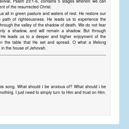
revival. Psalm 23:1-6, contains 5 stages wherein we can
t of the resurrected Christ.
s all in green pasture and waters of rest. He restore our
e path of righteousness. He leads us to experience the
through the valley of the shadow of death. We do not fear
only a shadow, and will remain a shadow. But through
, He leads us to a deeper and higher enjoyment of the
on the table that He set and spread. O what a lifelong
 in the house of Jehovah.
his song. What should i be anxious of? What should i be
nothing. I just need to simply turn to Him and trust on Him.