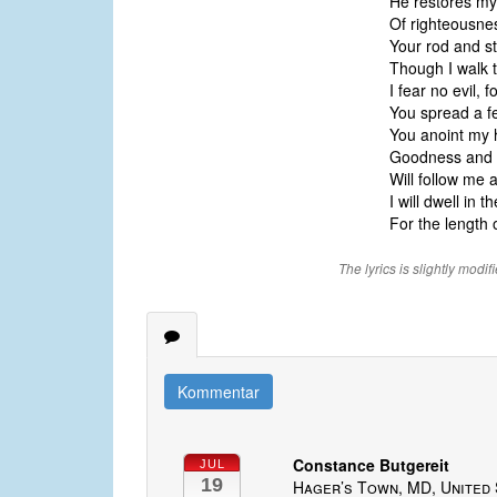
He restores my
Of righteousne
Your rod and st
Though I walk t
I fear no evil, 
You spread a f
You anoint my h
Goodness and 
Will follow me 
I will dwell in
For the length 
The lyrics is slightly modif
Kommentar
Constance Butgereit
JUL
19
Hager’s Town, MD, United 