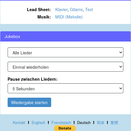
Lead Sheet:
Klavier
,
Gitarre
,
Text
Musik:
MIDI (Melodie)
Jukebox
Pause zwischen Liedern:
Wiedergabe starten
Kontakt
Englisch
Französisch
Deutsch
简体
繁體