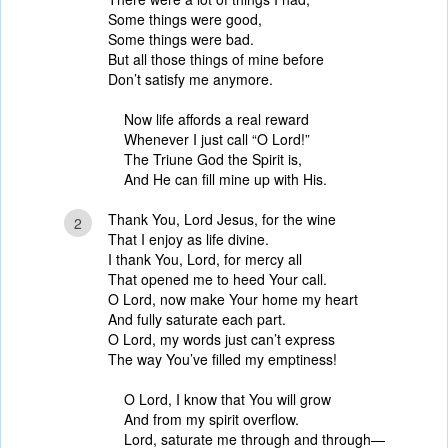
Some things were good,
Some things were bad.
But all those things of mine before
Don’t satisfy me anymore.
Now life affords a real reward
Whenever I just call “O Lord!”
The Triune God the Spirit is,
And He can fill mine up with His.
Thank You, Lord Jesus, for the wine
2
That I enjoy as life divine.
I thank You, Lord, for mercy all
That opened me to heed Your call.
O Lord, now make Your home my heart
And fully saturate each part.
O Lord, my words just can’t express
The way You’ve filled my emptiness!
O Lord, I know that You will grow
And from my spirit overflow.
Lord, saturate me through and through—