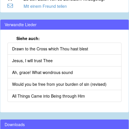
Mit einem Freund teilen
Verwandte Lieder
Siehe auch:
Drawn to the Cross which Thou hast blest
Jesus, I will trust Thee
Ah, grace! What wondrous sound
Would you be free from your burden of sin (revised)
All Things Came into Being through Him
Downloads