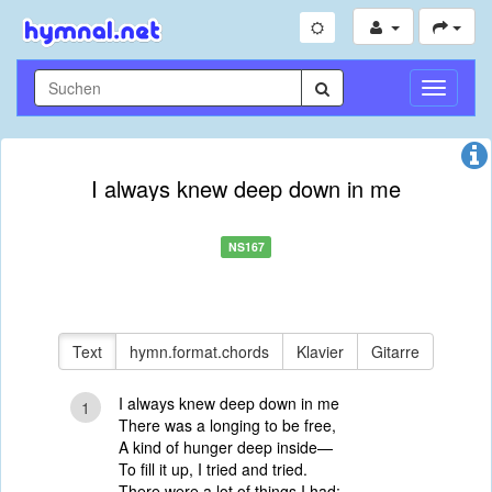
Navigati
umschal
I always knew deep down in me
NS167
Text
hymn.format.chords
Klavier
Gitarre
I always knew deep down in me
1
There was a longing to be free,
A kind of hunger deep inside—
To fill it up, I tried and tried.
There were a lot of things I had;