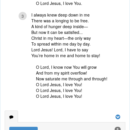
O Lord Jesus, I love You.
I always knew deep down in me
3
There was a longing to be free.
A kind of hunger deep inside—
But now it can be satisfied...
Christ in my heart—the only way
To spread within me day by day.
Lord Jesus! Lord, I have to say
You’re home in me and home to stay!
O Lord, I know now You will grow
And from my spirit overflow!
Now saturate me through and through!
O Lord Jesus, I love You!
O Lord Jesus, I love You!
O Lord Jesus, I love You!
5