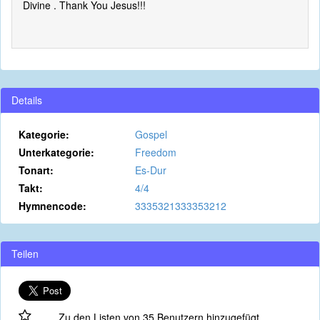
Divine . Thank You Jesus!!!
Details
Kategorie:
Gospel
Unterkategorie:
Freedom
Tonart:
Es-Dur
Takt:
4/4
Hymnencode:
3335321333353212
Teilen
Zu den Listen von 35 Benutzern hinzugefügt