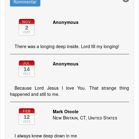
Kommentar
Anonymous
NOV
2
2025
There was a longing deep inside. Lord fill my longing!
Anonymous
JUL
14
2017
Because Lord Jesus I love You. That strange thing
happened and still to me.
Mark Otoole
FEB
12
New Britain, CT, United States
2015
I always knew deep down in me