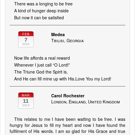
There was a longing to be free
A kind of hunger deep inside
But now it can be satisfied
Medea
FEB
7
Tbilisi, Georgia
2015
Now life affords a real reward
Whenever I just call “O Lord!”
The Triune God the Spirit is,
And He can fill mine up with His.Love You my Lord!
Carol Rochester
MAR
11
London, England, United Kingdom
2013
This relates to me I have been waiting to be free. I was
hungry for Jesus to fill my heart and now I have found the
fulfilment of His words. I am so glad for His Grace and true