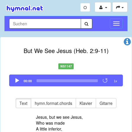
Navigati
umschal
But We See Jesus (Heb. 2:9-11)
NS1147
Audio
00:00
1x
Player
Text
hymn.format.chords
Klavier
Gitarre
Jesus, but we see Jesus,
Who was made
A little inferior,