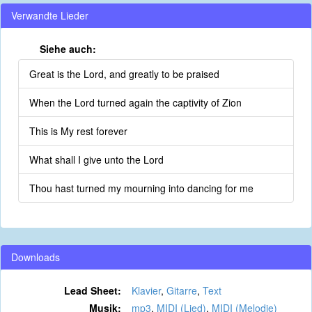
Verwandte Lieder
Siehe auch:
Great is the Lord, and greatly to be praised
When the Lord turned again the captivity of Zion
This is My rest forever
What shall I give unto the Lord
Thou hast turned my mourning into dancing for me
Downloads
Lead Sheet:
Klavier
,
Gitarre
,
Text
Musik:
mp3
,
MIDI (Lied)
,
MIDI (Melodie)