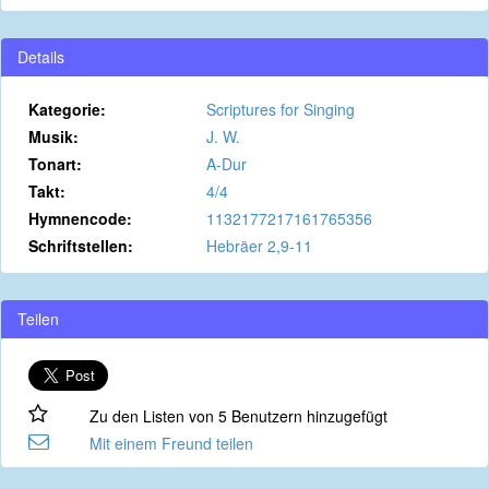
Details
Kategorie:
Scriptures for Singing
Musik:
J. W.
Tonart:
A-Dur
Takt:
4/4
Hymnencode:
1132177217161765356
Schriftstellen:
Hebräer 2,9-11
Teilen
Zu den Listen von 5 Benutzern hinzugefügt
Mit einem Freund teilen