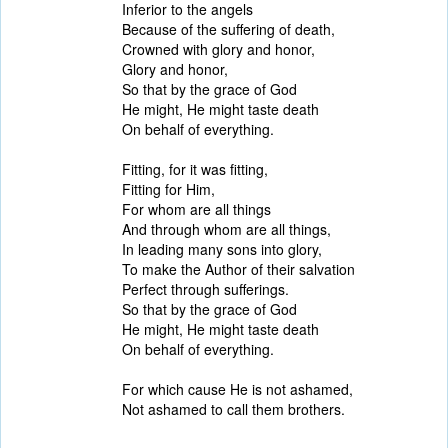
Inferior to the angels
Because of the suffering of death,
Crowned with glory and honor,
Glory and honor,
So that by the grace of God
He might, He might taste death
On behalf of everything.
Fitting, for it was fitting,
Fitting for Him,
For whom are all things
And through whom are all things,
In leading many sons into glory,
To make the Author of their salvation
Perfect through sufferings.
So that by the grace of God
He might, He might taste death
On behalf of everything.
For which cause He is not ashamed,
Not ashamed to call them brothers.