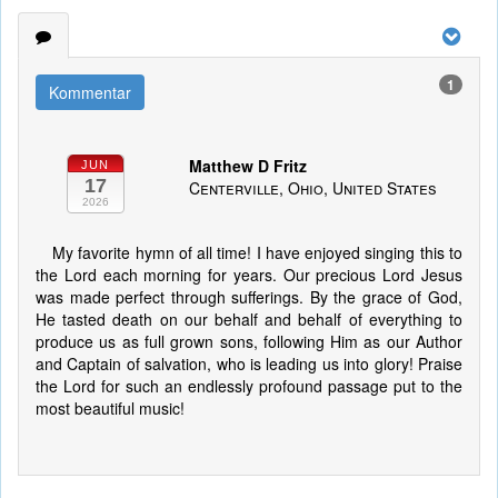
1
Kommentar
Matthew D Fritz
JUN
17
Centerville, Ohio, United States
2026
My favorite hymn of all time! I have enjoyed singing this to
the Lord each morning for years. Our precious Lord Jesus
was made perfect through sufferings. By the grace of God,
He tasted death on our behalf and behalf of everything to
produce us as full grown sons, following Him as our Author
and Captain of salvation, who is leading us into glory! Praise
the Lord for such an endlessly profound passage put to the
most beautiful music!