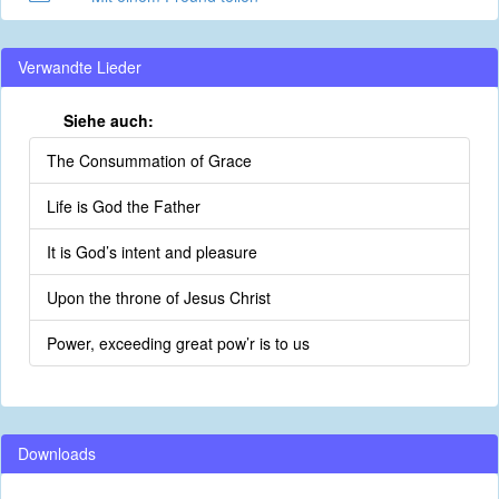
Verwandte Lieder
Siehe auch:
The Consummation of Grace
Life is God the Father
It is God’s intent and pleasure
Upon the throne of Jesus Christ
Power, exceeding great pow’r is to us
Downloads