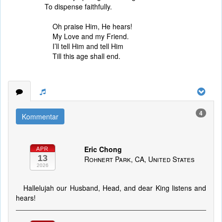
To dispense faithfully.
Oh praise Him, He hears!
My Love and my Friend.
I’ll tell Him and tell Him
Till this age shall end.
4
Kommentar
Eric Chong
APR
13
Rohnert Park, CA, United States
2026
Hallelujah our Husband, Head, and dear King listens and
hears!