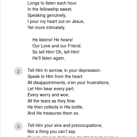
Longs to listen each hour.
In the fellowship sweet,
Speaking genuinely,
I pour my heart out on Jesus,
Yet more intimately.
He listens! He hears!
Our Love and our Friend.
So tell Him! Oh, tell Him!
He’ll listen again.
Tell Him in sorrow, in your depression.
2
Speak to Him from the heart.
All disappointments, e’en your frustrations,
Let Him bear every part.
Every worry and woe,
All the tears as they flow,
He then collects in His bottle,
And He treasures them so.
Tell Him your sins and preoccupations;
3
Not a thing you can’t say.