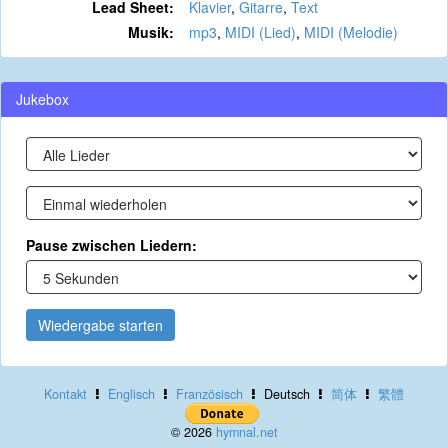
Lead Sheet:
Klavier
,
Gitarre
,
Text
Musik:
mp3
,
MIDI (Lied)
,
MIDI (Melodie)
Jukebox
Pause zwischen Liedern:
Wiedergabe starten
Kontakt
Englisch
Französisch
Deutsch
简体
繁體
© 2026
hymnal.net