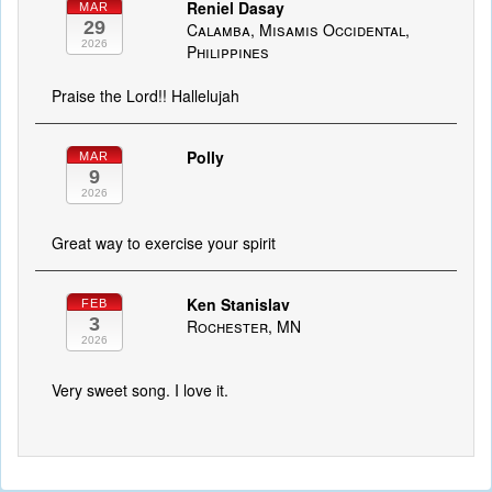
Reniel Dasay
MAR
29
Calamba, Misamis Occidental,
2026
Philippines
Praise the Lord!! Hallelujah
Polly
MAR
9
2026
Great way to exercise your spirit
Ken Stanislav
FEB
3
Rochester, MN
2026
Very sweet song. I love it.