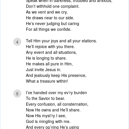
Speak when in darkness, troubled and anxious,
Don’t withhold one complaint.
As we vent and we cry,
He draws near to our side.
He’s never judging but caring
For all things we confide.
Tell Him your joys and all your elations.
4
He’ll rejoice with you there.
Any event and all situations,
He is longing to share.
He makes all pure in Him,
Just invite Jesus in.
And jealously keep His presence,
What a treasure within!
I’ve handed over my ev’ry burden
5
To the Savior to bear.
Every confusion, all consternation,
Now He owns and He’ll share.
Now His myst’ry I see,
God is mingling with me.
And every op’ning He’s using