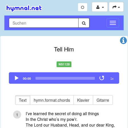
Navigati
umschal
Tell Him
NS1128
Audio
00:00
1x
Player
Text
hymn.format.chords
Klavier
Gitarre
I’ve learned the secret of doing all things
1
In the Christ who’s my pow’r.
The Lord our Husband, Head, and our dear King,