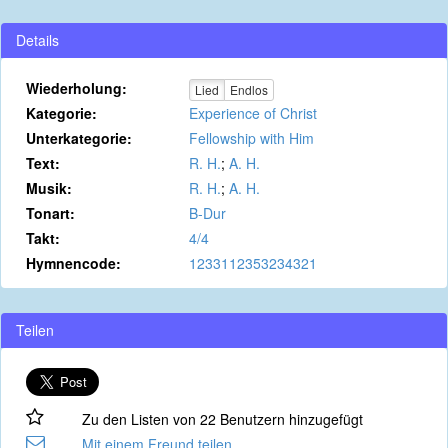
Details
Wiederholung:
Lied
Endlos
Kategorie:
Experience of Christ
Unterkategorie:
Fellowship with Him
Text:
R. H.
;
A. H.
Musik:
R. H.
;
A. H.
Tonart:
B-Dur
Takt:
4/4
Hymnencode:
1233112353234321
Teilen
Zu den Listen von 22 Benutzern hinzugefügt
Mit einem Freund teilen