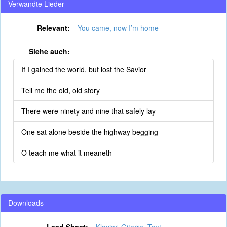
Verwandte Lieder
Relevant:
You came, now I’m home
Siehe auch:
If I gained the world, but lost the Savior
Tell me the old, old story
There were ninety and nine that safely lay
One sat alone beside the highway begging
O teach me what it meaneth
Downloads