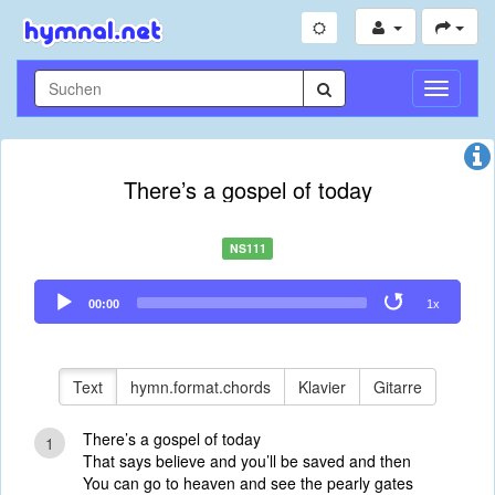
Navigati
umschal
There’s a gospel of today
NS111
Audio
00:00
1x
Player
Text
hymn.format.chords
Klavier
Gitarre
There’s a gospel of today
1
That says believe and you’ll be saved and then
You can go to heaven and see the pearly gates