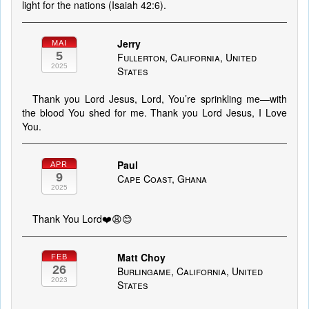
light for the nations (Isaiah 42:6).
Jerry
MAI
5
Fullerton, California, United
2025
States
Thank you Lord Jesus, Lord, You’re sprinkling me—with
the blood You shed for me. Thank you Lord Jesus, I Love
You.
Paul
APR
9
Cape Coast, Ghana
2025
Thank You Lord❤️😩😊
Matt Choy
FEB
26
Burlingame, California, United
2023
States