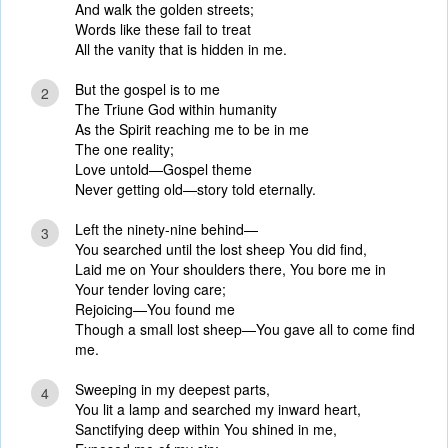
And walk the golden streets;
Words like these fail to treat
All the vanity that is hidden in me.
But the gospel is to me
2
The Triune God within humanity
As the Spirit reaching me to be in me
The one reality;
Love untold—Gospel theme
Never getting old—story told eternally.
Left the ninety-nine behind—
3
You searched until the lost sheep You did find,
Laid me on Your shoulders there, You bore me in
Your tender loving care;
Rejoicing—You found me
Though a small lost sheep—You gave all to come find
me.
Sweeping in my deepest parts,
4
You lit a lamp and searched my inward heart,
Sanctifying deep within You shined in me,