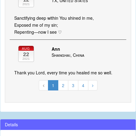
TX, United States
2021
Sanctifying deep within You shined in me,
Exposed me of my sin;
Repenting—now I see ♡
Ann
AUG
22
Shanghai, China
2021
Thank you Lord, every time you healed me so well.
1
2
3
4
Details