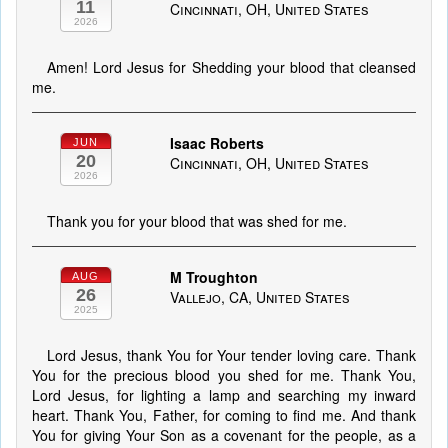
11
Cincinnati, OH, United States
2026
Amen! Lord Jesus for Shedding your blood that cleansed
me.
Isaac Roberts
JUN
20
Cincinnati, OH, United States
2026
Thank you for your blood that was shed for me.
M Troughton
AUG
26
Vallejo, CA, United States
2025
Lord Jesus, thank You for Your tender loving care. Thank
You for the precious blood you shed for me. Thank You,
Lord Jesus, for lighting a lamp and searching my inward
heart. Thank You, Father, for coming to find me. And thank
You for giving Your Son as a covenant for the people, as a