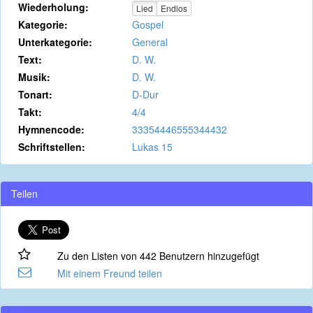
Wiederholung:
Lied
Endlos
Kategorie:
Gospel
Unterkategorie:
General
Text:
D. W.
Musik:
D. W.
Tonart:
D-Dur
Takt:
4/4
Hymnencode:
33354446555344432
Schriftstellen:
Lukas 15
Teilen
Zu den Listen von 442 Benutzern hinzugefügt
Mit einem Freund teilen