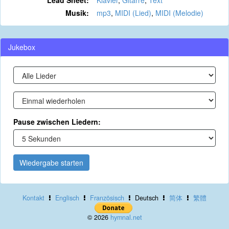
Lead Sheet:
Klavier
,
Gitarre
,
Text
Musik:
mp3
,
MIDI (Lied)
,
MIDI (Melodie)
Jukebox
Pause zwischen Liedern:
Wiedergabe starten
Kontakt
Englisch
Französisch
Deutsch
简体
繁體
© 2026
hymnal.net