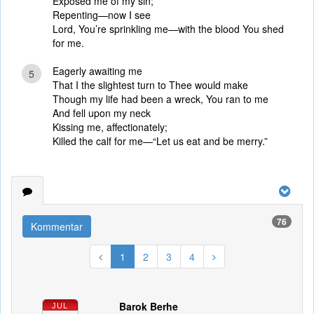
Exposed me of my sin;
Repenting—now I see
Lord, You’re sprinkling me—with the blood You shed
for me.
Eagerly awaiting me
5
That I the slightest turn to Thee would make
Though my life had been a wreck, You ran to me
And fell upon my neck
Kissing me, affectionately;
Killed the calf for me—“Let us eat and be merry.”
76
Kommentar
1
2
3
4
Barok Berhe
JUL