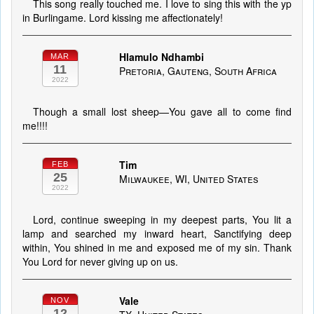
This song really touched me. I love to sing this with the yp
in Burlingame. Lord kissing me affectionately!
Hlamulo Ndhambi
MAR
11
Pretoria, Gauteng, South Africa
2022
Though a small lost sheep—You gave all to come find
me!!!!
Tim
FEB
25
Milwaukee, WI, United States
2022
Lord, continue sweeping in my deepest parts, You lit a
lamp and searched my inward heart, Sanctifying deep
within, You shined in me and exposed me of my sin. Thank
You Lord for never giving up on us.
Vale
NOV
12