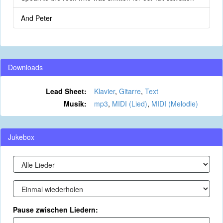
And Peter
Downloads
Lead Sheet:
Klavier
,
Gitarre
,
Text
Musik:
mp3
,
MIDI (Lied)
,
MIDI (Melodie)
Jukebox
Pause zwischen Liedern: