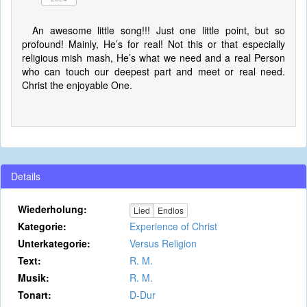
An awesome little song!!! Just one little point, but so
profound! Mainly, He’s for real! Not this or that especially
religious mish mash, He’s what we need and a real Person
who can touch our deepest part and meet or real need.
Christ the enjoyable One.
Details
Wiederholung:
Lied
Endlos
Kategorie:
Experience of Christ
Unterkategorie:
Versus Religion
Text:
R. M.
Musik:
R. M.
Tonart:
D-Dur