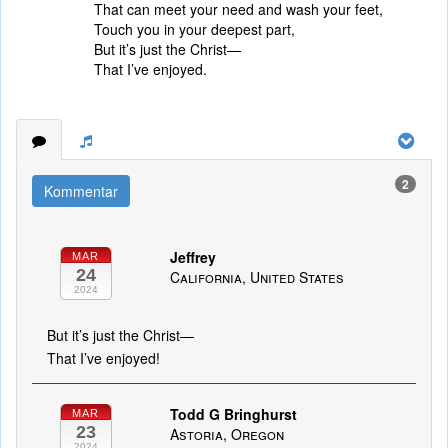
That can meet your need and wash your feet,
Touch you in your deepest part,
But it’s just the Christ—
That I’ve enjoyed.
2
Kommentar
Jeffrey
MAR
24
California, United States
2024
But it’s just the Christ—
That I’ve enjoyed!
Todd G Bringhurst
MAR
23
Astoria, Oregon
2024