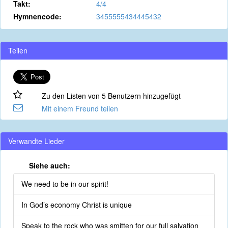
Takt:
4/4
Hymnencode:
3455555434445432
Teilen
Zu den Listen von 5 Benutzern hinzugefügt
Mit einem Freund teilen
Verwandte Lieder
Siehe auch:
We need to be in our spirit!
In God’s economy Christ is unique
Speak to the rock who was smitten for our full salvation