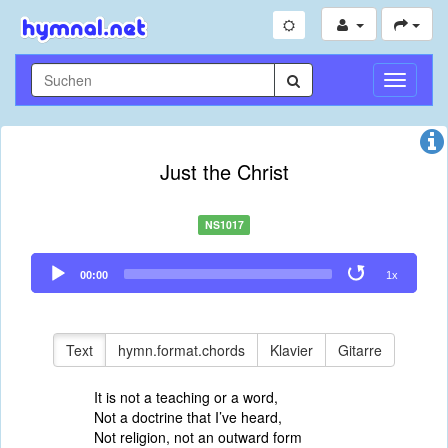
Navigati
umschal
Just the Christ
NS1017
Audio
00:00
1x
Player
Text
hymn.format.chords
Klavier
Gitarre
It is not a teaching or a word,
Not a doctrine that I’ve heard,
Not religion, not an outward form